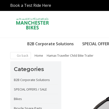
Book a Test Ride Here
B2B Corporate Solutions
SPECIAL OFFER
Go back
Home
Hamax Traveller Child Bike Trailer
Categories
B2B Corporate Solutions
SPECIAL OFFERS / SALE
Bikes
Bicycle Spare Parts