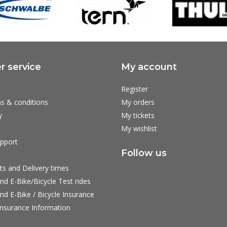
 service
My account
Register
s & conditions
My orders
y
My tickets
My wishlist
pport
Follow us
ts and Delivery times
nd E-Bike/Bicycle Test rides
nd E-Bike / Bicycle Insurance
nsurance Information