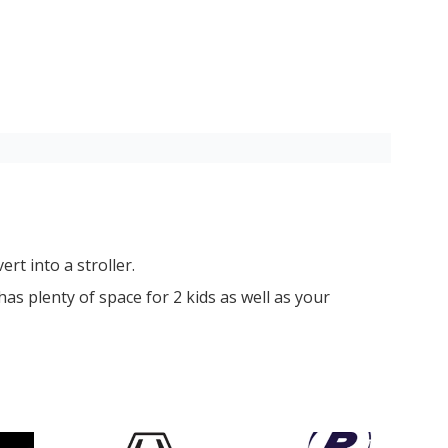
rt into a stroller.
has plenty of space for 2 kids as well as your