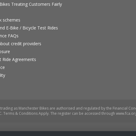
ikes Treating Customers Fairly
rk schemes
nd E-Bike / Bicycle Test Rides
nce FAQs
bout credit providers
osure
st Ride Agreements
nce
ity