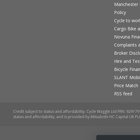
Manchester B
Policy
Cycle to wo
Cargo Bike a
Novuna Fina
Complaints a
Broker Discl
Hire and Te
Bicycle Fina
SLANT Mobil
Price Match
RSS feed