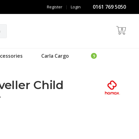
0161 769 5050
Register
|
Login
0
h
cessories
Carla Cargo
eller Child
r