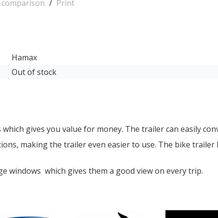
o comparison
/
Print
Hamax
Out of stock
s which gives you value for money. The trailer can easily conve
ons, making the trailer even easier to use. The bike trailer 
rge windows which gives them a good view on every trip.