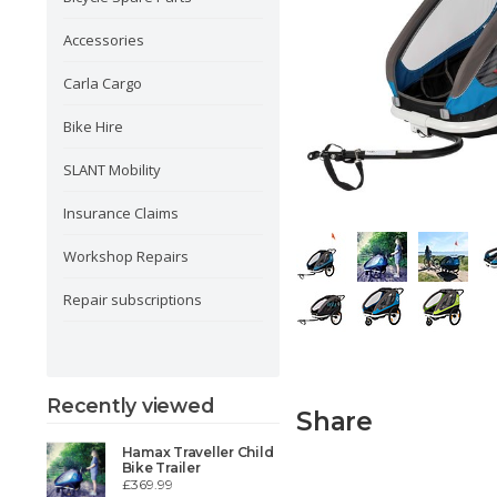
Accessories
Carla Cargo
Bike Hire
SLANT Mobility
Insurance Claims
Workshop Repairs
Repair subscriptions
Recently viewed
Share
Hamax Traveller Child
Bike Trailer
£369.99