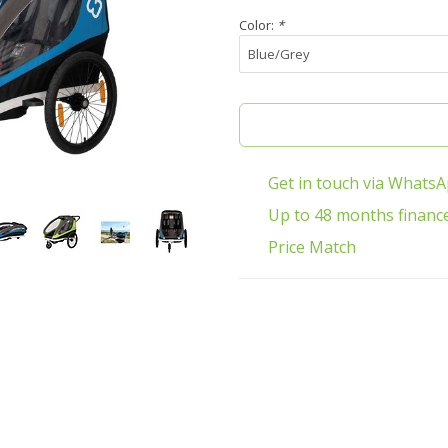
Color:
*
Get in touch via Whats
Up to 48 months financ
Price Match