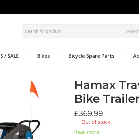
Searc
S / SALE
Bikes
Bicycle Spare Parts
Ac
Hamax Trav
Bike Traile
£
369.99
Out of stock
Read more