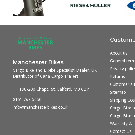
Customer
About us
General term
Manchester Bikes
Privacy polic
Cargo Bike and E-bike Specialist Dealer, UK
Distributor of Carla Cargo Trailers
Returns
Customer su
198-200 Chapel St, Salford, M3 6BY
Sitemap
0161 769 5050
Shipping Cos
info@manchesterbikes.co.uk
Cargo Bike a
Cargo Bike a
Warranty & I
Contact Us