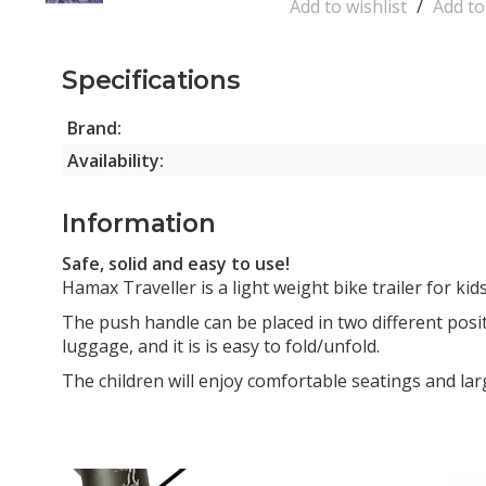
Add to wishlist
/
Add t
Specifications
Brand:
Availability:
Information
Safe, solid and easy to use!
Hamax Traveller is a light weight bike trailer for kid
The push handle can be placed in two different positi
luggage, and it is is easy to fold/unfold.
The children will enjoy comfortable seatings and la