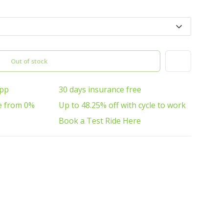
Out of stock
App
30 days insurance free
e from 0%
Up to 48.25% off with cycle to work
Book a Test Ride Here