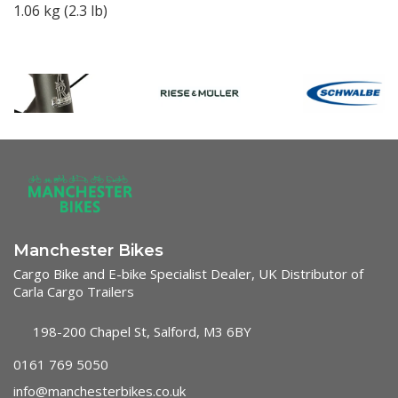
1.06 kg (2.3 lb)
Manchester Bikes
Cargo Bike and E-bike Specialist Dealer, UK Distributor of
Carla Cargo Trailers
198-200 Chapel St, Salford, M3 6BY
0161 769 5050
info@manchesterbikes.co.uk