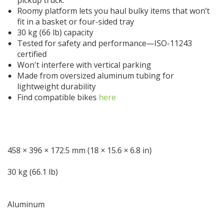
Roomy platform lets you haul bulky items that won’t
fit in a basket or four-sided tray
30 kg (66 lb) capacity
Tested for safety and performance—ISO-11243
certified
Won't interfere with vertical parking
Made from oversized aluminum tubing for
lightweight durability
Find compatible bikes
here
MAX DIMENSIONS (PER UNIT)
458 × 396 × 172.5 mm (18 × 15.6 × 6.8 in)
LOAD CAPACITY
30 kg (66.1 lb)
MATERIAL
Aluminum
WEIGHT (PER SET)