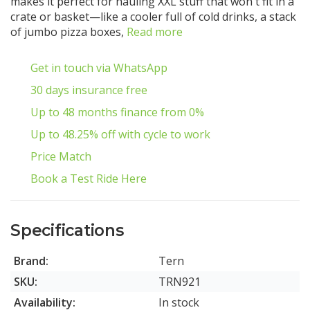
makes it perfect for hauling XXL stuff that won't fit in a
crate or basket—like a cooler full of cold drinks, a stack
of jumbo pizza boxes,
Read more
Get in touch via WhatsApp
30 days insurance free
Up to 48 months finance from 0%
Up to 48.25% off with cycle to work
Price Match
Book a Test Ride Here
Specifications
Brand:
Tern
SKU:
TRN921
Availability:
In stock