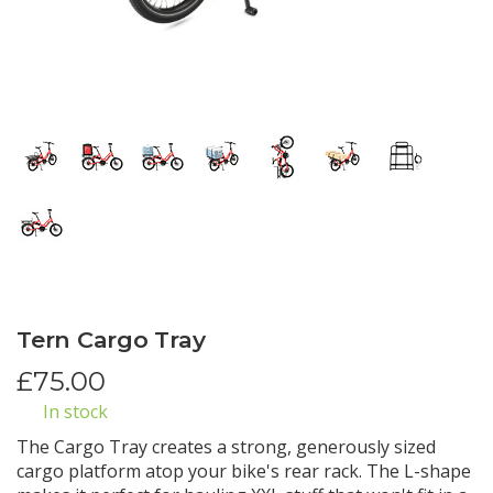
Tern Cargo Tray
£
75.00
In stock
The Cargo Tray creates a strong, generously sized
cargo platform atop your bike's rear rack. The L-shape