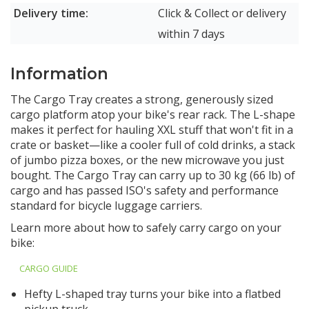
Delivery time:
Click & Collect or delivery
within 7 days
Information
The Cargo Tray creates a strong, generously sized
cargo platform atop your bike's rear rack. The L-shape
makes it perfect for hauling XXL stuff that won't fit in a
crate or basket—like a cooler full of cold drinks, a stack
of jumbo pizza boxes, or the new microwave you just
bought. The Cargo Tray can carry up to 30 kg (66 lb) of
cargo and has passed ISO's safety and performance
standard for bicycle luggage carriers.
Learn more about how to safely carry cargo on your
bike:
CARGO GUIDE
Hefty L-shaped tray turns your bike into a flatbed
pickup truck.