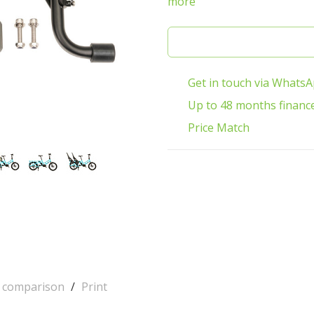
more
Get in touch via Whats
Up to 48 months financ
Price Match
o comparison
/
Print