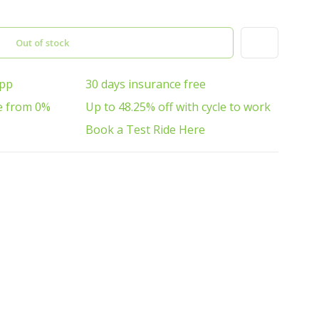
Out of stock
App
30 days insurance free
e from 0%
Up to 48.25% off with cycle to work
Book a Test Ride Here