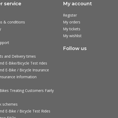
 service
My account
Register
s & conditions
My orders
y
My tickets
My wishlist
pport
Follow us
ts and Delivery times
nd E-Bike/Bicycle Test rides
nd E-Bike / Bicycle Insurance
nsurance Information
ikes Treating Customers Fairly
rk schemes
nd E-Bike / Bicycle Test Rides
nce FAQs