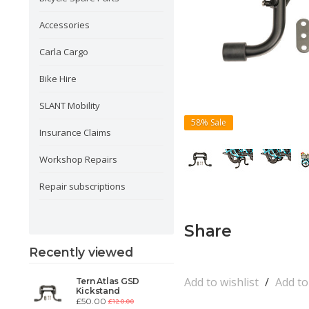
Accessories
Carla Cargo
Bike Hire
SLANT Mobility
58%
Sale
Insurance Claims
Workshop Repairs
Repair subscriptions
Share
Recently viewed
Add to wishlist
/
Add t
Tern Atlas GSD
Kickstand
£50.00
£120.00