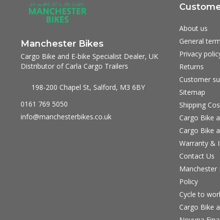
Customer
About us
General term
Manchester Bikes
Privacy polic
Cargo Bike and E-bike Specialist Dealer, UK
Distributor of Carla Cargo Trailers
Returns
Customer su
198-200 Chapel St, Salford, M3 6BY
Sitemap
0161 769 5050
Shipping Cos
info@manchesterbikes.co.uk
Cargo Bike a
Cargo Bike a
Warranty & I
Contact Us
Manchester B
Policy
Cycle to wo
Cargo Bike a
Novuna Fina