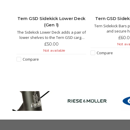
niers
Tern GSD Sidekick Lower Deck
Tern GSD Sideki
(Gen 1)
Tern Sidekick Bars p
and secure 
stay on
The Sidekick Lower Deck adds a pair of
for GSD passengers
s you
lower shelves to the Tern GSD cargo
£60.
seatpost, set the ride
football
bike. It works as a convenient foot-rest
£50.00
Not ava
the road. Perfect for a
s for
for passengers and extra storage
Not available
two.
Compare
space for cargo.
Compare