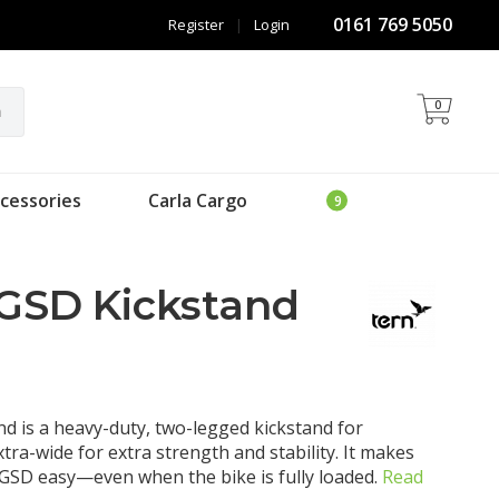
0161 769 5050
Register
|
Login
0
h
cessories
Carla Cargo
 GSD Kickstand
d is a heavy-duty, two-legged kickstand for
xtra-wide for extra strength and stability. It makes
GSD easy—even when the bike is fully loaded.
Read