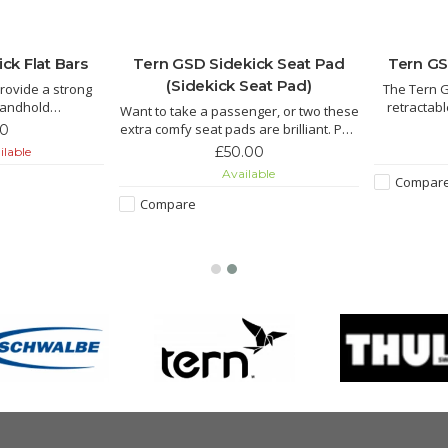
ck Flat Bars
Tern GSD Sidekick Seat Pad
Tern GS
(Sidekick Seat Pad)
rovide a strong
The Tern G
handhold
retractabl
Want to take a passenger, or two these
. Mount to your
passenger 
extra comfy seat pads are brilliant. Part
00
 position and hit
the frame w
of a child carrying system also suitable
£50.00
ilable
 bicycle built for
with one 
for grownups. We call that date mode.
Available
Compar
Compare