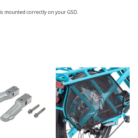
 is mounted correctly on your GSD.