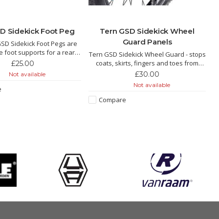
D Sidekick Foot Peg
Tern GSD Sidekick Wheel
Guard Panels
SD Sidekick Foot Pegs are
e foot supports for a rear
Tern GSD Sidekick Wheel Guard - stops
on the GSD. They tuck into
coats, skirts, fingers and toes from
£25.00
hen not in use, and pop out
getting caught up in the wheel. Great if
£30.00
Not available
push when you need them.
you don't want to use the cargo hold
Not available
e
panniers.
Compare