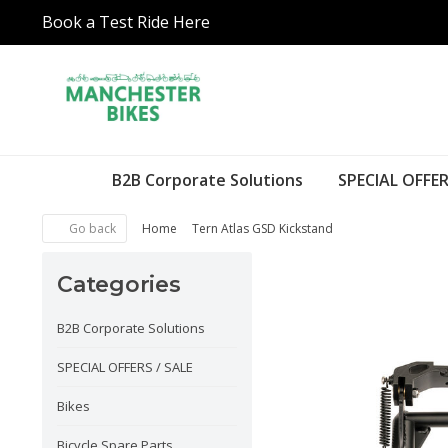
Book a Test Ride Here
B2B Corporate Solutions
SPECIAL OFFER
Go back
Home
Tern Atlas GSD Kickstand
Categories
B2B Corporate Solutions
SPECIAL OFFERS / SALE
Bikes
Bicycle Spare Parts