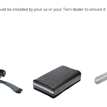
uld be installed by your us or your Tern dealer to ensure it