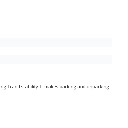
rength and stability. It makes parking and unparking