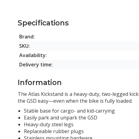
Specifications
Brand:
SKU:
Availability:
Delivery time:
Information
The Atlas Kickstand is a heavy-duty, two-legged kic
the
GSD
easy—even when the bike is fully loaded.
Stable base for cargo- and kid-carrying
Easily park and unpark the GSD
Heavy-duty steel legs
Replaceable rubber plugs
Stainless mounting hardware