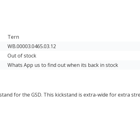
Tern
WB.00003.0465.03.12
Out of stock
Whats App us to find out when its back in stock
kstand for the
GSD
. This kickstand is extra-wide for extra st