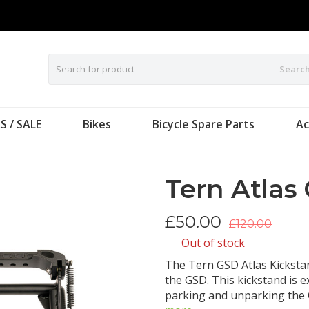
Searc
S / SALE
Bikes
Bicycle Spare Parts
Ac
Tern Atlas
£
50.00
£120.00
Out of stock
The Tern GSD Atlas Kickstan
the GSD. This kickstand is e
parking and unparking the 