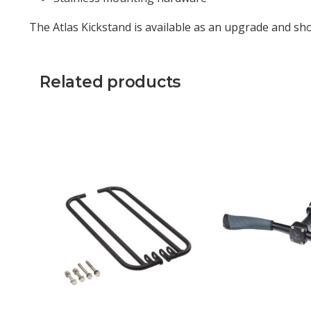
The Atlas Kickstand is available as an upgrade and sho
Related products