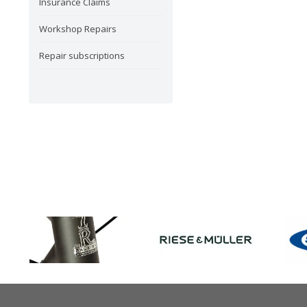
Insurance Claims
Workshop Repairs
Repair subscriptions