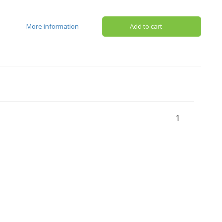
More information
Add to cart
1