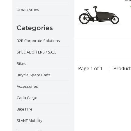
Urban Arrow
Categories
B2B Corporate Solutions
SPECIAL OFFERS / SALE
Bikes
Page 1 of 1
|
Produc
Bicycle Spare Parts
Accessories
Carla Cargo
Bike Hire
SLANT Mobility