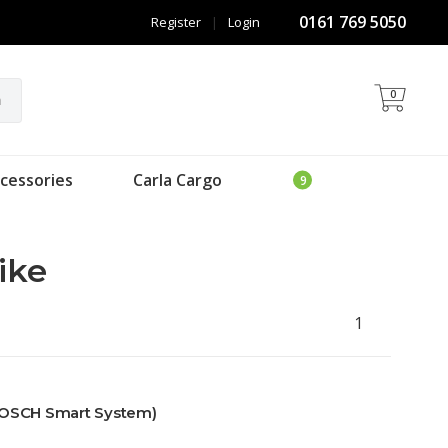
0161 769 5050
Register
|
Login
0
h
cessories
Carla Cargo
ike
1
BOSCH Smart System)