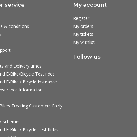
 service
My account
Register
s & conditions
My orders
y
My tickets
My wishlist
pport
Follow us
ts and Delivery times
nd E-Bike/Bicycle Test rides
nd E-Bike / Bicycle Insurance
nsurance Information
ikes Treating Customers Fairly
rk schemes
nd E-Bike / Bicycle Test Rides