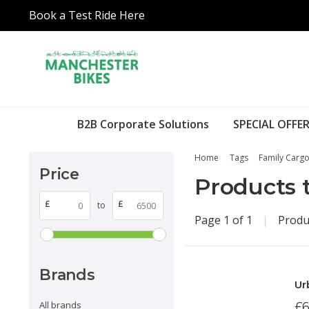
Book a Test Ride Here
B2B Corporate Solutions
SPECIAL OFFER
Home
Tags
Family Cargo
Price
Products 
£
£
to
Page 1 of 1
|
Produ
Brands
Ur
All brands
£6