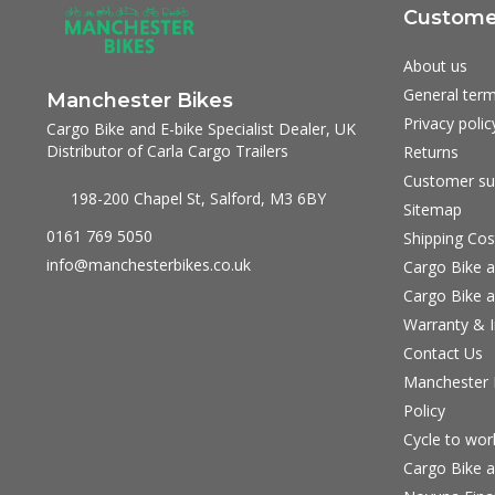
Customer
About us
General term
Manchester Bikes
Privacy polic
Cargo Bike and E-bike Specialist Dealer, UK
Distributor of Carla Cargo Trailers
Returns
Customer su
198-200 Chapel St, Salford, M3 6BY
Sitemap
0161 769 5050
Shipping Cos
info@manchesterbikes.co.uk
Cargo Bike a
Cargo Bike a
Warranty & I
Contact Us
Manchester B
Policy
Cycle to wo
Cargo Bike a