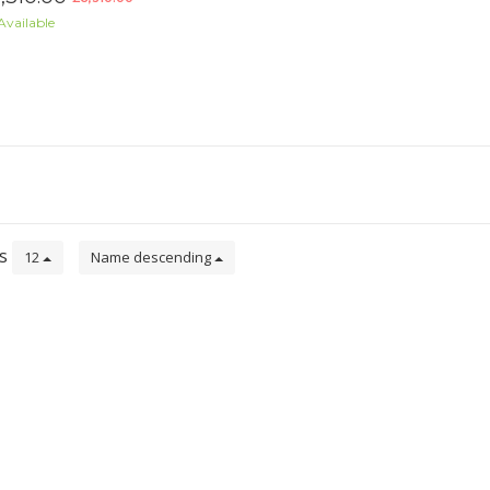
Available
ts
12
Name descending