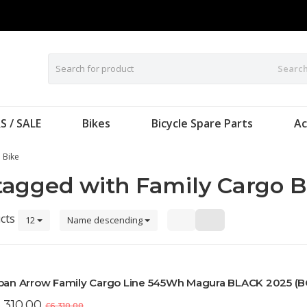
Searc
S / SALE
Bikes
Bicycle Spare Parts
Ac
 Bike
tagged with Family Cargo B
cts
12
Name descending
ban Arrow Family Cargo Line 545Wh Magura BLACK 2025 (
,310.00
£6,310.00