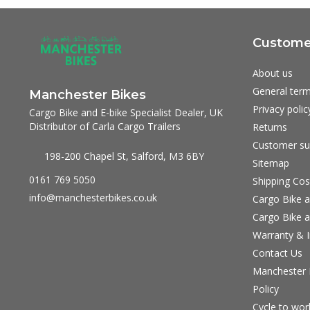
Customer
About us
General term
Manchester Bikes
Privacy polic
Cargo Bike and E-bike Specialist Dealer, UK
Distributor of Carla Cargo Trailers
Returns
Customer su
198-200 Chapel St, Salford, M3 6BY
Sitemap
0161 769 5050
Shipping Cos
info@manchesterbikes.co.uk
Cargo Bike a
Cargo Bike a
Warranty & I
Contact Us
Manchester B
Policy
Cycle to wo