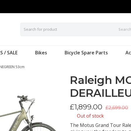
Searc
S / SALE
Bikes
Bicycle Spare Parts
Ac
INEGREEN 53cm
Raleigh M
DERAILLEU
£
1,899.00
£2,699.00
Out of stock
The Motus Grand Tour Ralei