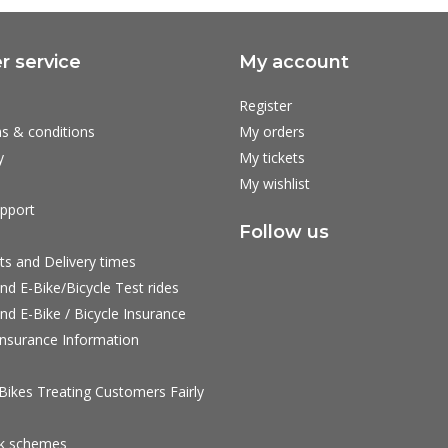
 service
My account
Register
s & conditions
My orders
y
My tickets
My wishlist
pport
Follow us
ts and Delivery times
nd E-Bike/Bicycle Test rides
nd E-Bike / Bicycle Insurance
nsurance Information
ikes Treating Customers Fairly
rk schemes