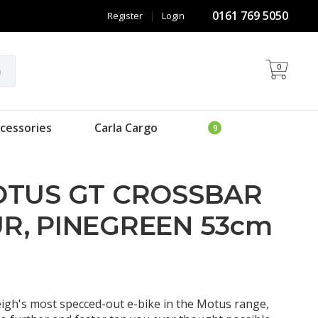
0161 769 5050
Register
|
Login
0
h
cessories
Carla Cargo
OTUS GT CROSSBAR
R, PINEGREEN 53cm
gh's most specced-out e-bike in the Motus range,