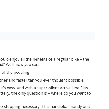
ould enjoy all the benefits of a regular bike – the
end? Well, now you can.
s of the pedaling
her and faster tan you ever thought possible.
t’s easy. And with a super-silent Active Line Plus
attery, the only question is – where do you want to
 no stopping necessary. This handlebar-handy unit