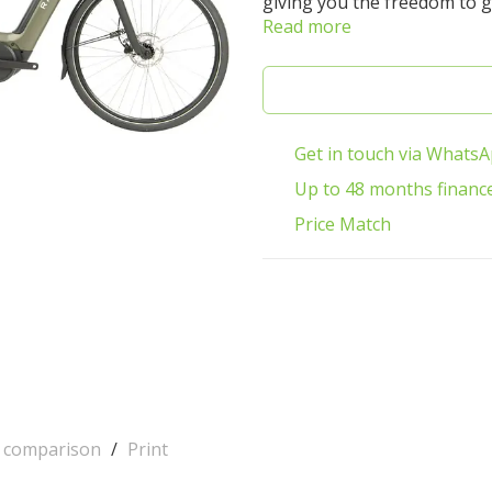
giving you the freedom to g
Read more
Get in touch via Whats
Up to 48 months financ
Price Match
o comparison
/
Print