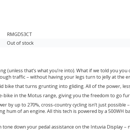
RMGD53CT
Out of stock
ng (unless that’s what you’re into). What if we told you you c
ough traffic – without having your legs turn to jelly at the 
 bike that turns grunting into gliding. All of the power, les
bike in the Motus range, giving you the freedom to go furt
by up to 270%, cross-country cycling isn’t just possible – i
ting hum of an engine. All this tech is powered by a 500WH b
n tone down your pedal assistance on the Intuvia Display –