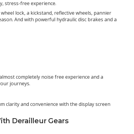
, stress-free experience.
n wheel lock, a kickstand, reflective wheels, pannier
season. And with powerful hydraulic disc brakes and a
n almost completely noise free experience and a
your journeys.
m clarity and convenience with the display screen
ith Derailleur Gears