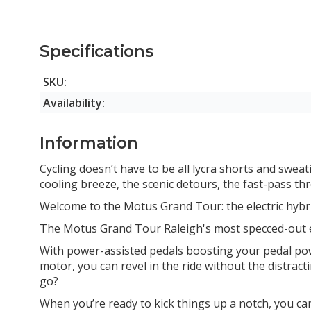
PINEGREEN 53cm
Specifications
SKU:
Availability:
Information
Cycling doesn’t have to be all lycra shorts and sweati
cooling breeze, the scenic detours, the fast-pass thr
Welcome to the Motus Grand Tour: the electric hybrid
The Motus Grand Tour Raleigh's most specced-out e-
With power-assisted pedals boosting your pedal power 
motor, you can revel in the ride without the distrac
go?
When you’re ready to kick things up a notch, you ca