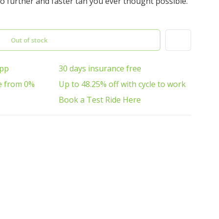
o further and faster tan you ever thought possible.
Out of stock
App
30 days insurance free
e from 0%
Up to 48.25% off with cycle to work
Book a Test Ride Here