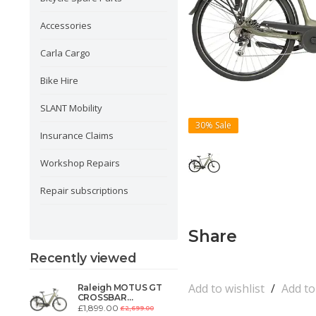
Accessories
Carla Cargo
Bike Hire
SLANT Mobility
30%
Sale
Insurance Claims
Workshop Repairs
Repair subscriptions
Share
Recently viewed
Add to wishlist
/
Add t
Raleigh MOTUS GT
CROSSBAR
DERAILLEUR,
£1,899.00
£2,699.00