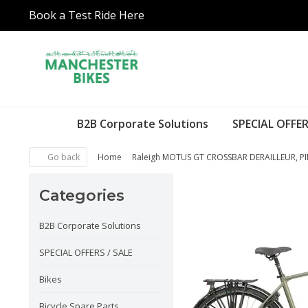
Book a Test Ride Here
B2B Corporate Solutions
SPECIAL OFFER
Go back
Home
Raleigh MOTUS GT CROSSBAR DERAILLEUR, P
Categories
B2B Corporate Solutions
SPECIAL OFFERS / SALE
Bikes
Bicycle Spare Parts