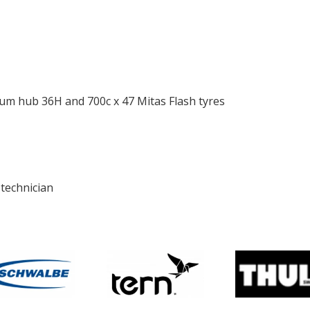
ium hub 36H and 700c x 47 Mitas Flash tyres
 technician