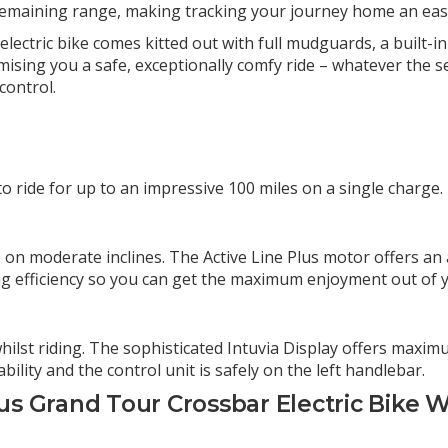
 remaining range, making tracking your journey home an easy
d electric bike comes kitted out with full mudguards, a built-i
omising you a safe, exceptionally comfy ride – whatever the 
control.
 ride for up to an impressive 100 miles on a single charge.
R
ce on moderate inclines. The Active Line Plus motor offers a
ling efficiency so you can get the maximum enjoyment out of 
lst riding. The sophisticated Intuvia Display offers maximu
ility and the control unit is safely on the left handlebar.
s Grand Tour Crossbar Electric Bike W