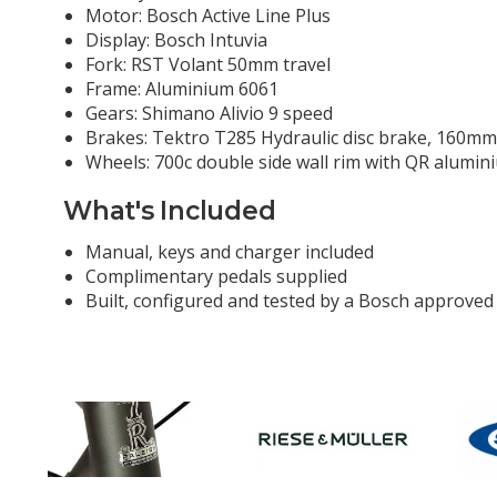
Motor: Bosch Active Line Plus
Display: Bosch Intuvia
Fork: RST Volant 50mm travel
Frame: Aluminium 6061
Gears: Shimano Alivio 9 speed
Brakes: Tektro T285 Hydraulic disc brake, 160mm
Wheels: 700c double side wall rim with QR alumin
What's Included
Manual, keys and charger included
Complimentary pedals supplied
Built, configured and tested by a Bosch approved