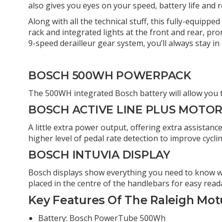
also gives you eyes on your speed, battery life and
Along with all the technical stuff, this fully-equippe
rack and integrated lights at the front and rear, pr
9-speed derailleur gear system, you’ll always stay in 
BOSCH 500WH POWERPACK
The 500WH integrated Bosch battery will allow you to
BOSCH ACTIVE LINE PLUS MOTO
A little extra power output, offering extra assistan
higher level of pedal rate detection to improve cyc
BOSCH INTUVIA DISPLAY
Bosch displays show everything you need to know whi
placed in the centre of the handlebars for easy readab
Key Features Of The Raleigh Motu
Battery: Bosch PowerTube 500Wh