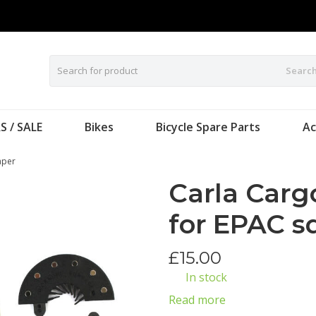
Searc
S / SALE
Bikes
Bicycle Spare Parts
Ac
aper
Carla Carg
for EPAC s
£
15.00
In stock
Read more