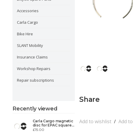
Accessories
Carla Cargo
Bike Hire
SLANT Mobility
Insurance Claims
Workshop Repairs
Repair subscriptions
Share
Recently viewed
Add to wishlist
/
Add t
Carla Cargo magnetic
disc for EPAC square
taper
£15.00