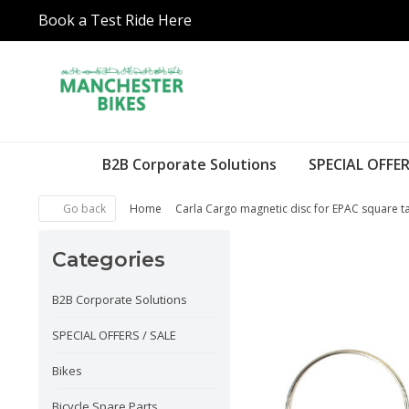
Book a Test Ride Here
B2B Corporate Solutions
SPECIAL OFFER
Go back
Home
Carla Cargo magnetic disc for EPAC square t
Categories
B2B Corporate Solutions
SPECIAL OFFERS / SALE
Bikes
Bicycle Spare Parts