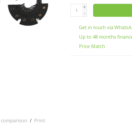
+
-
Get in touch via Whats
Up to 48 months financ
Price Match
o comparison
/
Print