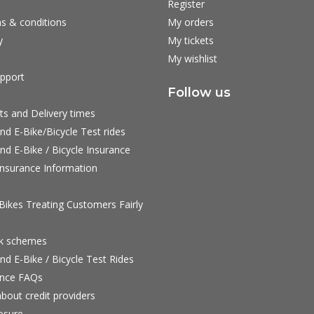
Register
s & conditions
My orders
y
My tickets
My wishlist
pport
Follow us
ts and Delivery times
nd E-Bike/Bicycle Test rides
nd E-Bike / Bicycle Insurance
nsurance Information
ikes Treating Customers Fairly
rk schemes
nd E-Bike / Bicycle Test Rides
nce FAQs
bout credit providers
osure