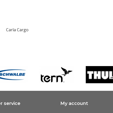
Carla Cargo
 service
My account