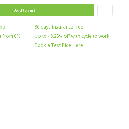
Add to cart
App
30 days insurance free
e from 0%
Up to 48.25% off with cycle to work
Book a Test Ride Here