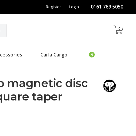
0161 769 5050
Register
|
Login
0
h
cessories
Carla Cargo
o magnetic disc
quare taper