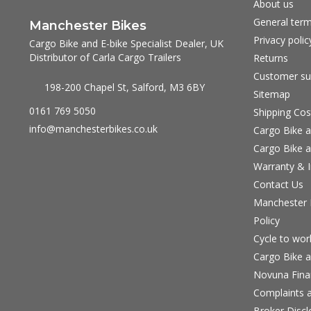
About us
General term
Manchester Bikes
Privacy polic
Cargo Bike and E-bike Specialist Dealer, UK
Distributor of Carla Cargo Trailers
Returns
Customer su
198-200 Chapel St, Salford, M3 6BY
Sitemap
0161 769 5050
Shipping Cos
info@manchesterbikes.co.uk
Cargo Bike a
Cargo Bike a
Warranty & I
Contact Us
Manchester B
Policy
Cycle to wo
Cargo Bike a
Novuna Fina
Complaints a
Broker Discl