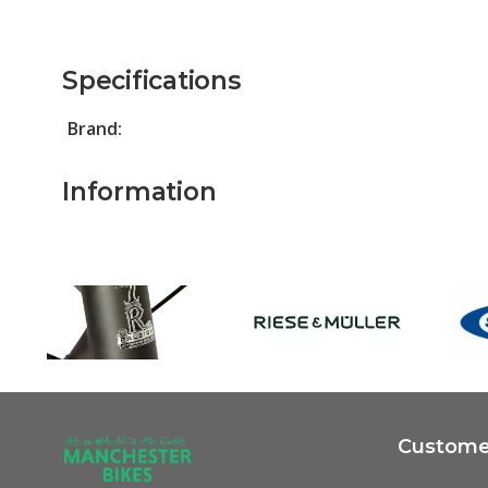
Specifications
Brand:
Information
Customer