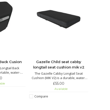
 Back Cusion
Gazelle Child seat cabby
longtail seat cushion mik v2
Longtail Back
rtable, water-
The Gazelle Cabby Longtail Seat
esigned for the
Cushion (MIK V2) is a durable, water-
00
 Gazelle Cabby
repellent cushion designed for the
£55.00
able
 attaches securely
Gazelle Cabby longtail cargo bike.
Available
o the Safety Bar
Compare