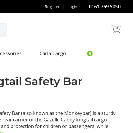
0161 769 5050
Register
|
Login
0
h
cessories
Carla Cargo
tail Safety Bar
afety Bar (also known as the Monkeybar) is a sturdy
 rear carrier of the Gazelle Cabby longtail cargo
p and protection for children or passengers, while
re