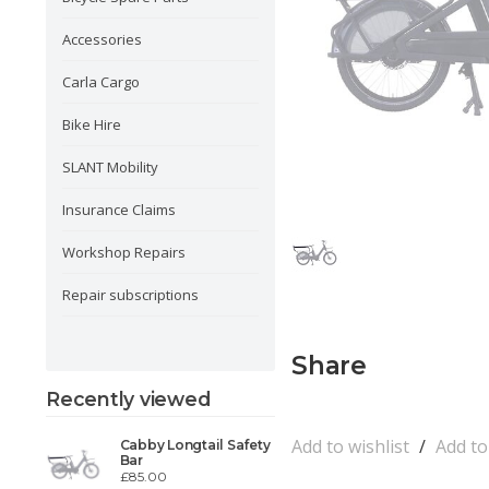
Accessories
Carla Cargo
Bike Hire
SLANT Mobility
Insurance Claims
Workshop Repairs
Repair subscriptions
Share
Recently viewed
Add to wishlist
/
Add t
Cabby Longtail Safety
Bar
£85.00