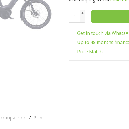
+
-
Get in touch via Whats
Up to 48 months financ
Price Match
o comparison
/
Print