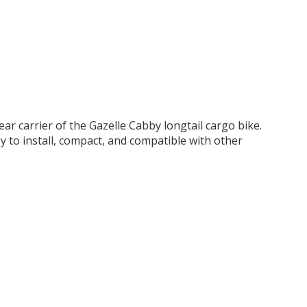
r carrier of the Gazelle Cabby longtail cargo bike.
sy to install, compact, and compatible with other