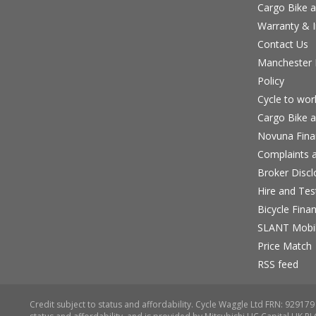
Cargo Bike a
Warranty & I
Contact Us
Manchester B
Policy
Cycle to wo
Cargo Bike a
Novuna Fina
Complaints a
Broker Discl
Hire and Te
Bicycle Fina
SLANT Mobil
Price Match
RSS feed