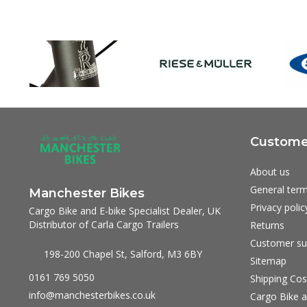
Customer
About us
General term
Manchester Bikes
Privacy polic
Cargo Bike and E-bike Specialist Dealer, UK
Distributor of Carla Cargo Trailers
Returns
Customer su
198-200 Chapel St, Salford, M3 6BY
Sitemap
0161 769 5050
Shipping Cos
info@manchesterbikes.co.uk
Cargo Bike a