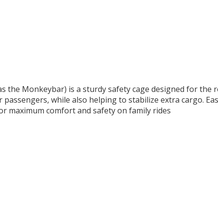
 the Monkeybar) is a sturdy safety cage designed for the rea
r passengers, while also helping to stabilize extra cargo. Ea
for maximum comfort and safety on family rides