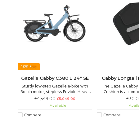
10%
Sale
Gazelle Cabby C380 L 24" SE
Cabby Longtail
Sturdy low-step Gazelle e-bike with
he Gazelle Cabby 
Bosch motor, stepless Enviolo Heavy
Cushion is a comfo
Duty gears, Gates belt drive,
repellent backrest d
£4,549.00
£30.
£5,049.00
suspension fork, and strong cargo
rear carrier of the
Available
Avail
carriers. Safe, comfortable, and always
longtail cargo bike. It
connected with Gazelle Connect.
with strong Velcro t
Compare
Compare