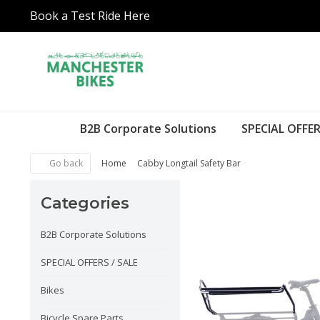
Book a Test Ride Here
B2B Corporate Solutions
SPECIAL OFFER
Go back
Home
Cabby Longtail Safety Bar
Categories
B2B Corporate Solutions
SPECIAL OFFERS / SALE
Bikes
Bicycle Spare Parts