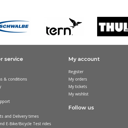
 service
My account
Register
s & conditions
My orders
y
My tickets
My wishlist
pport
Follow us
ts and Delivery times
nd E-Bike/Bicycle Test rides