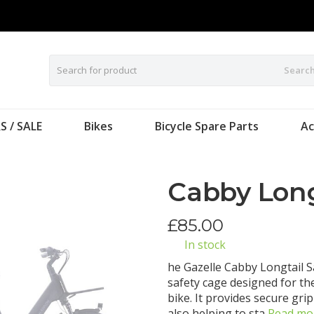
Searc
S / SALE
Bikes
Bicycle Spare Parts
Ac
Cabby Long
£
85.00
In stock
he Gazelle Cabby Longtail S
safety cage designed for the
bike. It provides secure gri
also helping to sta
Read mo