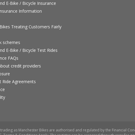
nd E-Bike / Bicycle Insurance
nsurance Information
ikes Treating Customers Fairly
rk schemes
nd E-Bike / Bicycle Test Rides
nce FAQs
bout credit providers
osure
st Ride Agreements
nce
ity