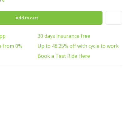
Add to cart
App
30 days insurance free
e from 0%
Up to 48.25% off with cycle to work
Book a Test Ride Here