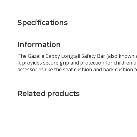
Specifications
Information
The Gazelle Cabby Longtail Safety Bar (also known as
It provides secure grip and protection for children o
accessories like the seat cushion and back cushion 
Related products