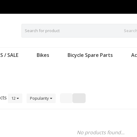
Searc
S / SALE
Bikes
Bicycle Spare Parts
Ac
cts
12
Popularity
No products found...