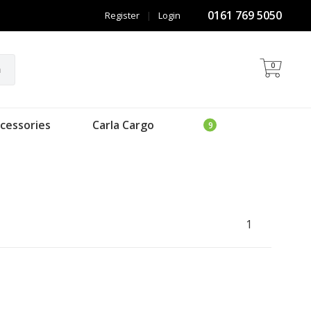
0161 769 5050
Register
|
Login
0
h
cessories
Carla Cargo
1