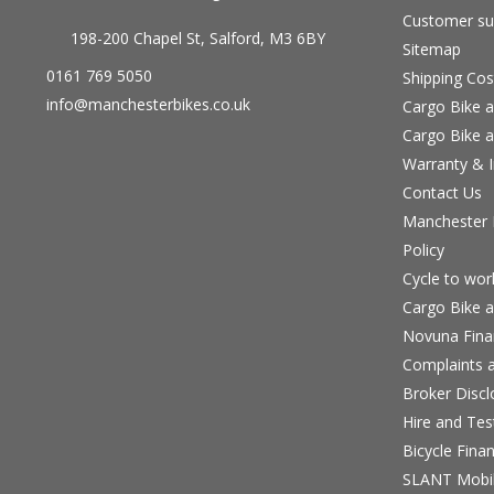
Customer su
198-200 Chapel St, Salford, M3 6BY
Sitemap
0161 769 5050
Shipping Cos
info@manchesterbikes.co.uk
Cargo Bike a
Cargo Bike a
Warranty & I
Contact Us
Manchester B
Policy
Cycle to wo
Cargo Bike a
Novuna Fina
Complaints a
Broker Discl
Hire and Te
Bicycle Fina
SLANT Mobil