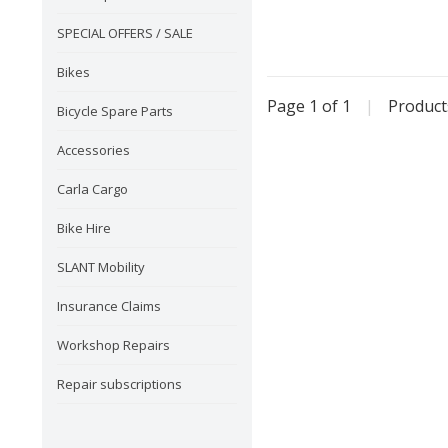
SPECIAL OFFERS / SALE
Bikes
Page 1 of 1
|
Produc
Bicycle Spare Parts
Accessories
Carla Cargo
Bike Hire
SLANT Mobility
Insurance Claims
Workshop Repairs
Repair subscriptions