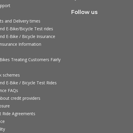
pport
Follow us
ts and Delivery times
nd E-Bike/Bicycle Test rides
nd E-Bike / Bicycle Insurance
nsurance Information
ikes Treating Customers Fairly
rk schemes
nd E-Bike / Bicycle Test Rides
nce FAQs
bout credit providers
osure
st Ride Agreements
nce
ity