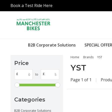
Book a Test Ride Here
B2B Corporate Solutions
SPECIAL OFFER
Home
Brands
YST
Price
YST
£
£
to
Page 1 of 1
|
Produ
Categories
B2B Corporate Solutions