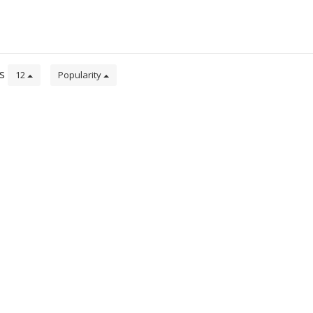
ts
12
Popularity