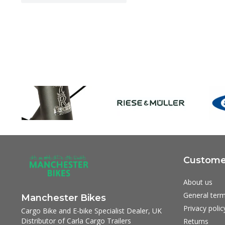
Customer
About us
General term
Manchester Bikes
Privacy polic
Cargo Bike and E-bike Specialist Dealer, UK
Distributor of Carla Cargo Trailers
Returns