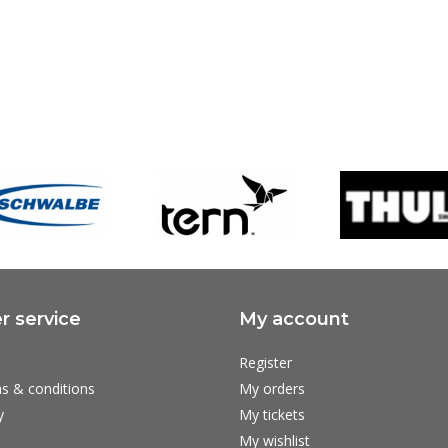
 service
My account
Register
s & conditions
My orders
y
My tickets
My wishlist