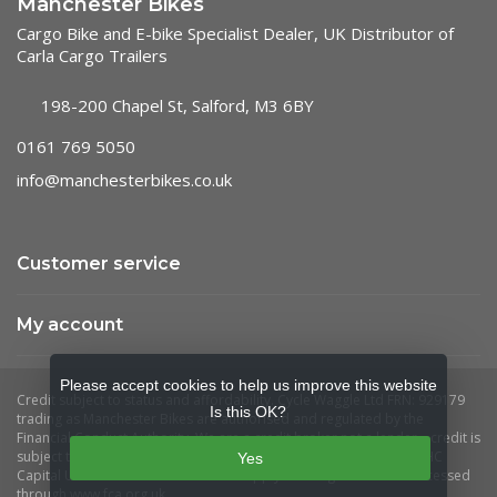
Manchester Bikes
Cargo Bike and E-bike Specialist Dealer, UK Distributor of
Carla Cargo Trailers
198-200 Chapel St, Salford, M3 6BY
0161 769 5050
info@manchesterbikes.co.uk
Customer service
My account
Please accept cookies to help us improve this website
Is this OK?
Yes