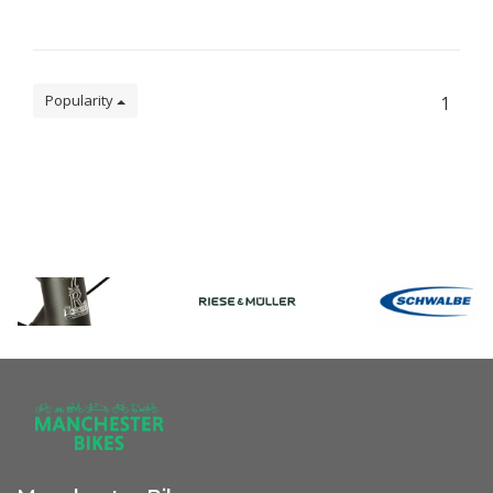
Popularity
1