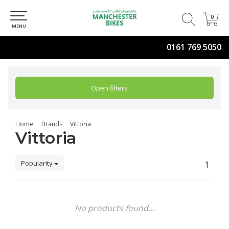
0
0
MENU
0161 769 5050
Open filters
Home
Brands
Vittoria
Vittoria
Popularity
1
No products found...