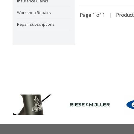
Insurance Claims
Workshop Repairs
Page 1 of 1
|
Produc
Repair subscriptions