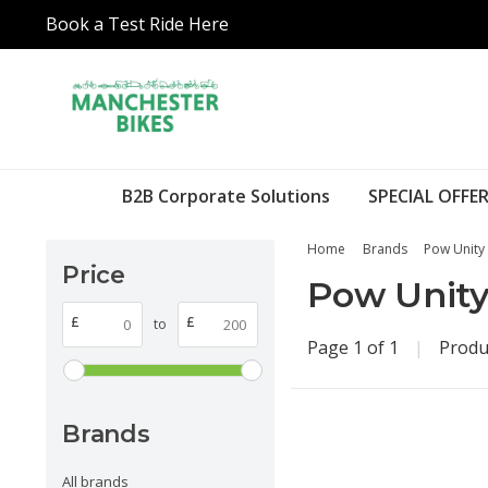
Book a Test Ride Here
B2B Corporate Solutions
SPECIAL OFFER
Home
Brands
Pow Unity
Price
Pow Unit
£
£
to
Page 1 of 1
|
Produ
Brands
All brands