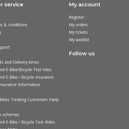
 service
My account
Register
s & conditions
My orders
y
My tickets
My wishlist
pport
Follow us
ts and Delivery times
nd E-Bike/Bicycle Test rides
nd E-Bike / Bicycle Insurance
nsurance Information
ikes Treating Customers Fairly
rk schemes
nd E-Bike / Bicycle Test Rides