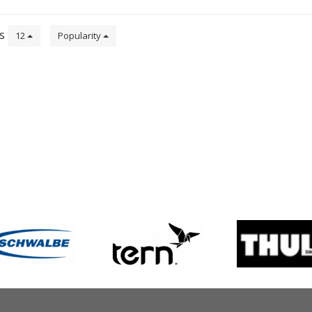
ts
12
Popularity