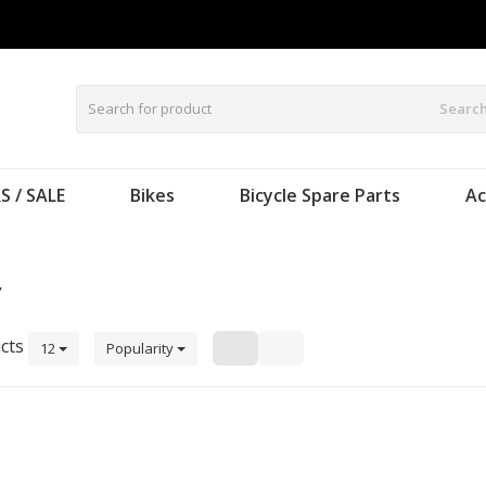
Searc
S / SALE
Bikes
Bicycle Spare Parts
Ac
y
cts
12
Popularity