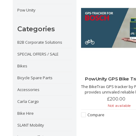
Pow Unity
Categories
B2B Corporate Solutions
SPECIAL OFFERS / SALE
Bikes
Bicycle Spare Parts
PowUnity GPS Bike Tr
The BikeTrax GPS tracker by 
Accessories
provides unrivaled reliable 
theft protection. Compatibl
£200.00
Carla Cargo
Brose, Shimano, Yamaha an
Not available
e-bikes. We love this tracker its a
Bike Hire
game changer for e bike sec
Compare
SLANT Mobility