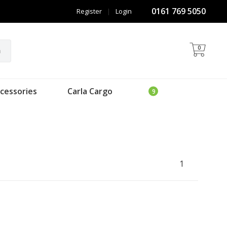
0161 769 5050
Register
|
Login
0
h
cessories
Carla Cargo
1