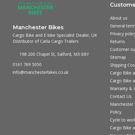
Customer
About us
General term
Manchester Bikes
Privacy polic
Cargo Bike and E-bike Specialist Dealer, UK
Distributor of Carla Cargo Trailers
Returns
Customer su
198-200 Chapel St, Salford, M3 6BY
Sitemap
0161 769 5050
Shipping Cos
info@manchesterbikes.co.uk
Cargo Bike a
Cargo Bike a
Warranty & I
Contact Us
Manchester B
Policy
Cycle to wo
Cargo Bike a