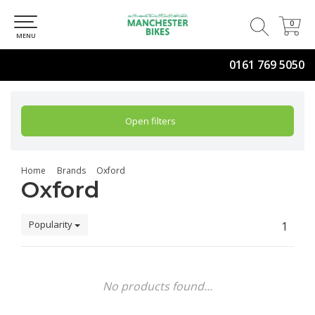
0
0
MENU
0161 769 5050
Open filters
Home
Brands
Oxford
Oxford
Popularity
1
No products found...