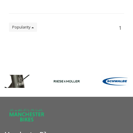
Popularity
1