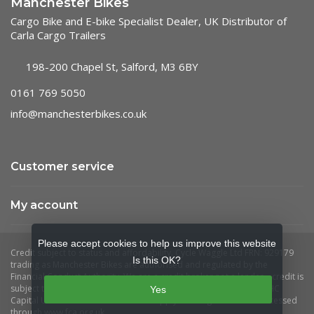
Manchester Bikes
Cargo Bike and E-bike Specialist Dealer, UK Distributor of
Carla Cargo Trailers
198-200 Chapel St, Salford, M3 6BY
0161 769 5050
info@manchesterbikes.co.uk
Customer service
My account
Please accept cookies to help us improve this website
Is this OK?
Yes