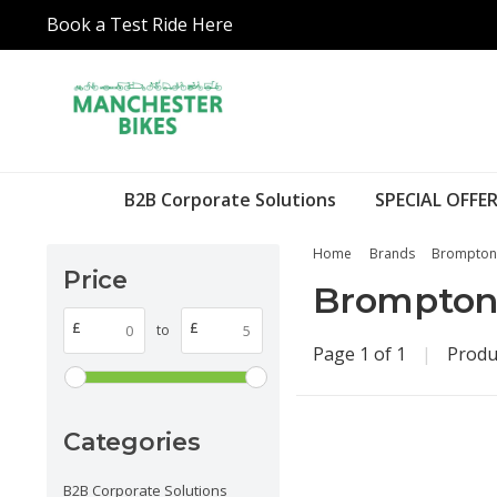
Book a Test Ride Here
B2B Corporate Solutions
SPECIAL OFFER
Home
Brands
Brompton
Price
Brompto
£
£
to
Page 1 of 1
|
Produ
Categories
B2B Corporate Solutions