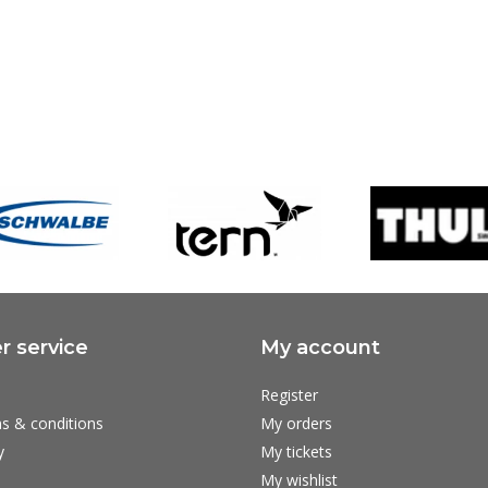
 service
My account
Register
s & conditions
My orders
y
My tickets
My wishlist