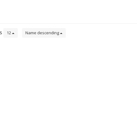
ts
12
Name descending