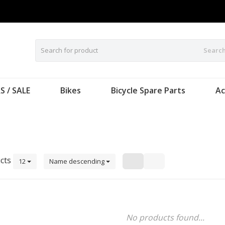
Searc
S / SALE
Bikes
Bicycle Spare Parts
Ac
n
cts
12
Name descending
No products found...