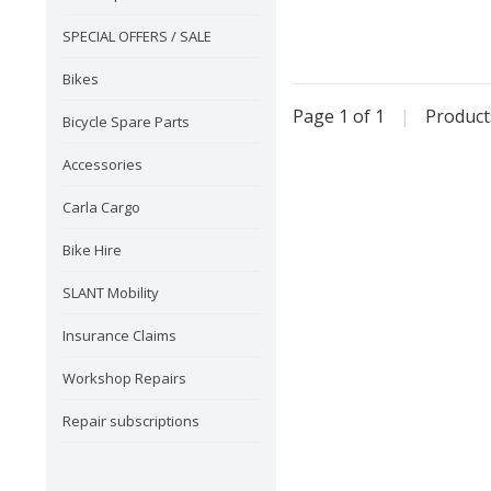
SPECIAL OFFERS / SALE
Bikes
Page 1 of 1
|
Produc
Bicycle Spare Parts
Accessories
Carla Cargo
Bike Hire
SLANT Mobility
Insurance Claims
Workshop Repairs
Repair subscriptions