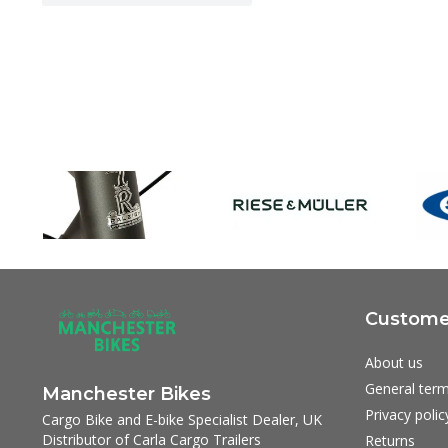
Customer
About us
General term
Manchester Bikes
Privacy polic
Cargo Bike and E-bike Specialist Dealer, UK
Distributor of Carla Cargo Trailers
Returns