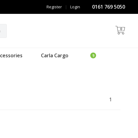
0161 769 5050
Register
|
Login
0
h
cessories
Carla Cargo
1