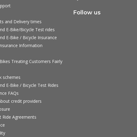
pport
Follow us
ts and Delivery times
nd E-Bike/Bicycle Test rides
nd E-Bike / Bicycle Insurance
nsurance Information
ikes Treating Customers Fairly
rk schemes
nd E-Bike / Bicycle Test Rides
nce FAQs
bout credit providers
osure
st Ride Agreements
nce
ity