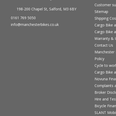
Customer su
198-200 Chapel St, Salford, M3 6BY
Sitemap
0161 769 5050
Shipping Cos
info@manchesterbikes.co.uk
Cargo Bike a
Cargo Bike a
Warranty & I
Contact Us
Manchester B
Policy
Cycle to wo
Cargo Bike a
Novuna Fina
Complaints a
Broker Discl
Hire and Te
Bicycle Fina
SLANT Mobil