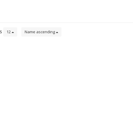
ts
12
Name ascending