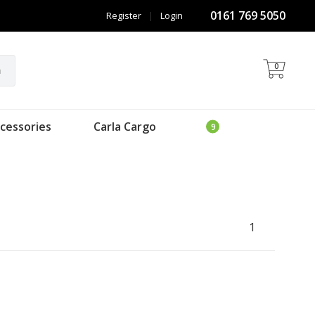
0161 769 5050
Register
|
Login
0
h
cessories
Carla Cargo
1