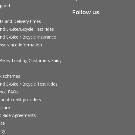
pport
Follow us
ts and Delivery times
nd E-Bike/Bicycle Test rides
nd E-Bike / Bicycle Insurance
nsurance Information
ikes Treating Customers Fairly
rk schemes
nd E-Bike / Bicycle Test Rides
nce FAQs
bout credit providers
osure
st Ride Agreements
nce
ity