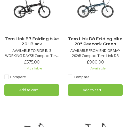
Tern Link B7 Folding bike
Tern Link D8 Folding bike
20" Black
20" Peacock Green
AVAILABLE TO RIDE IN 3
AVAILABLE FROM END OF MAY
WORKING DAYS!! Compact Tern
2026!!Compact Tern Link D8
Link A7 folding bike with 7-
folding bike with 8-speed
£575.00
£900.00
speed Shimano drivetrain,
Shimano Claris, Schwalbe Big
Available
Available
Road Cruiser tires with
Apple tires, quick fold, and
KevlarGuard, quick fold, and
optional lights, fenders, and
Compare
Compare
durable V-brakes for city
racks for urban commuting
commuting.
Add to cart
Add to cart