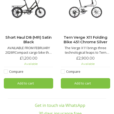
Short Haul D8 (MR) Satin
Tern Verge X11 Folding
Black
Bike 451 Chrome Silver
AVAILIABLE FROM FEBRUARY
The Verge X11 brings three
2026!!!Compact cargo bike that
technological leaps to Tern
carries up to 50 kg on the rear
bikes: 451 wheels, T-Tuned™
£1,200.00
£2,900.00
rack, plus an additional 20 kg
geometry, and hyper-wide 1x
Available
Available
with optional front rack.Create
drivetrains, with hand-built
your ideal setup with different
Kinetix™ Pro X wheels, a carbon
Compare
Compare
accessory options to carry your
fiber crankset and a monster
child, your stuff, or even your
10-42 tooth cassette for steep
Add to cart
Add to cart
dog
climbs and spirited des
Pro
Get in touch via WhatsApp
30 days insurance free