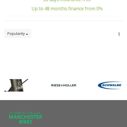
Up to 48 months finance from 0%
Popularity
1