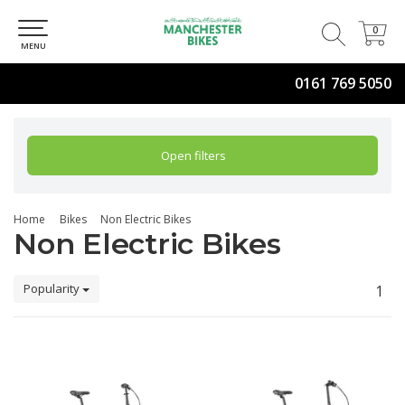
0
0
MENU
0161 769 5050
Open filters
Home
Bikes
Non Electric Bikes
Non Electric Bikes
Popularity
1