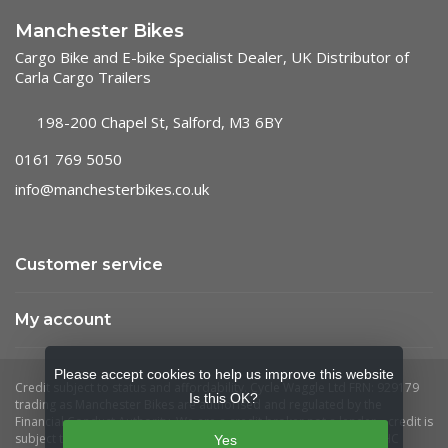
Manchester Bikes
Cargo Bike and E-bike Specialist Dealer, UK Distributor of
Carla Cargo Trailers
198-200 Chapel St, Salford, M3 6BY
0161 769 5050
info@manchesterbikes.co.uk
Customer service
My account
Please accept cookies to help us improve this website
Is this OK?
Yes