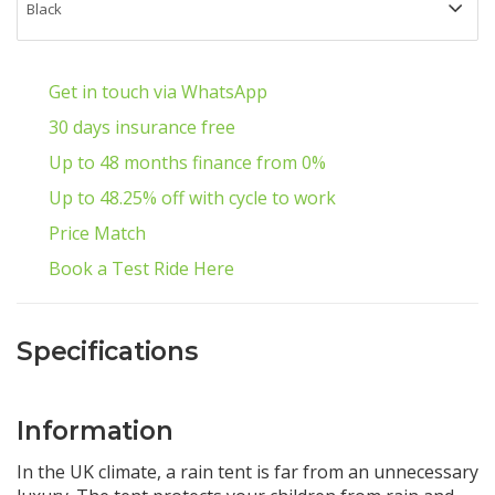
Get in touch via WhatsApp
30 days insurance free
Up to 48 months finance from 0%
Up to 48.25% off with cycle to work
Price Match
Book a Test Ride Here
Specifications
Information
In the UK climate, a rain tent is far from an unnecessary