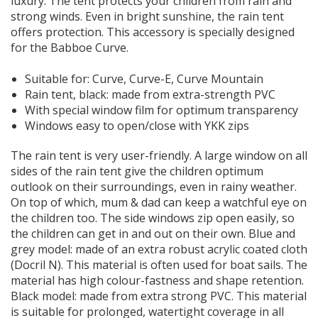
luxury. The tent protects your children from rain and
strong winds. Even in bright sunshine, the rain tent
offers protection. This accessory is specially designed
for the Babboe Curve.
Suitable for:
Curve, Curve-E, Curve Mountain
Rain tent, black: made from extra-strength PVC
With special window film for optimum transparency
Windows easy to open/close with YKK zips
The rain tent is very user-friendly. A large window on all
sides of the rain tent give the children optimum
outlook on their surroundings, even in rainy weather.
On top of which, mum & dad can keep a watchful eye on
the children too. The side windows zip open easily, so
the children can get in and out on their own. Blue and
grey model: made of an extra robust acrylic coated cloth
(Docril N). This material is often used for boat sails. The
material has high colour-fastness and shape retention.
Black model: made from extra strong PVC. This material
is suitable for prolonged, watertight coverage in all