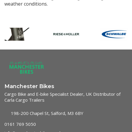
weather conditions.
Manchester Bikes
Cargo Bike and E-bike Specialist Dealer, UK Distributor of
Carla Cargo Trailers
198-200 Chapel St, Salford, M3 6BY
0161 769 5050