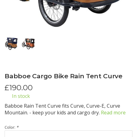
Babboe Cargo Bike Rain Tent Curve
£
190.00
In stock
Babboe Rain Tent Curve fits Curve, Curve-E, Curve
Mountain. - keep your kids and cargo dry.
Read more
Color:
*