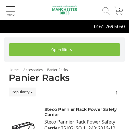
0
0
MENU
0161 769 5050
Open filters
Home
Accessories
Panier Racks
Panier Racks
Popularity
1
Steco Pannier Rack Power Safety
Carrier
Steco Pannier Rack Power Safety
Carrier 35 KG ISO 11243: 2016-12