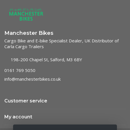
Manchester Bikes
Cargo Bike and E-bike Specialist Dealer, UK Distributor of
Carla Cargo Trailers
198-200 Chapel St, Salford, M3 6BY
0161 769 5050
info@manchesterbikes.co.uk
Customer service
My account