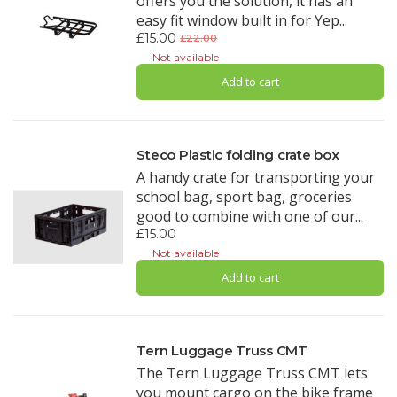
offers you the solution, it has an
easy fit window built in for Yep...
£15.00
£22.00
Not available
Add to cart
Steco Plastic folding crate box
A handy crate for transporting your
school bag, sport bag, groceries
good to combine with one of our...
£15.00
Not available
Add to cart
Tern Luggage Truss CMT
The Tern Luggage Truss CMT lets
you mount cargo on the bike frame