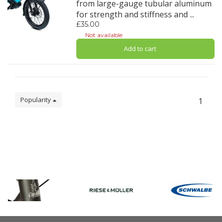
from large-gauge tubular aluminum
for strength and stiffness and ...
£35.00
Not available
Add to cart
Popularity
1