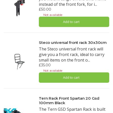
instead of the front fork, for i...
£50.00
Not available
Add to cart
Steco universal front rack 30x30cm
The Steco universal front rack will
give you a front rack, ideal to carry
small items on the front o...
£35.00
Not available
Add to cart
Tern Rack Front Spartan 20 Gsd
100mm Black
The Tern GSD Spartan Rack is built