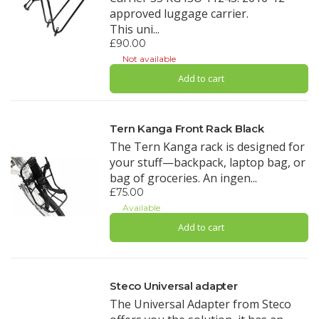
approved luggage carrier.
This uni...
£90.00
Not available
Add to cart
Tern Kanga Front Rack Black
The Tern Kanga rack is designed for
your stuff—backpack, laptop bag, or
bag of groceries. An ingen...
£75.00
Available
Add to cart
Steco Universal adapter
The Universal Adapter from Steco