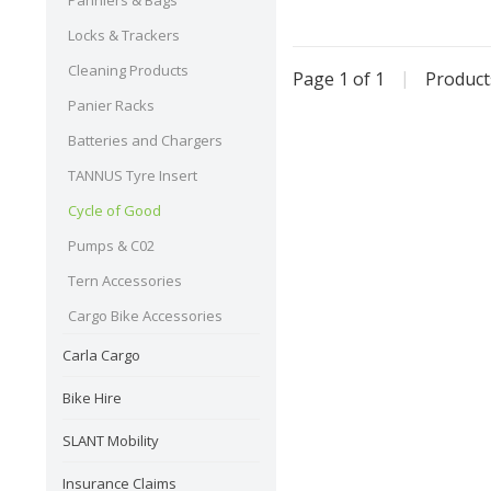
Panniers & Bags
Locks & Trackers
Cleaning Products
Page 1 of 1
|
Produc
Panier Racks
Batteries and Chargers
TANNUS Tyre Insert
Cycle of Good
Pumps & C02
Tern Accessories
Cargo Bike Accessories
Carla Cargo
Bike Hire
SLANT Mobility
Insurance Claims