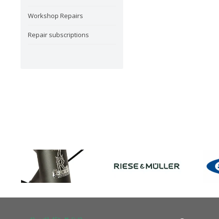
Workshop Repairs
Repair subscriptions