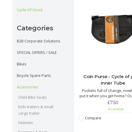
Cycle Of Good
Categories
B2B Corporate Solutions
SPECIAL OFFERS / SALE
Bikes
Bicycle Spare Parts
Coin Purse - Cycle of
Inner Tube
Accessories
Pockets full of change, now
put it when you get home? O
Child Bike Seats
coin purse is just the thing y
£7.50
Kids trailers & small
Available
The Chuma is made from re
cargo trailer
inner tube by fairly paid tai
Compare
Malawi. This cute little zipped
Helmets
perfect for keeping your 