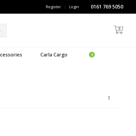
0161 769 5050
Register
|
Login
0
h
cessories
Carla Cargo
1