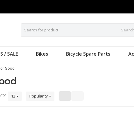
Searc
S / SALE
Bikes
Bicycle Spare Parts
Ac
 of Good
Good
cts
12
Popularity