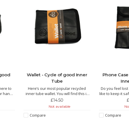
 good
Wallet - Cycle of good Inner
Phone Case 
Tube
Inn
here to
Here’s our most popular recycled
Do you feel los
ur handy
inner tube wallet. You will find this is
like to keep it 
ou need!!
the perfect all-rounder, a traditional
our phone 
£14.50
£
folding wallet with space for plenty of
Not available
Not
cycled
cards and notes. Who knows, you
The Kucheza is
lors in
may be lucky enough to have a
inner tube by f
Compare
Compare
 purse is
puncture repair patch or some
Malawi and this l
coins
manufactur
of punch. It