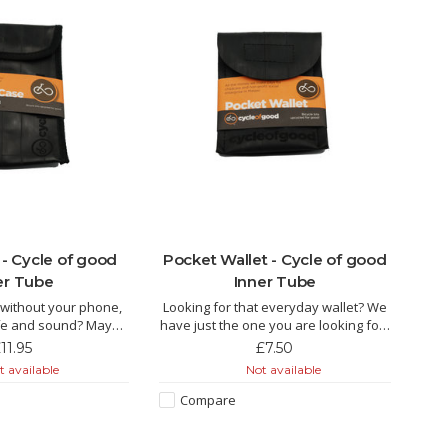
- Cycle of good
Pocket Wallet - Cycle of good
er Tube
Inner Tube
t without your phone,
Looking for that everyday wallet? We
safe and sound? Maybe
have just the one you are looking for!!
case can help!!
11.95
£7.50
The Keke is made from recycled inner
 available
Not available
 made from recycled
tube by fairly paid tailors in Malawi.
airly paid tailors in
This is the essential inner tube pocket
Compare
ittle pouch packs a lot
wallet, ideal for holding your credit
 has been purpose
card in the rear pock