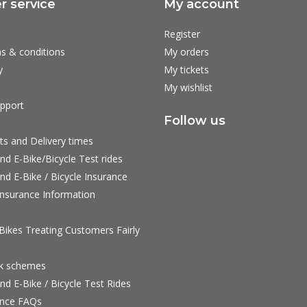
 service
My account
Register
s & conditions
My orders
y
My tickets
My wishlist
pport
Follow us
ts and Delivery times
nd E-Bike/Bicycle Test rides
nd E-Bike / Bicycle Insurance
nsurance Information
ikes Treating Customers Fairly
rk schemes
nd E-Bike / Bicycle Test Rides
nce FAQs