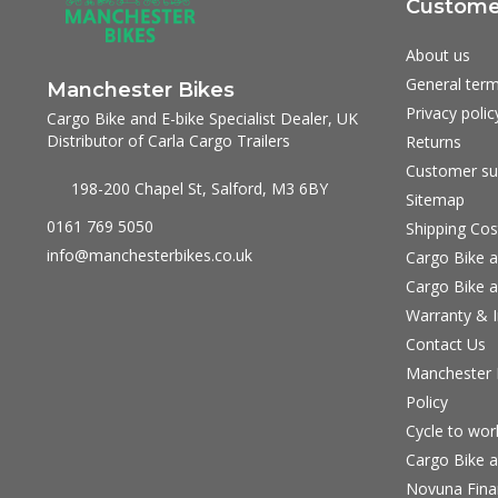
Customer
About us
General term
Manchester Bikes
Privacy polic
Cargo Bike and E-bike Specialist Dealer, UK
Distributor of Carla Cargo Trailers
Returns
Customer su
198-200 Chapel St, Salford, M3 6BY
Sitemap
0161 769 5050
Shipping Cos
info@manchesterbikes.co.uk
Cargo Bike a
Cargo Bike a
Warranty & I
Contact Us
Manchester B
Policy
Cycle to wo
Cargo Bike a
Novuna Fina