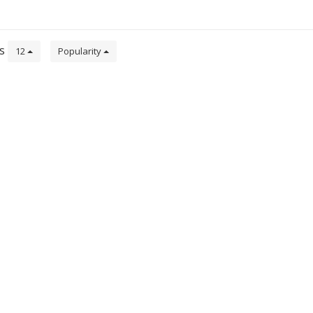
de
ts
12
Popularity