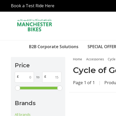
Book a Test Ride Here
B2B Corporate Solutions
SPECIAL OFFER
Home
Accessories
Cycle
Price
Cycle of 
£
£
to
Page 1 of 1
|
Produ
Brands
All brands