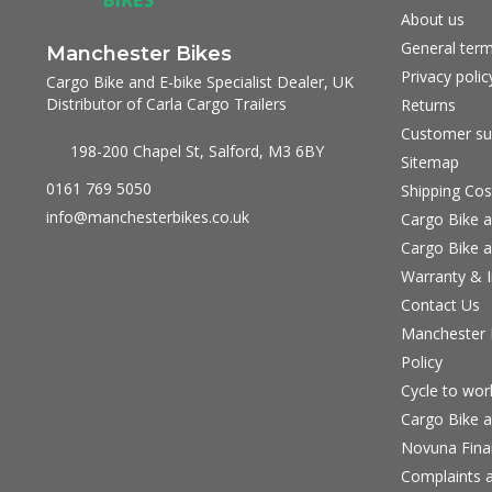
About us
General term
Manchester Bikes
Privacy polic
Cargo Bike and E-bike Specialist Dealer, UK
Distributor of Carla Cargo Trailers
Returns
Customer su
198-200 Chapel St, Salford, M3 6BY
Sitemap
0161 769 5050
Shipping Cos
info@manchesterbikes.co.uk
Cargo Bike a
Cargo Bike a
Warranty & I
Contact Us
Manchester B
Policy
Cycle to wo
Cargo Bike a
Novuna Fina
Complaints a