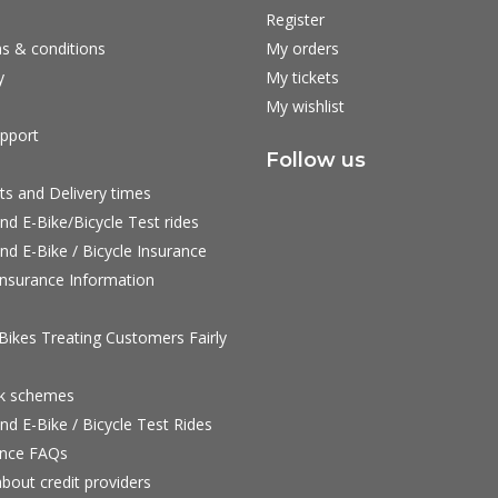
Register
s & conditions
My orders
y
My tickets
My wishlist
pport
Follow us
ts and Delivery times
nd E-Bike/Bicycle Test rides
nd E-Bike / Bicycle Insurance
nsurance Information
ikes Treating Customers Fairly
rk schemes
nd E-Bike / Bicycle Test Rides
nce FAQs
bout credit providers