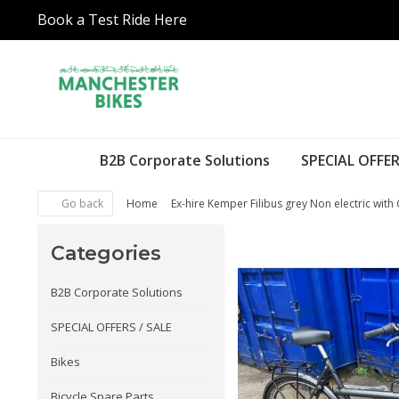
Book a Test Ride Here
B2B Corporate Solutions
SPECIAL OFFER
Go back
Home
Ex-hire Kemper Filibus grey Non electric with 
Categories
B2B Corporate Solutions
SPECIAL OFFERS / SALE
Bikes
Bicycle Spare Parts