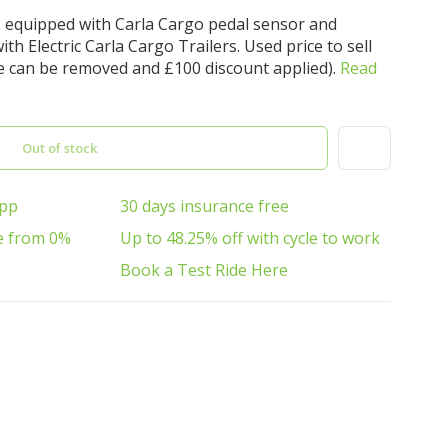
, equipped with Carla Cargo pedal sensor and
th Electric Carla Cargo Trailers. Used price to sell
e can be removed and £100 discount applied).
Read
Out of stock
App
30 days insurance free
e from 0%
Up to 48.25% off with cycle to work
Book a Test Ride Here