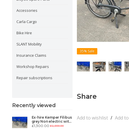
Accessories
Carla Cargo
Bike Hire
SLANT Mobility
35%
Sale
Insurance Claims
Workshop Repairs
Repair subscriptions
Share
Recently viewed
Add to wishlist
/
Add t
Ex-hire Kemper Filibus
grey Non electric with
Carla Sensor/throttle
£1,300.00
£2,000.00