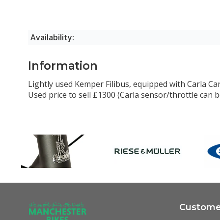
Availability:
Information
Lightly used Kemper Filibus, equipped with Carla Car
Used price to sell £1300 (Carla sensor/throttle can
Customer