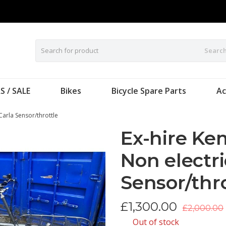
Searc
S / SALE
Bikes
Bicycle Spare Parts
Ac
Carla Sensor/throttle
Ex-hire Ke
Non electri
Sensor/thr
£
1,300.00
£2,000.00
Out of stock