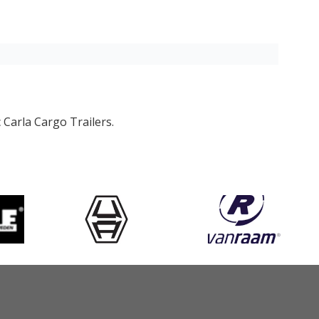
 Carla Cargo Trailers.