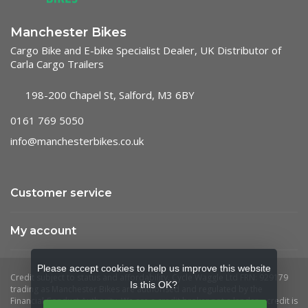
Manchester Bikes
Cargo Bike and E-bike Specialist Dealer, UK Distributor of
Carla Cargo Trailers
198-200 Chapel St, Salford, M3 6BY
0161 769 5050
info@manchesterbikes.co.uk
Customer service
My account
Please accept cookies to help us improve this website
Is this OK?