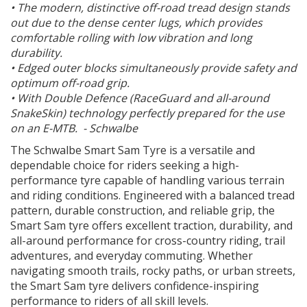
• The modern, distinctive off-road tread design stands
out due to the dense center lugs, which provides
comfortable rolling with low vibration and long
durability.
• Edged outer blocks simultaneously provide safety and
optimum off-road grip.
• With Double Defence (RaceGuard and all-around
SnakeSkin) technology perfectly prepared for the use
on an E-MTB. - Schwalbe
The Schwalbe Smart Sam Tyre is a versatile and
dependable choice for riders seeking a high-
performance tyre capable of handling various terrain
and riding conditions. Engineered with a balanced tread
pattern, durable construction, and reliable grip, the
Smart Sam tyre offers excellent traction, durability, and
all-around performance for cross-country riding, trail
adventures, and everyday commuting. Whether
navigating smooth trails, rocky paths, or urban streets,
the Smart Sam tyre delivers confidence-inspiring
performance to riders of all skill levels.