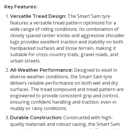
Key Features:
The Smart Sam tyre
Versatile Tread Design:
features a versatile tread pattern optimized for a
wide range of riding conditions. Its combination of
closely spaced center knobs and aggressive shoulder
lugs provides excellent traction and stability on both
hardpacked surfaces and loose terrain, making it
suitable for cross-country trails, gravel roads, and
urban streets.
Designed to excel in
All-Weather Performance:
diverse weather conditions, the Smart Sam tyre
delivers reliable performance on both wet and dry
surfaces. The tread compound and tread pattern are
engineered to provide consistent grip and control,
ensuring confident handling and traction, even in
muddy or rainy conditions.
Constructed with high-
Durable Construction:
quality materials and robust casing, the Smart Sam