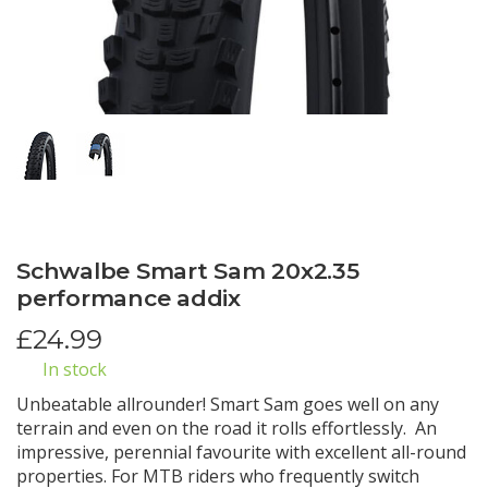
Schwalbe Smart Sam 20x2.35
performance addix
£
24.99
In stock
Unbeatable allrounder! Smart Sam goes well on any
terrain and even on the road it rolls effortlessly. An
impressive, perennial favourite with excellent all-round
properties. For MTB riders who frequently switch