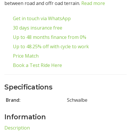
between road and offr oad terrain.
Read more
Get in touch via WhatsApp
30 days insurance free
Up to 48 months finance from 0%
Up to 48.25% off with cycle to work
Price Match
Book a Test Ride Here
Specifications
Brand:
Schwalbe
Information
Description