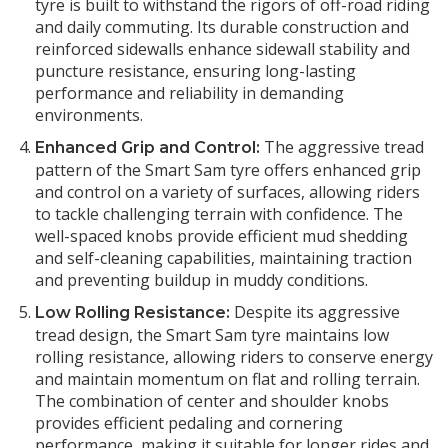
tyre is built to withstand the rigors of off-road riding
and daily commuting. Its durable construction and
reinforced sidewalls enhance sidewall stability and
puncture resistance, ensuring long-lasting
performance and reliability in demanding
environments.
The aggressive tread
Enhanced Grip and Control:
pattern of the Smart Sam tyre offers enhanced grip
and control on a variety of surfaces, allowing riders
to tackle challenging terrain with confidence. The
well-spaced knobs provide efficient mud shedding
and self-cleaning capabilities, maintaining traction
and preventing buildup in muddy conditions.
Despite its aggressive
Low Rolling Resistance:
tread design, the Smart Sam tyre maintains low
rolling resistance, allowing riders to conserve energy
and maintain momentum on flat and rolling terrain.
The combination of center and shoulder knobs
provides efficient pedaling and cornering
performance, making it suitable for longer rides and