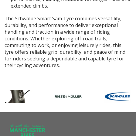
extended climbs.
The Schwalbe Smart Sam Tyre combines versatility,
durability, and performance to deliver exceptional
handling and traction in a wide range of riding
conditions. Whether exploring off-road trails,
commuting to work, or enjoying leisurely rides, this
tyre offers reliable grip, durability, and peace of mind
for riders seeking a dependable and capable tyre for
their cycling adventures.