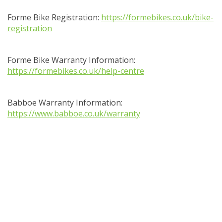
Forme Bike Registration:
https://formebikes.co.uk/bike-
registration
Forme Bike Warranty Information:
https://formebikes.co.uk/help-centre
Babboe Warranty Information:
https://www.babboe.co.uk/warranty