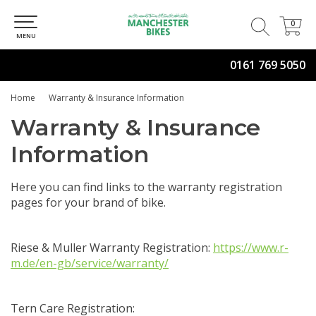
0
0
MENU
0161 769 5050
Home
Warranty & Insurance Information
Warranty & Insurance
Information
Here you can find links to the warranty registration
pages for your brand of bike.
Riese & Muller Warranty Registration:
https://www.r-
m.de/en-gb/service/warranty/
Tern Care Registration: