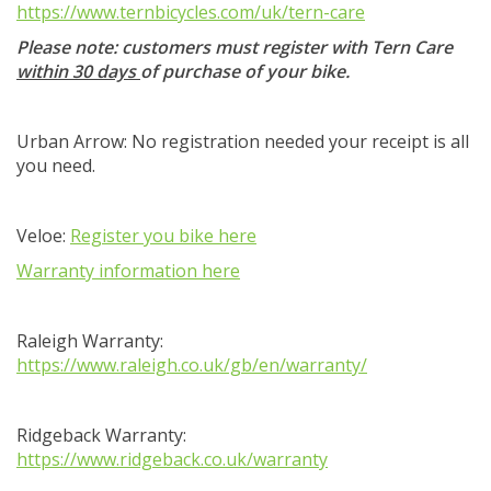
https://www.ternbicycles.com/uk/tern-care
Please note: customers must register with Tern Care
within 30 days
of purchase of your bike.
Urban Arrow: No registration needed your receipt is all
you need.
Veloe:
Register you bike here
Warranty information here
Raleigh Warranty:
https://www.raleigh.co.uk/gb/en/warranty/
Ridgeback Warranty:
https://www.ridgeback.co.uk/warranty