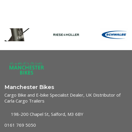
Manchester Bikes
Cargo Bike and E-bike Specialist Dealer, UK Distributor of
Carla Cargo Trailers
198-200 Chapel St, Salford, M3 6BY
0161 769 5050