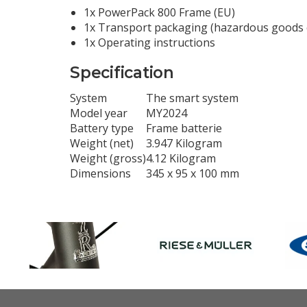
1x PowerPack 800 Frame (EU)
1x Transport packaging (hazardous goods 
1x Operating instructions
Specification
System
The smart system
Model year
MY2024
Battery type
Frame batterie
Weight (net)
3.947 Kilogram
Weight (gross)
4.12 Kilogram
Dimensions
345 x 95 x 100 mm