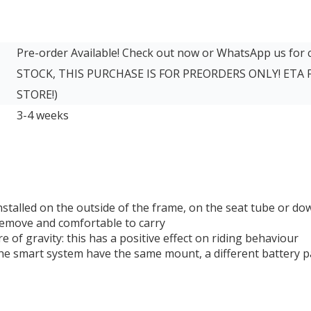
Pre-order Available! Check out now or WhatsApp us for
STOCK, THIS PURCHASE IS FOR PREORDERS ONLY! ETA
STORE!)
3-4 weeks
stalled on the outside of the frame, on the seat tube or d
 remove and comfortable to carry
e of gravity: this has a positive effect on riding behaviour
he smart system have the same mount, a different battery pa