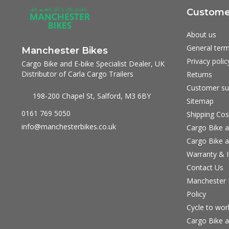
Customer
About us
General term
Manchester Bikes
Privacy polic
Cargo Bike and E-bike Specialist Dealer, UK
Distributor of Carla Cargo Trailers
Returns
Customer su
198-200 Chapel St, Salford, M3 6BY
Sitemap
0161 769 5050
Shipping Cos
info@manchesterbikes.co.uk
Cargo Bike a
Cargo Bike a
Warranty & I
Contact Us
Manchester B
Policy
Cycle to wo
Cargo Bike a