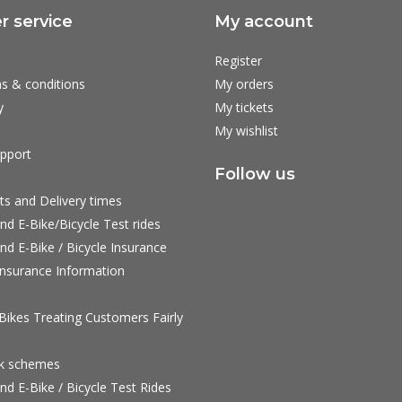
 service
My account
Register
s & conditions
My orders
y
My tickets
My wishlist
pport
Follow us
ts and Delivery times
nd E-Bike/Bicycle Test rides
nd E-Bike / Bicycle Insurance
nsurance Information
ikes Treating Customers Fairly
rk schemes
nd E-Bike / Bicycle Test Rides