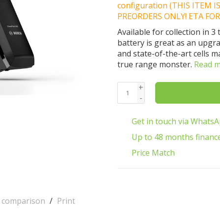
configuration (THIS ITEM 
PREORDERS ONLY! ETA FOR
Available for collection in
battery is great as an upgr
and state-of-the-art cells 
true range monster.
Read 
+
-
Get in touch via Whats
Up to 48 months financ
Price Match
o comparison
/
Print