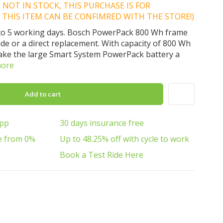
IS NOT IN STOCK, THIS PURCHASE IS FOR
 THIS ITEM CAN BE CONFIMRED WITH THE STORE!)
 3 to 5 working days. Bosch PowerPack 800 Wh frame
ade or a direct replacement. With capacity of 800 Wh
make the large Smart System PowerPack battery a
more
Add to cart
App
30 days insurance free
e from 0%
Up to 48.25% off with cycle to work
Book a Test Ride Here