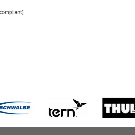
compliant)