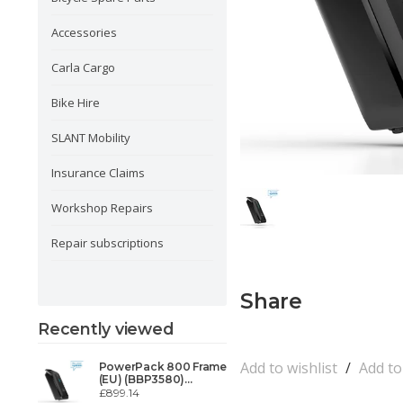
Accessories
Carla Cargo
Bike Hire
SLANT Mobility
Insurance Claims
Workshop Repairs
Repair subscriptions
Share
Recently viewed
Add to wishlist
/
Add t
PowerPack 800 Frame
(EU) (BBP3580)
BOSCH Powerpack
£899.14