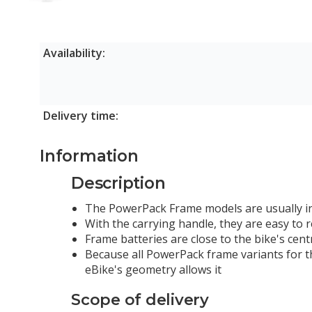
800Wh
Availability:
Delivery time:
Information
Description
The PowerPack Frame models are usually in
With the carrying handle, they are easy to
Frame batteries are close to the bike's centr
Because all PowerPack frame variants for t
eBike's geometry allows it
Scope of delivery