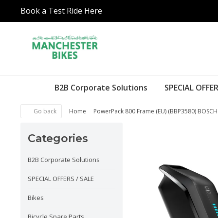
Book a Test Ride Here
B2B Corporate Solutions
SPECIAL OFFER
Go back
Home
PowerPack 800 Frame (EU) (BBP3580) BOSC
Categories
B2B Corporate Solutions
SPECIAL OFFERS / SALE
Bikes
Bicycle Spare Parts