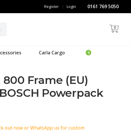
0161 769 5050
Register
|
Login
0
h
cessories
Carla Cargo
 800 Frame (EU)
 BOSCH Powerpack
eck out now or WhatsApp us for custom