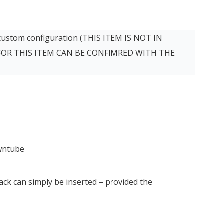
 custom configuration (THIS ITEM IS NOT IN
 FOR THIS ITEM CAN BE CONFIMRED WITH THE
owntube
ck can simply be inserted – provided the