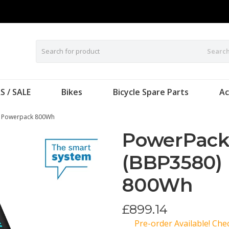
Searc
S / SALE
Bikes
Bicycle Spare Parts
Ac
H Powerpack 800Wh
PowerPack
(BBP3580)
800Wh
£
899.14
Pre-order Available! Ch