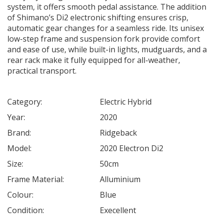
system, it offers smooth pedal assistance. The addition
of Shimano’s Di2 electronic shifting ensures crisp,
automatic gear changes for a seamless ride. Its unisex
low-step frame and suspension fork provide comfort
and ease of use, while built-in lights, mudguards, and a
rear rack make it fully equipped for all-weather,
practical transport.
Category:
Electric Hybrid
Year:
2020
Brand:
Ridgeback
Model:
2020 Electron Di2
Size:
50cm
Frame Material:
Alluminium
Colour:
Blue
Condition:
Execellent