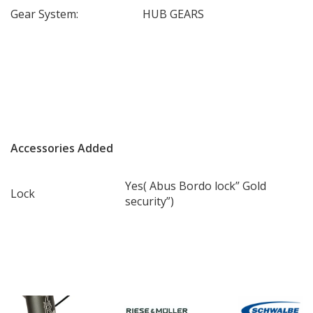
Gear System:
HUB GEARS
Accessories Added
Yes( Abus Bordo lock” Gold
Lock
security”)