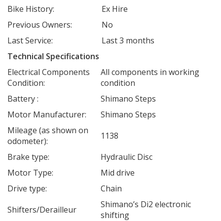
Bike History:
Ex Hire
Previous Owners:
No
Last Service:
Last 3 months
Technical Specifications
Electrical Components
All components in working
Condition:
condition
Battery :
Shimano Steps
Motor Manufacturer:
Shimano Steps
Mileage (as shown on
1138
odometer):
Brake type:
Hydraulic Disc
Motor Type:
Mid drive
Drive type:
Chain
Shimano’s Di2 electronic
Shifters/Derailleur
shifting