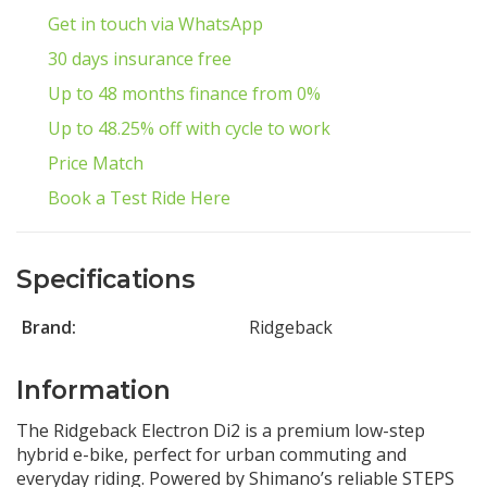
Get in touch via WhatsApp
30 days insurance free
Up to 48 months finance from 0%
Up to 48.25% off with cycle to work
Price Match
Book a Test Ride Here
Specifications
Brand:
Ridgeback
Information
The Ridgeback Electron Di2 is a premium low-step
hybrid e-bike, perfect for urban commuting and
everyday riding. Powered by Shimano’s reliable STEPS