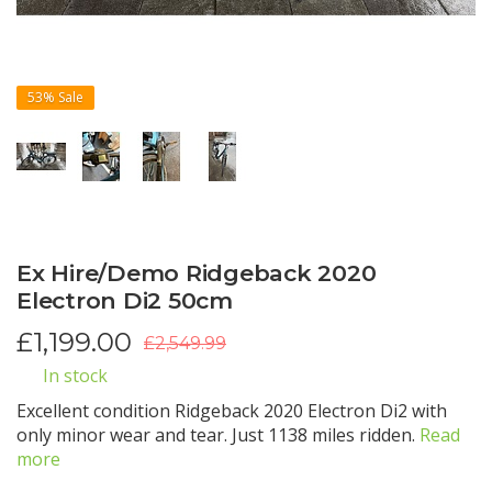
53%
Sale
Ex Hire/Demo Ridgeback 2020
Electron Di2 50cm
£
1,199.00
£2,549.99
In stock
Excellent condition Ridgeback 2020 Electron Di2 with
only minor wear and tear. Just 1138 miles ridden.
Read
more