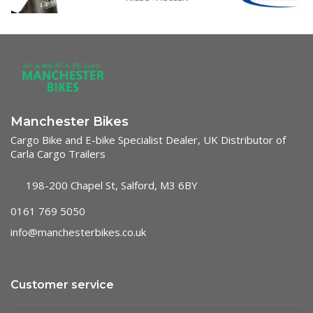
Manchester Bikes
Cargo Bike and E-bike Specialist Dealer, UK Distributor of
Carla Cargo Trailers
198-200 Chapel St, Salford, M3 6BY
0161 769 5050
info@manchesterbikes.co.uk
Customer service