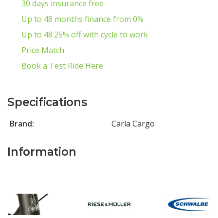
30 days insurance free
Up to 48 months finance from 0%
Up to 48.25% off with cycle to work
Price Match
Book a Test Ride Here
Specifications
Brand:
Carla Cargo
Information