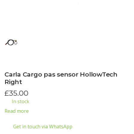
Carla Cargo pas sensor HollowTech
Right
£
35.00
In stock
Read more
Get in touch via WhatsApp