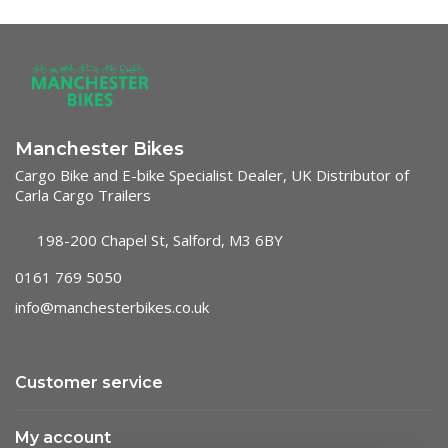
Manchester Bikes
Cargo Bike and E-bike Specialist Dealer, UK Distributor of
Carla Cargo Trailers
198-200 Chapel St, Salford, M3 6BY
0161 769 5050
info@manchesterbikes.co.uk
Customer service
My account