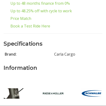
Up to 48 months finance from 0%
Up to 48.25% off with cycle to work
Price Match
Book a Test Ride Here
Specifications
Brand:
Carla Cargo
Information