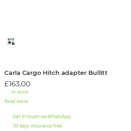
Carla Cargo Hitch adapter Bullitt
£
163.00
In stock
Read more
Get in touch via WhatsApp
30 days insurance free