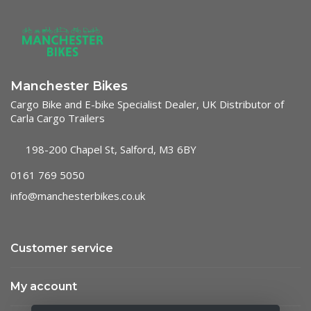
Manchester Bikes
Cargo Bike and E-bike Specialist Dealer, UK Distributor of
Carla Cargo Trailers
198-200 Chapel St, Salford, M3 6BY
0161 769 5050
info@manchesterbikes.co.uk
Customer service
My account