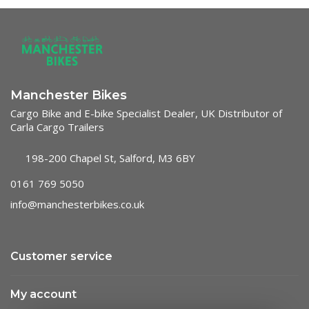
Manchester Bikes
Cargo Bike and E-bike Specialist Dealer, UK Distributor of
Carla Cargo Trailers
198-200 Chapel St, Salford, M3 6BY
0161 769 5050
info@manchesterbikes.co.uk
Customer service
My account