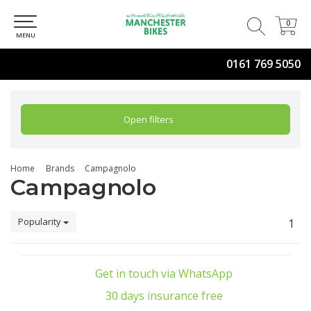
0
0
MENU
0161 769 5050
Open filters
Home
Brands
Campagnolo
Campagnolo
Popularity
1
Get in touch via WhatsApp
30 days insurance free