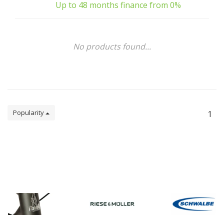
Up to 48 months finance from 0%
No products found...
Popularity
1