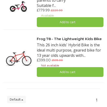
parents to carry
Suitable f...
£179.99
£220.00
Available
Add to cart
Frog 78 - The Lightweight Kids Bike
This 26 inch kids' Hybrid Bike is the
ideal multi purpose, geared bike for
13 year olds upwards with...
£399.00
£535.00
Not available
Add to cart
Default
1