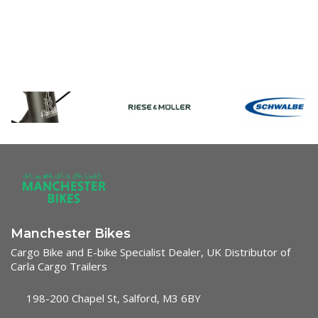
Manchester Bikes
Cargo Bike and E-bike Specialist Dealer, UK Distributor of
Carla Cargo Trailers
198-200 Chapel St, Salford, M3 6BY