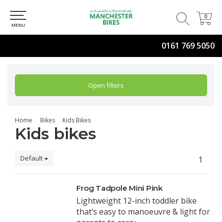
0
0
MENU
0161 769 5050
Open filters
Home
Bikes
Kids Bikes
Kids bikes
Default
1
Frog Tadpole Mini Pink
Lightweight 12-inch toddler bike
that’s easy to manoeuvre & light for