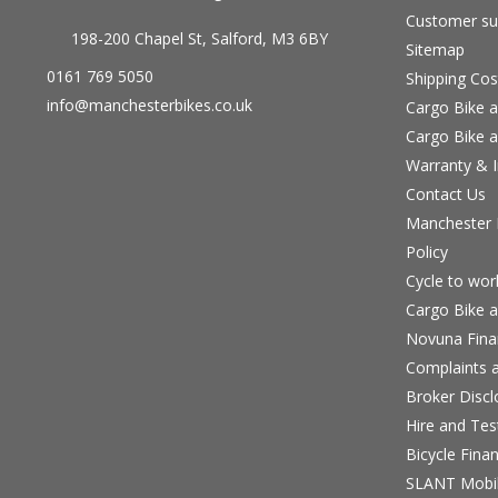
Customer su
198-200 Chapel St, Salford, M3 6BY
Sitemap
0161 769 5050
Shipping Cos
info@manchesterbikes.co.uk
Cargo Bike a
Cargo Bike a
Warranty & I
Contact Us
Manchester B
Policy
Cycle to wo
Cargo Bike a
Novuna Fina
Complaints a
Broker Discl
Hire and Te
Bicycle Fina
SLANT Mobil