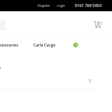
0161 769 5050
Register
|
Login
0
h
cessories
Carla Cargo
e
1