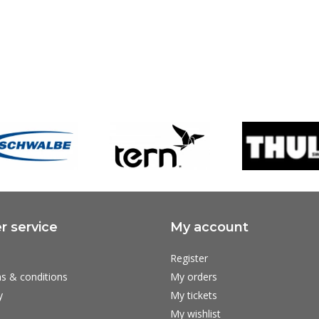
 service
My account
Register
s & conditions
My orders
y
My tickets
My wishlist