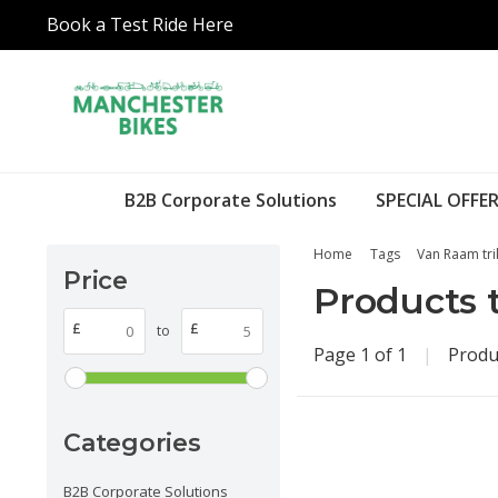
Book a Test Ride Here
B2B Corporate Solutions
SPECIAL OFFER
Home
Tags
Van Raam tri
Price
Products 
£
£
to
Page 1 of 1
|
Produ
Categories
B2B Corporate Solutions