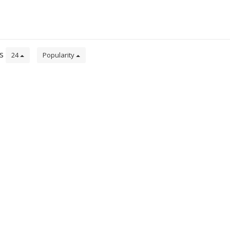
ts
24
Popularity