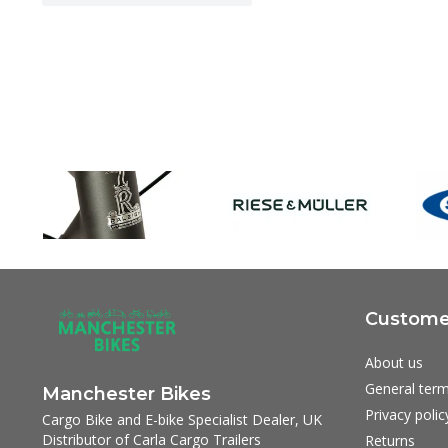
Customer
About us
General term
Manchester Bikes
Privacy polic
Cargo Bike and E-bike Specialist Dealer, UK
Distributor of Carla Cargo Trailers
Returns