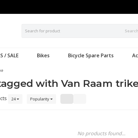
Searc
S / SALE
Bikes
Bicycle Spare Parts
Ac
ke
tagged with Van Raam trik
cts
24
Popularity
No products found...