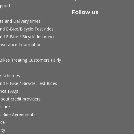
pport
Follow us
ts and Delivery times
nd E-Bike/Bicycle Test rides
nd E-Bike / Bicycle Insurance
nsurance Information
ikes Treating Customers Fairly
rk schemes
nd E-Bike / Bicycle Test Rides
nce FAQs
bout credit providers
osure
st Ride Agreements
nce
ity