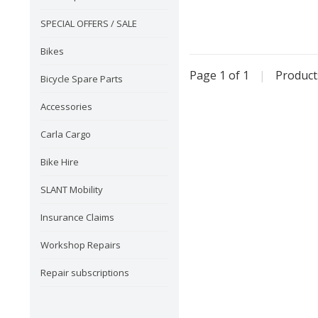
SPECIAL OFFERS / SALE
Bikes
Page 1 of 1
|
Produc
Bicycle Spare Parts
Accessories
Carla Cargo
Bike Hire
SLANT Mobility
Insurance Claims
Workshop Repairs
Repair subscriptions