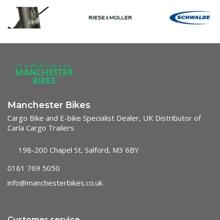
Manchester Bikes
Cargo Bike and E-bike Specialist Dealer, UK Distributor of
Carla Cargo Trailers
198-200 Chapel St, Salford, M3 6BY
0161 769 5050
info@manchesterbikes.co.uk
Customer service