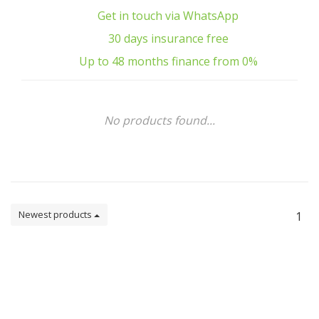
Get in touch via WhatsApp
30 days insurance free
Up to 48 months finance from 0%
No products found...
Newest products
1