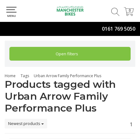
0
0
MENU
0161 769 5050
Open filters
Home
Tags
Urban Arrow Family Performance Plus
Products tagged with
Urban Arrow Family
Performance Plus
Newest products
1