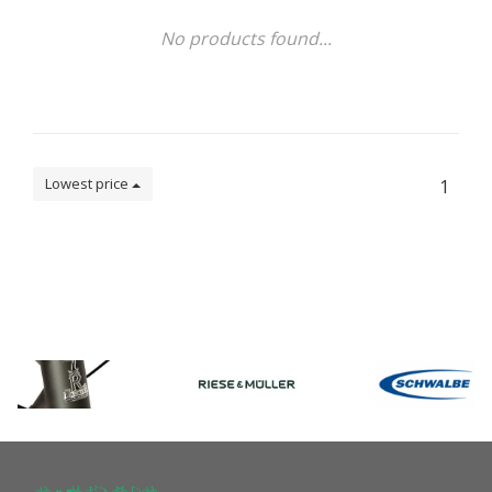
No products found...
Lowest price
1