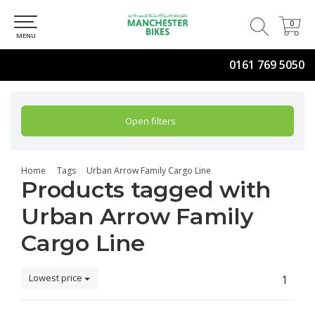
0
0
MENU
0161 769 5050
Open filters
Home
Tags
Urban Arrow Family Cargo Line
Products tagged with
Urban Arrow Family
Cargo Line
Lowest price
1