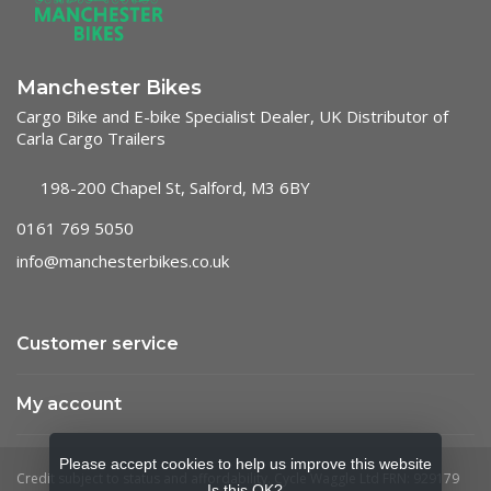
Manchester Bikes
Cargo Bike and E-bike Specialist Dealer, UK Distributor of
Carla Cargo Trailers
198-200 Chapel St, Salford, M3 6BY
0161 769 5050
info@manchesterbikes.co.uk
Customer service
My account
Please accept cookies to help us improve this website
Is this OK?