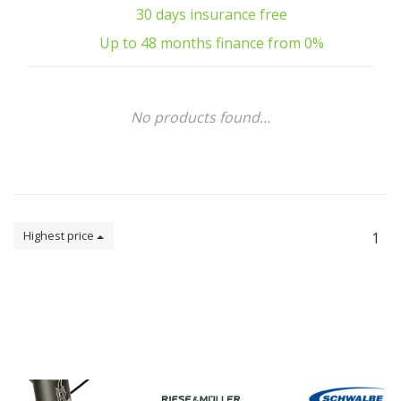
30 days insurance free
Up to 48 months finance from 0%
No products found...
Highest price
1