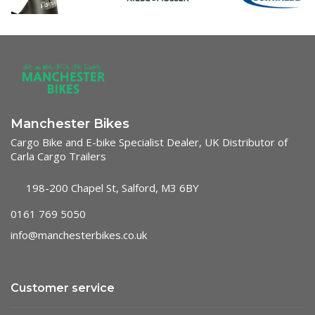
Manchester Bikes
Cargo Bike and E-bike Specialist Dealer, UK Distributor of
Carla Cargo Trailers
198-200 Chapel St, Salford, M3 6BY
0161 769 5050
info@manchesterbikes.co.uk
Customer service