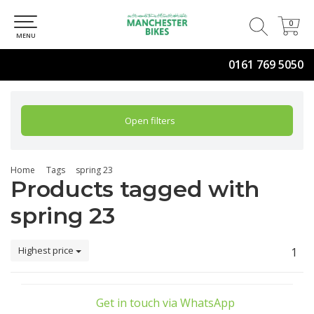
0
0
MENU
0161 769 5050
Open filters
Home
Tags
spring 23
Products tagged with
spring 23
Highest price
1
Get in touch via WhatsApp