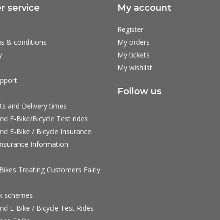
 service
My account
Register
s & conditions
My orders
y
My tickets
My wishlist
pport
Follow us
ts and Delivery times
nd E-Bike/Bicycle Test rides
nd E-Bike / Bicycle Insurance
nsurance Information
ikes Treating Customers Fairly
rk schemes
nd E-Bike / Bicycle Test Rides