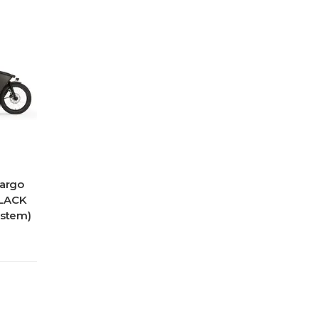
Cargo
BLACK
ystem)