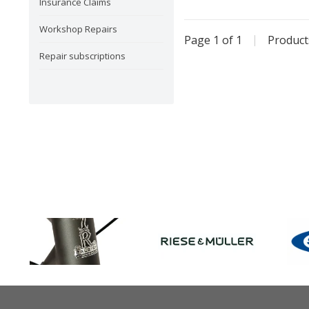
Insurance Claims
Workshop Repairs
Page 1 of 1
|
Produc
Repair subscriptions