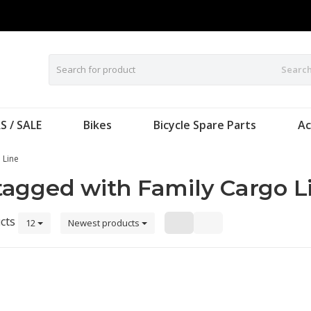
Searc
S / SALE
Bikes
Bicycle Spare Parts
Ac
 Line
tagged with Family Cargo L
cts
12
Newest products