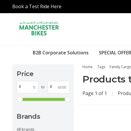
Book a Test Ride Here
B2B Corporate Solutions
SPECIAL OFFER
Home
Tags
Family Cargo
Price
Products 
£
£
to
Page 1 of 1
|
Produ
Brands
All brands