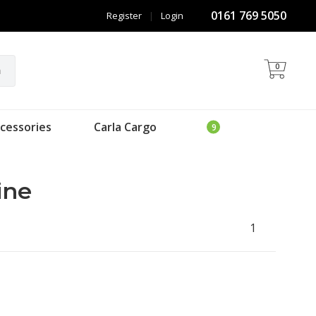
0161 769 5050
Register
|
Login
0
h
cessories
Carla Cargo
ine
1