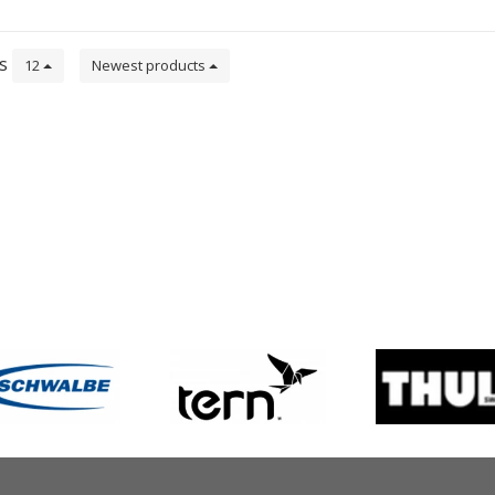
ts
12
Newest products