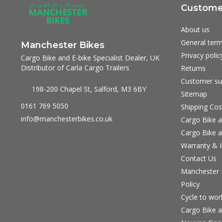
Customer
About us
General term
Manchester Bikes
Privacy polic
Cargo Bike and E-bike Specialist Dealer, UK
Distributor of Carla Cargo Trailers
Returns
Customer su
198-200 Chapel St, Salford, M3 6BY
Sitemap
0161 769 5050
Shipping Cos
info@manchesterbikes.co.uk
Cargo Bike a
Cargo Bike a
Warranty & I
Contact Us
Manchester B
Policy
Cycle to wo
Cargo Bike a