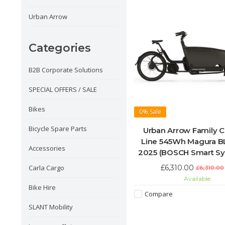
Urban Arrow
Categories
B2B Corporate Solutions
SPECIAL OFFERS / SALE
Bikes
0%
Sale
Bicycle Spare Parts
Urban Arrow Family 
Line 545Wh Magura 
Accessories
2025 (BOSCH Smart S
£6,310.00
Carla Cargo
£6,310.00
Available
Bike Hire
Compare
SLANT Mobility