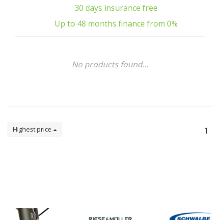
30 days insurance free
Up to 48 months finance from 0%
No products found...
Highest price
1