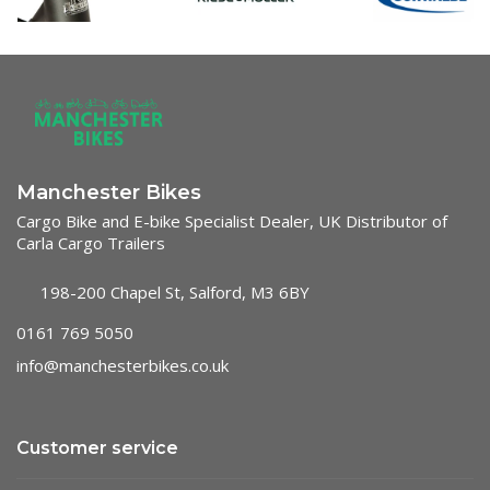
Manchester Bikes
Cargo Bike and E-bike Specialist Dealer, UK Distributor of
Carla Cargo Trailers
198-200 Chapel St, Salford, M3 6BY
0161 769 5050
info@manchesterbikes.co.uk
Customer service