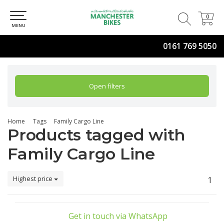
0
0
MENU
0161 769 5050
Open filters
Home
Tags
Family Cargo Line
Products tagged with
Family Cargo Line
Highest price
1
Get in touch via WhatsApp