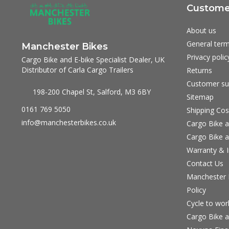
Customer
About us
General term
Manchester Bikes
Privacy polic
Cargo Bike and E-bike Specialist Dealer, UK
Distributor of Carla Cargo Trailers
Returns
Customer su
198-200 Chapel St, Salford, M3 6BY
Sitemap
0161 769 5050
Shipping Cos
info@manchesterbikes.co.uk
Cargo Bike a
Cargo Bike a
Warranty & I
Contact Us
Manchester B
Policy
Cycle to wo
Cargo Bike a