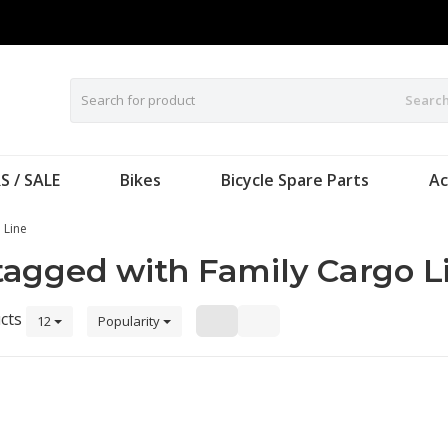
Searc
S / SALE
Bikes
Bicycle Spare Parts
Ac
 Line
tagged with Family Cargo L
cts
12
Popularity