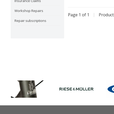
Insurance Claims
Workshop Repairs
Page 1 of 1
|
Produc
Repair subscriptions