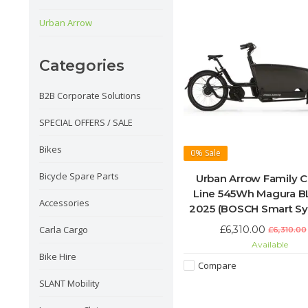
Urban Arrow
Categories
B2B Corporate Solutions
SPECIAL OFFERS / SALE
Bikes
0%
Sale
Bicycle Spare Parts
Urban Arrow Family 
Line 545Wh Magura 
Accessories
2025 (BOSCH Smart S
£6,310.00
Carla Cargo
£6,310.00
Available
Bike Hire
Compare
SLANT Mobility