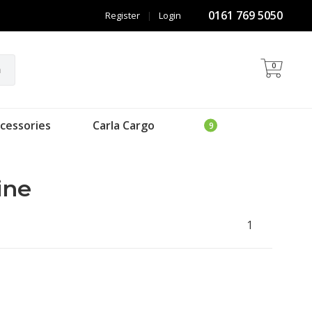
0161 769 5050
Register
|
Login
0
h
cessories
Carla Cargo
ine
1