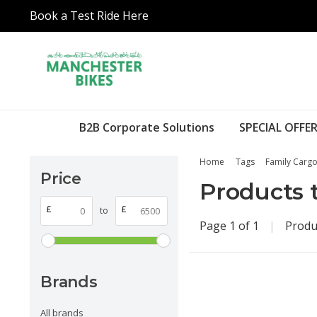
Book a Test Ride Here
B2B Corporate Solutions
SPECIAL OFFER
Home
Tags
Family Cargo
Price
Products 
£
£
to
Page 1 of 1
|
Produ
Brands
All brands