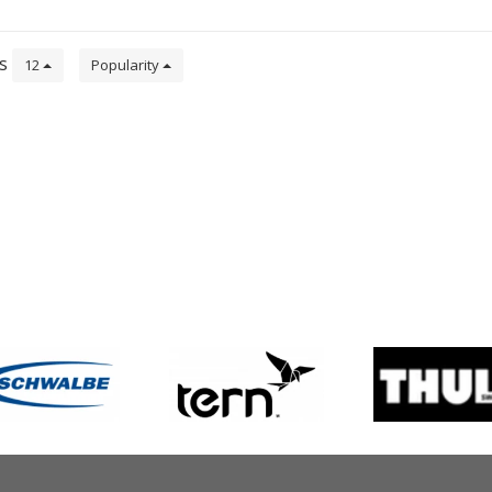
ts
12
Popularity