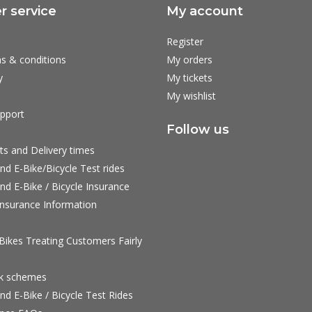
 service
My account
Register
s & conditions
My orders
y
My tickets
My wishlist
pport
Follow us
ts and Delivery times
nd E-Bike/Bicycle Test rides
nd E-Bike / Bicycle Insurance
nsurance Information
ikes Treating Customers Fairly
rk schemes
nd E-Bike / Bicycle Test Rides