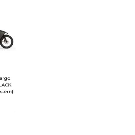
Cargo
BLACK
ystem)