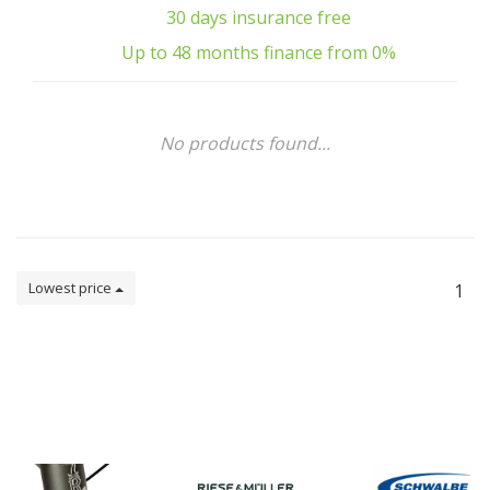
30 days insurance free
Up to 48 months finance from 0%
No products found...
Lowest price
1