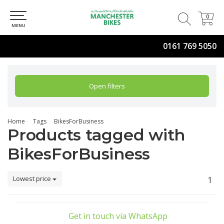
0
0
MENU
0161 769 5050
Open filters
Home
Tags
BikesForBusiness
Products tagged with
BikesForBusiness
Lowest price
1
Get in touch via WhatsApp