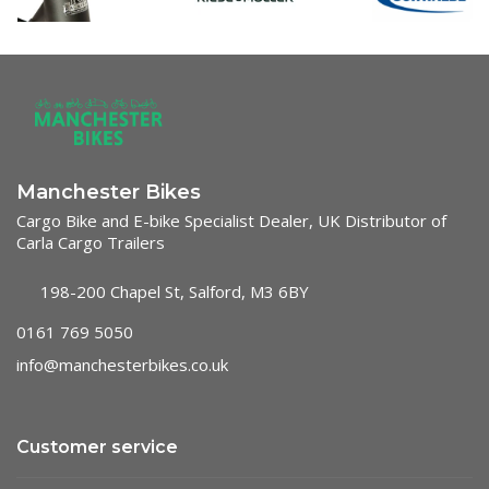
Manchester Bikes
Cargo Bike and E-bike Specialist Dealer, UK Distributor of
Carla Cargo Trailers
198-200 Chapel St, Salford, M3 6BY
0161 769 5050
info@manchesterbikes.co.uk
Customer service