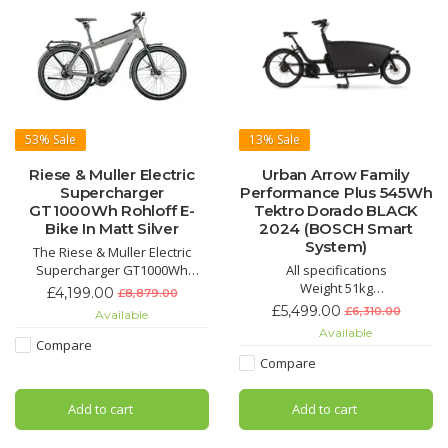
53%
Sale
13%
Sale
Riese & Muller Electric
Urban Arrow Family
Supercharger
Performance Plus 545Wh
GT1000Wh Rohloff E-
Tektro Dorado BLACK
Bike In Matt Silver
2024 (BOSCH Smart
System)
The Riese & Muller Electric
Supercharger GT1000Wh
All specifications
Rohloff E-Bike In Matt Silver is
Weight 51kg
£4,199.00
£8,879.00
an incredible, stylish and
Length 260cm
£5,499.00
£6,310.00
Available
speedy E-Bike.
Width 70cm
Available
Height 110cm
Compare
Max Total Weight 250kg
Compare
Max Front Loading Weight 125kg
Max Rider Weight 125kg
Add to cart
Add to cart
Components
Battery PowerPack 545