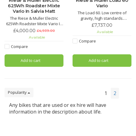
Riese & Muller Electric
Riese & Muller Load 60
625Wh Roadster Mixte
Vario
Vario In Salvia Matt
The Load 60. Low centre of
The Riese & Muller Electric
gravity, high standards.
625Wh Roadster Mixte Vario In
Perfect handling in every
£7,737.00
Salvia Matt is the perfect super
situation – on tarmac, forest
£4,000.00
£4,939.00
Available
smooth ride and speed for the
trails or gravel roads: the Load
Available
face-paced city life. With its
60 is so manoeuvrable and
Compare
sleek design from its slim frame
agile that you never feel like
Compare
it not only gives a luxury sporty
you’re on an cargo bike. Its low
feel, but matches the bike itself.
centre of gravity, the
Add to cart
Add to cart
Popularity
1
2
Any bikes that are used or ex hire will have
information in the description about life.