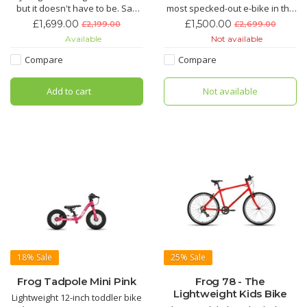
but it doesn't have to be. Say
most specked-out e-bike in the
goodbye to jelly legs and hello
Motus range, giving you the
£1,699.00
£1,500.00
£2,199.00
£2,699.00
to an effortless ride with the
freedom to go further and
Available
Not available
Motus the electric hybrid bike
faster than you ever thought
for everyday life.
possible.
Compare
Compare
Add to cart
Not available
18%
Sale
25%
Sale
Frog Tadpole Mini Pink
Frog 78 - The
Lightweight Kids Bike
Lightweight 12-inch toddler bike