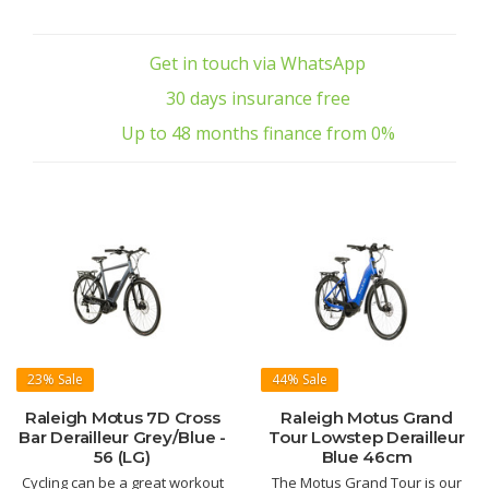
Get in touch via WhatsApp
30 days insurance free
Up to 48 months finance from 0%
23%
Sale
44%
Sale
Raleigh Motus 7D Cross
Raleigh Motus Grand
Bar Derailleur Grey/Blue -
Tour Lowstep Derailleur
56 (LG)
Blue 46cm
Cycling can be a great workout
The Motus Grand Tour is our