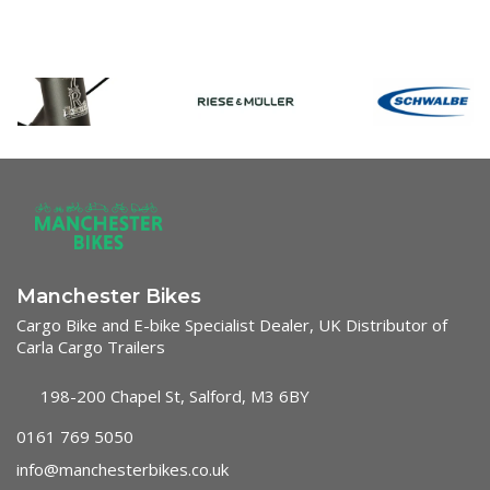
Manchester Bikes
Cargo Bike and E-bike Specialist Dealer, UK Distributor of
Carla Cargo Trailers
198-200 Chapel St, Salford, M3 6BY
0161 769 5050
info@manchesterbikes.co.uk