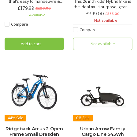
that’s easy to manoeuvre &
This 26 inch kids' Hybrid Bike is
light for parents to carry
the ideal multi purpose, geared
£179.99
£220.00
Suitable for 2 to 3 years with a
bike for 13 year olds upwards
£399.00
£535.00
Available
recommended inside leg of
with a minimum inside leg of
Not available
31cm-41cm
78cm. The handlebars can be
Compare
lowered or raised within a
Compare
range of 54mm and adjusting
the seat height is easy to do at
Add to cart
Not available
home with the
44%
Sale
0%
Sale
Ridgeback Arcus 2 Open
Urban Arrow Family
Frame Small Dresden
Cargo Line 545Wh