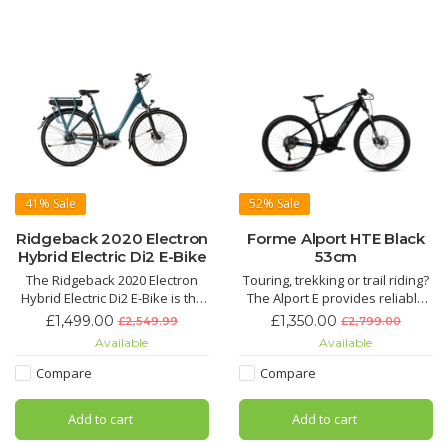
Brake System Tektro Dorado
Display Bosch KIOX 300 + LED
Remote
Dr
41%
Sale
52%
Sale
Ridgeback 2020 Electron
Forme Alport HTE Black
Hybrid Electric Di2 E-Bike
53cm
The Ridgeback 2020 Electron
Touring, trekking or trail riding?
Hybrid Electric Di2 E-Bike is the
The Alport E provides reliable
perfect high-end easy-ride but
agility with Bosch Performance
£1,499.00
£1,350.00
£2,549.99
£2,799.00
stylish Hybrid E-Bike that comes
Line power engineering built
Available
Available
in two different sizes. With its
onto a high-quality, Kinesis
impressive utlisiation of
manufactured lightweight
Compare
Compare
Shimano's best technology it is
frameset.
guaranteed to provide the best
Add to cart
Add to cart
ride.