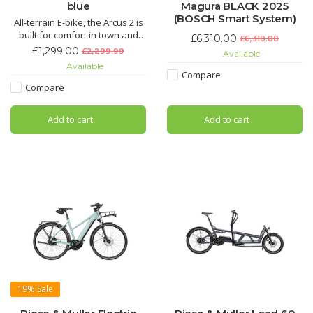
blue
Magura BLACK 2025
(BOSCH Smart System)
All-terrain E-bike, the Arcus 2 is
built for comfort in town and
£6,310.00
£6,310.00
country. The Sportdrive motor
£1,299.00
£2,299.99
Available
offers 90nm of torque, making
Available
climbs a breeze. A range of up
Compare
to 55km is perfect for local trips
Compare
and longer weekend rides
Add to cart
Add to cart
19%
Sale