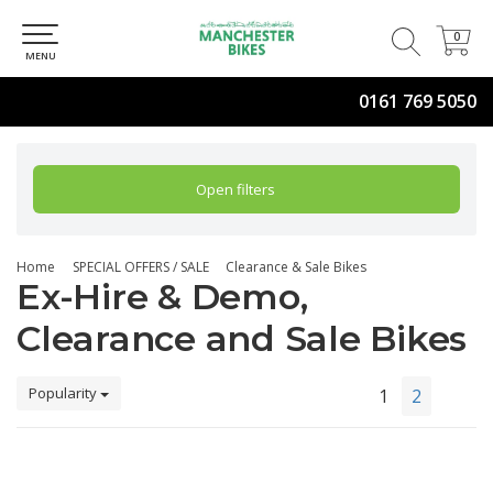
0
0
MENU
0161 769 5050
Open filters
Home
SPECIAL OFFERS / SALE
Clearance & Sale Bikes
Ex-Hire & Demo,
Clearance and Sale Bikes
Popularity
1
2