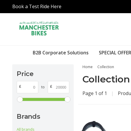
Book a Test Ride Here
B2B Corporate Solutions
SPECIAL OFFER
Home
Collection
Price
Collection
£
£
to
Page 1 of 1
|
Produ
Brands
All brands