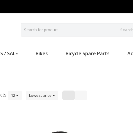
Searc
S / SALE
Bikes
Bicycle Spare Parts
Ac
cts
12
Lowest price