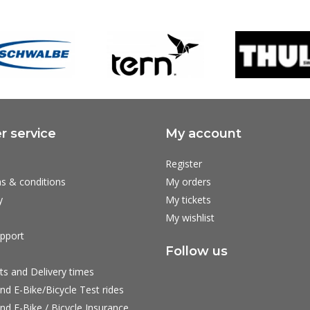
 service
My account
Register
s & conditions
My orders
y
My tickets
My wishlist
pport
Follow us
ts and Delivery times
nd E-Bike/Bicycle Test rides
nd E-Bike / Bicycle Insurance