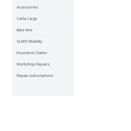
Accessories
Carla Cargo
Bike Hire
SLANT Mobility
Insurance Claims
Workshop Repairs
Repair subscriptions