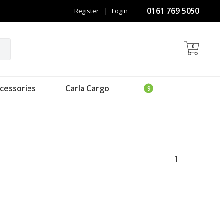
0161 769 5050
Register
|
Login
0
h
cessories
Carla Cargo
1