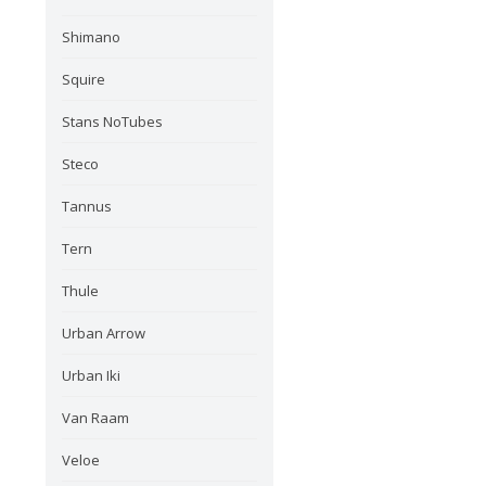
Shimano
Squire
Stans NoTubes
Steco
Tannus
Tern
Thule
Urban Arrow
Urban Iki
Van Raam
Veloe