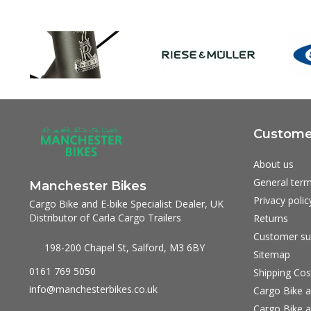
Customer
About us
General term
Manchester Bikes
Privacy polic
Cargo Bike and E-bike Specialist Dealer, UK
Distributor of Carla Cargo Trailers
Returns
Customer su
198-200 Chapel St, Salford, M3 6BY
Sitemap
0161 769 5050
Shipping Cos
info@manchesterbikes.co.uk
Cargo Bike a
Cargo Bike a