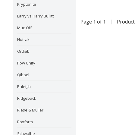
Kryptonite
Larry vs Harry Bullitt
Page 1 of 1
|
Produc
Muc-Off
Nutrak
Ortlieb
Pow Unity
Qibbel
Raleigh
Ridgeback
Riese & Muller
Roxform
Schwalbe