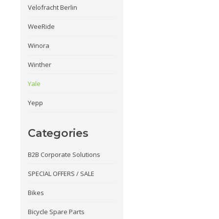
Velofracht Berlin
WeeRide
Winora
Winther
Yale
Yepp
Categories
B2B Corporate Solutions
SPECIAL OFFERS / SALE
Bikes
Bicycle Spare Parts