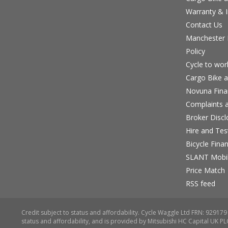
Warranty & I
Contact Us
Manchester B
Policy
Cycle to wo
Cargo Bike a
Novuna Fina
Complaints a
Broker Discl
Hire and Te
Bicycle Fina
SLANT Mobil
Price Match
RSS feed