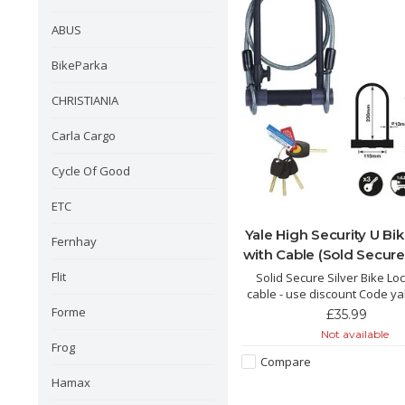
ABUS
BikeParka
CHRISTIANIA
Carla Cargo
Cycle Of Good
ETC
Yale High Security U Bi
Fernhay
with Cable (Sold Secure 
Flit
Solid Secure Silver Bike Loc
cable - use discount Code ya
£16 off
Forme
£35.99
Not available
Frog
Compare
Hamax