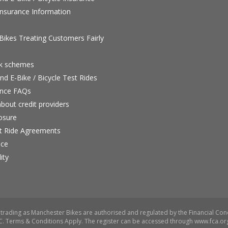
nsurance Information
ikes Treating Customers Fairly
rk schemes
nd E-Bike / Bicycle Test Rides
nce FAQs
bout credit providers
osure
st Ride Agreements
nce
ity