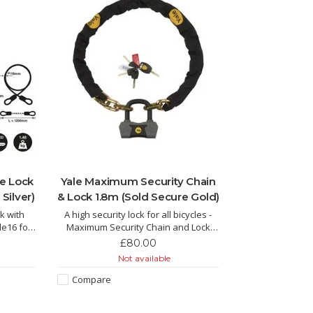
ke Lock
Yale Maximum Security Chain
Silver)
& Lock 1.8m (Sold Secure Gold)
k with
A high security lock for all bicycles -
le16 for
Maximum Security Chain and Lock
1.8m Sold Secure Diamond
£80.00
Not available
Compare