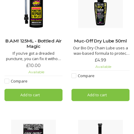
B.A.M! 125ML - Bottled Air
Muc-Off Dry Lube 50ml
Magic
Our Bio Dry Chain Lube uses a
If you’ve got a dreaded
wax-based formula to protect
puncture, you can fix it without
against contaminants in dry
£4.99
replacing the tube or having to
and dusty conditions. Enjoy that
£10.00
Available
whip out a puncture repair kit.
super-smooth gear shift
Available
Just grab a B.A.M! canister and
feeling.
Compare
let it rip!
Compare
Muc-Off Dry Chain Lube is a
B.A.M! rapidly inflates and
durable, deep penetrating
Add to cart
Add to cart
repairs punctures up to 4mm by
chain lubricant and oil that’s
injecting latex foam and air
formulated to