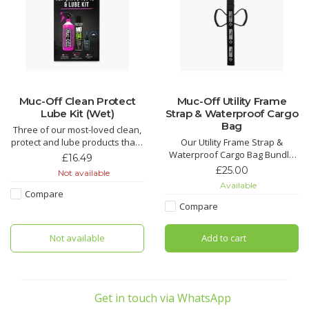
Muc-Off Clean Protect
Muc-Off Utility Frame
Lube Kit (Wet)
Strap & Waterproof Cargo
Bag
Three of our most-loved clean,
protect and lube products that’ll
Our Utility Frame Strap &
make light work of grime and
Waterproof Cargo Bag Bundle
£16.49
keep your bike running smooth.
is the perfect add-on for any
£25.00
Not available
An epic kit that makes for the
rider. You’ll get the all-new Utility
Available
perfect gift for that bike fanatic
Frame Strap, which is a super
Compare
in your life.
tough strap to secure riding
Compare
essentials to your frame, whilst
Nano Tech Bike Cleaner
our Cargo Bag will keep
Not available
Add to cart
everything dry an
Muc-Off Biodegradable
Get in touch via WhatsApp