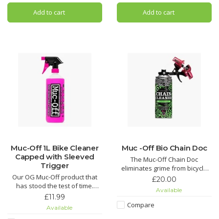
Silicon Shine not only leaves
spray? Look no further! Muc-Off
Add to cart
Add to cart
your bike looking factory fresh,
MO-94 covers all the base
but it also acts as a
Muc-Off 1L Bike Cleaner
Muc -Off Bio Chain Doc
Capped with Sleeved
The Muc-Off Chain Doc
Trigger
eliminates grime from bicycle
Our OG Muc-Off product that
chains with minimal effort. This
£20.00
has stood the test of time.
life-saving chain cleaning
Available
Nothing gets rid of mud and
machine works by clipping over
£11.99
grime easier than our Nano
the chain and combining heavy-
Compare
Available
Tech Bike Cleaner.
duty rotating brushes with the