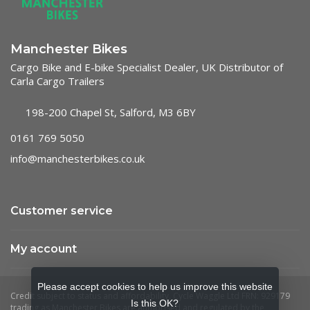
Manchester Bikes
Cargo Bike and E-bike Specialist Dealer, UK Distributor of
Carla Cargo Trailers
198-200 Chapel St, Salford, M3 6BY
0161 769 5050
info@manchesterbikes.co.uk
Customer service
My account
Please accept cookies to help us improve this website
Is this OK?