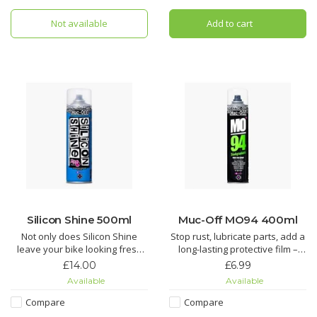
the Ultimate in bicycle chain
Does your chain suffer from
lubricant technology. If you are
Not available
Add to cart
regular grit and grime build up,
looking for the most efficient
tired of spending AGES cleaning
chain lubri
your chain wh
Silicon Shine 500ml
Muc-Off MO94 400ml
Not only does Silicon Shine
Stop rust, lubricate parts, add a
leave your bike looking fresh
long-lasting protective film –
and stop dirt sticking, but it also
you name it, MO-94 does it. It’s
£14.00
£6.99
reduces friction on all
the perfect protective spray for
Available
Available
suspension parts to keep
all things two or four wheeled.
things sliding smoothly.
Compare
Compare
Looking for an all round wonder