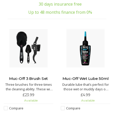
30 days insurance free
Up to 48 months finance from 0%
Muc-Off 3 Brush Set
Muc-Off Wet Lube 50ml
Three brushes for three times
Durable lube that’s perfect for
the cleaning ability. These will
those wet or muddy days on
make getting to those tricky
the bike. Enjoy super smooth
£23.99
£4.99
spots on a bike easier than
gear changes no matter how
Available
Available
ever.
bad the weather is.
Compare
Compare
Soft Washing Brush features a
Muc-Off Wet Chain Lube is an