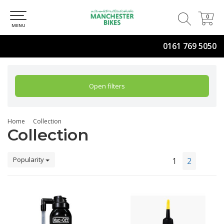
0
0
MENU
0161 769 5050
Open filters
Home
Collection
Collection
Popularity
1
2