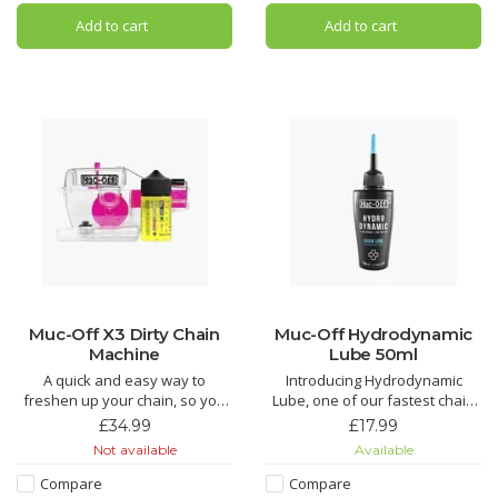
sintered bristle compound
ultra durable, long distance
Add to cart
Add to cart
that's designed to clean your
bicycle chain lubricant and oil
wheels and components while
that’s been specifically f
caring for d
Muc-Off X3 Dirty Chain
Muc-Off Hydrodynamic
Machine
Lube 50ml
A quick and easy way to
Introducing Hydrodynamic
freshen up your chain, so you
Lube, one of our fastest chain
don’t need to get a new one.
lubricants around. Just the thing
£34.99
£17.99
Teeth and brushes get into
to find those marginal gains!
Not available
Available
every link to provide a deep
clean.
Hydrodynamic Chain Lube is
Compare
Compare