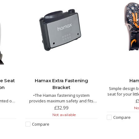
e Seat
Hamax Extra Fastening
Ham
on
Bracket
Simple design b
seat for your litt
•The Hamax fastening system
wi
unted on
provides maximum safety and fits
£
practically all bikes, both with and
£32.99
Not
without luggage carrier
Not available
Compare
 maximum
•The most flexible fastening system
Compare
offered in the market