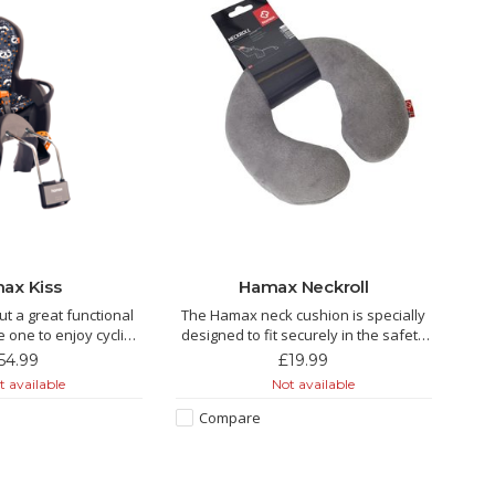
ax Kiss
Hamax Neckroll
ut a great functional
The Hamax neck cushion is specially
le one to enjoy cycling
designed to fit securely in the safety
th you.
harness on Hamax child bike seats. It
54.99
£19.99
is attached to the safety harness to
 available
Not available
prevent the neck cushion from falling
off.
Compare