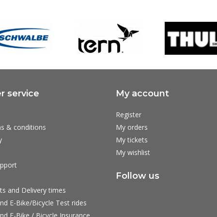
 service
My account
Register
s & conditions
My orders
y
My tickets
My wishlist
pport
Follow us
ts and Delivery times
nd E-Bike/Bicycle Test rides
nd E-Bike / Bicycle Insurance