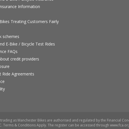
nsurance Information
ikes Treating Customers Fairly
rk schemes
nd E-Bike / Bicycle Test Rides
nce FAQs
bout credit providers
osure
st Ride Agreements
nce
ity