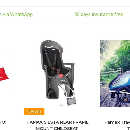
11243
•Fits tube diametres 28-40 mm
to carry
•Flexible to avoid conflict with att
ch via WhatsApp
30 days insurance free
15%
Sale
HO:
HAMAX SIESTA REAR FRAME
Hamax Trave
MOUNT CHILDSEAT:
T