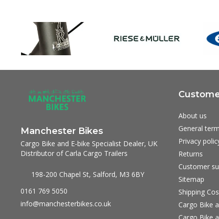
Customer
About us
General term
Manchester Bikes
Privacy polic
Cargo Bike and E-bike Specialist Dealer, UK
Distributor of Carla Cargo Trailers
Returns
Customer su
198-200 Chapel St, Salford, M3 6BY
Sitemap
0161 769 5050
Shipping Cos
info@manchesterbikes.co.uk
Cargo Bike a
Cargo Bike a