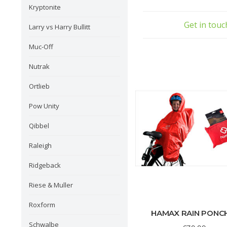
• Racks to confirm to ISO 
Kryptonite
• Racks should be approved 
Get in tou
Larry vs Harry Bullitt
Muc-Off
Nutrak
Ortlieb
Pow Unity
Qibbel
Raleigh
Ridgeback
Riese & Muller
Roxform
HAMAX RAIN PONC
Schwalbe