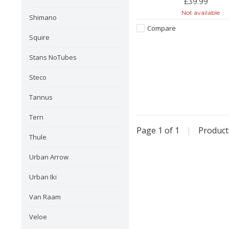
£39.99
Not available
Shimano
Compare
Squire
Stans NoTubes
Steco
Tannus
Tern
Page 1 of 1
|
Produc
Thule
Urban Arrow
Urban Iki
Van Raam
Veloe