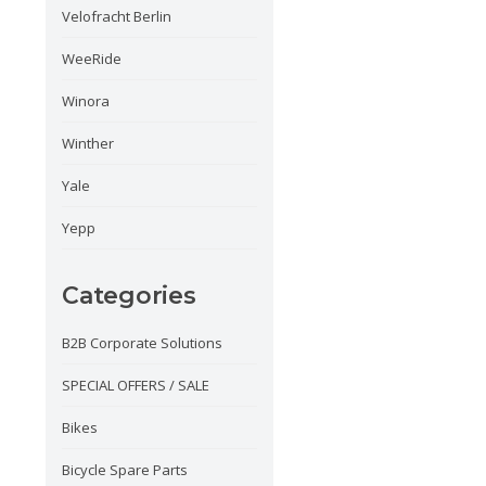
Velofracht Berlin
WeeRide
Winora
Winther
Yale
Yepp
Categories
B2B Corporate Solutions
SPECIAL OFFERS / SALE
Bikes
Bicycle Spare Parts