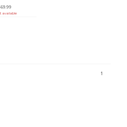
369.99
 available
1