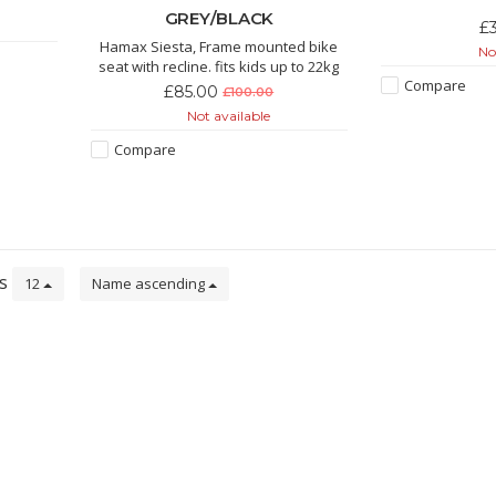
GREY/BLACK
£
Hamax Siesta, Frame mounted bike
Not
seat with recline. fits kids up to 22kg
Compare
£85.00
£100.00
Not available
Compare
ts
12
Name ascending