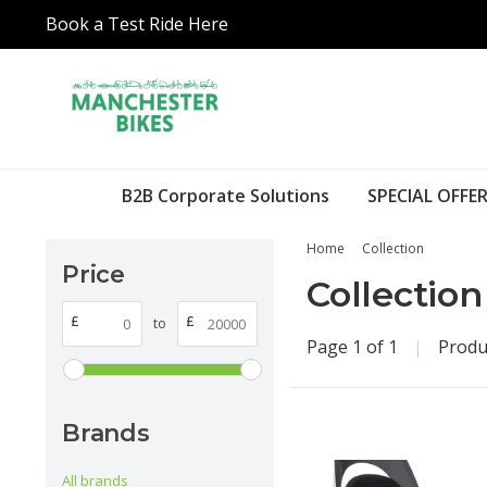
Book a Test Ride Here
B2B Corporate Solutions
SPECIAL OFFER
Home
Collection
Price
Collection
£
£
to
Page 1 of 1
|
Produ
Brands
All brands