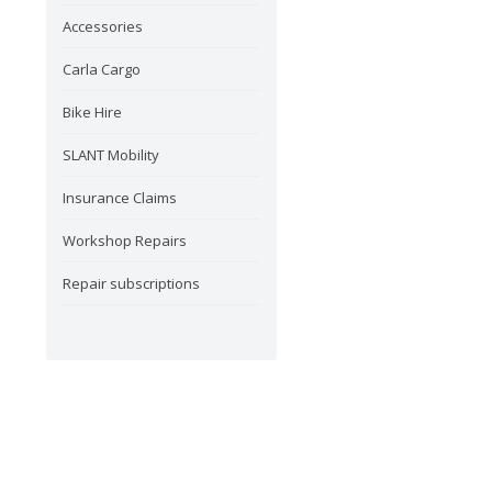
Accessories
Carla Cargo
Bike Hire
SLANT Mobility
Insurance Claims
Workshop Repairs
Repair subscriptions