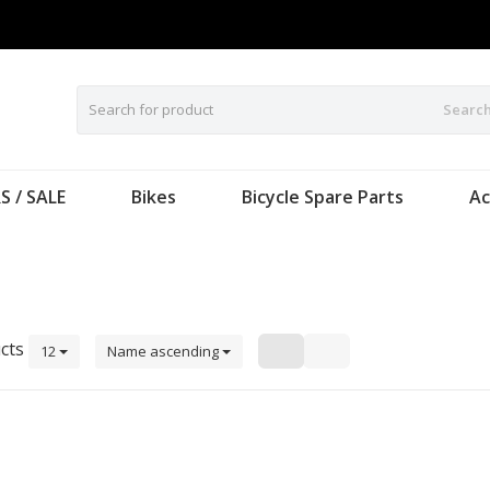
Searc
S / SALE
Bikes
Bicycle Spare Parts
Ac
cts
12
Name ascending