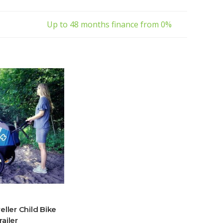
Up to 48 months finance from 0%
ller Child Bike
railer