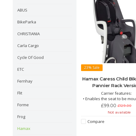
ABUS
BikeParka
CHRISTIANIA
Carla Cargo
Cycle Of Good
23%
Sale
ETC
Hamax Caress Child Bik
Fernhay
Pannier Rack Versi
Flit
Carrier features:
• Enables the seat to be mo
an existing rear rack
Forme
£99.00
£129.00
• Easy mounting
Not available
• Lockable
Frog
• Integrated suspension for
Compare
passenger comfort
Hamax
• Suitable for e-bikes