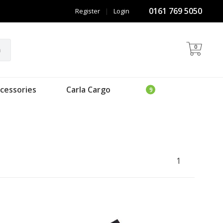
0161 769 5050
Register
|
Login
0
h
cessories
Carla Cargo
1