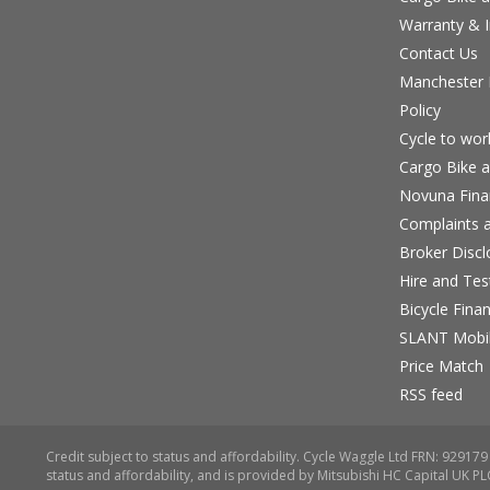
Warranty & I
Contact Us
Manchester B
Policy
Cycle to wo
Cargo Bike a
Novuna Fina
Complaints a
Broker Discl
Hire and Te
Bicycle Fina
SLANT Mobil
Price Match
RSS feed