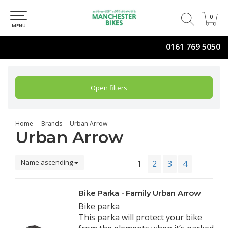
0
0
MENU
0161 769 5050
Open filters
Home
Brands
Urban Arrow
Urban Arrow
Name ascending
1
2
3
4
Bike Parka - Family Urban Arrow
Bike parka
This parka will protect your bike