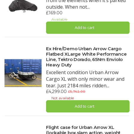
from the elements when it’s parked
outside. When not...
£169.00
Available
Add to cart
Ex Hire/Demo Urban Arrow Cargo
Flatbed XLarge White Performance
Line, Tektro Dorado, 65Nm Enviolo
Heavy Duty
Excellent condition Urban Arrow
Cargo XL with only minor wear and
tear. Just 2184 miles ridden...
£4,299.00
£5,742.00
Not available
Add to cart
Flight case for Urban Arrow XL
(lockable box,slam action, weight