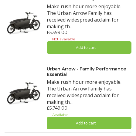
Make rush hour more enjoyable.
The Urban Arrow Family has
received widespread acclaim for
making th...
£5,399.00
Not available
Add to cart
Urban Arrow - Family Performance
Essential
Make rush hour more enjoyable.
The Urban Arrow Family has
received widespread acclaim for
making th...
£5,749.00
Available
Add to cart