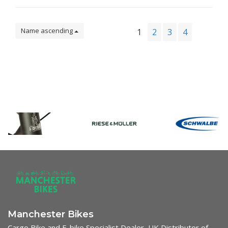
Name ascending
1
2
3
4
Manchester Bikes
Cargo Bike and E-bike Specialist Dealer, UK Distributor of