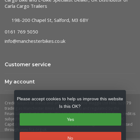
Carla Cargo Trailers
198-200 Chapel St, Salford, M3 6BY
0161 769 5050
info@manchesterbikes.co.uk
Customer service
My account
Please accept cookies to help us improve this website
Is this OK?
Yes
No