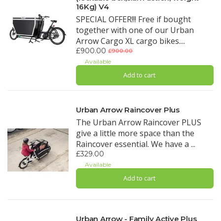
16Kg) V4
SPECIAL OFFER!!! Free if bought
together with one of our Urban
Arrow Cargo XL cargo bikes....
£900.00
£900.00
Available
Add to cart
Urban Arrow Raincover Plus
The Urban Arrow Raincover PLUS
give a little more space than the
Raincover essential. We have a ...
£329.00
Available
Add to cart
Urban Arrow - Family Active Plus