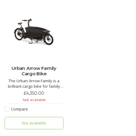
Urban Arrow Family
Cargo Bike
The Urban Arrow Family is a
brilliant cargo bike for family
use. Up to three kids, roomy
£4,350.00
rain tent available for older
Not available
kids, car seat adaptor for little
kids. Test one from our
Compare
Manchester shop or hire one
for a week to try before you
Not available
buy. Hire from £100.