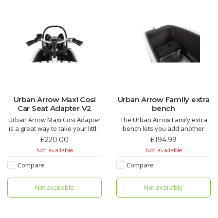
Urban Arrow Maxi Cosi
Urban Arrow Family extra
Car Seat Adapter V2
bench
Urban Arrow Maxi Cosi Adapter
The Urban Arrow Family extra
is a great way to take your little
bench lets you add another
ones with you in their Maxi Cosi
seat for your kids in your cargo
£220.00
£194.99
car seat on your Urban Arrow
bike. Great for taking friends
Not available
Not available
Cargo Bike.
along or for large families.
Compare
Compare
Not available
Not available