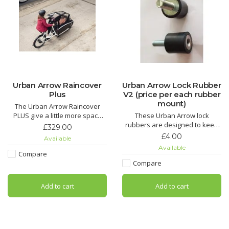
Urban Arrow Raincover
Urban Arrow Lock Rubber
Plus
V2 (price per each rubber
mount)
The Urban Arrow Raincover
PLUS give a little more space
These Urban Arrow lock
than the Raincover essential.
rubbers are designed to keep
£329.00
We have a demo one in our
your spokes from breaking if
£4.00
Available
shop in Salford, Greater
you take the bike off its stand
Available
Manchester, just call ahed then
while the bike is still locked.
Compare
come and check it out.
Protect your spokes and invest
Compare
in these useful, effective
rubbers.
Add to cart
Add to cart