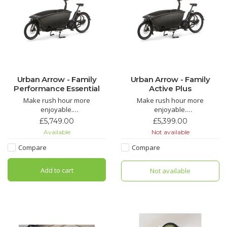
Urban Arrow - Family
Urban Arrow - Family
Performance Essential
Active Plus
Make rush hour more
Make rush hour more
enjoyable.
enjoyable.
The Urban Arrow Family has
The Urban Arrow Family has
£5,749.00
£5,399.00
received widespread acclaim
received widespread acclaim
Available
Not available
for making the school run more
for making the school run more
cost-effective, enjoyable,
cost-effective, enjoyable,
Compare
Compare
faster, and environmentally
faster, and environmentally
friendly for everyone in the UK
friendly for everyone in the UK
Add to cart
Not available
and Europe.
and Europe.
The Family is easy to steer and
The Family is easy to steer and
h
h