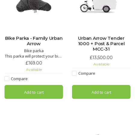
Bike Parka - Family Urban
Urban Arrow Tender
Arrow
1000 + Post & Parcel
MCC-31
Bike parka
This parka will protect your bike
£13,500.00
from the elements when it’s
£169.00
Available
parked outside. When not in
Available
use, it easily folds into a
Compare
convenient little pouch.
Compare
Add to cart
Add to cart