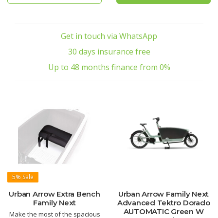
Get in touch via WhatsApp
30 days insurance free
Up to 48 months finance from 0%
5%
Sale
Urban Arrow Extra Bench
Urban Arrow Family Next
Family Next
Advanced Tektro Dorado
AUTOMATIC Green W
Make the most of the spacious