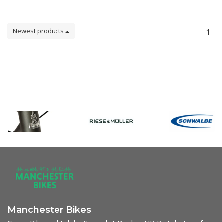
Newest products
1
Manchester Bikes