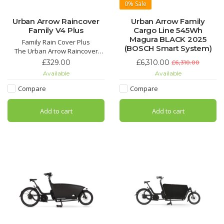
0%
Sale
Urban Arrow Raincover
Urban Arrow Family
Family V4 Plus
Cargo Line 545Wh
Magura BLACK 2025
Family Rain Cover Plus
(BOSCH Smart System)
The Urban Arrow Raincover
Plus for the Family cargo bike is
£329.00
£6,310.00
£6,310.00
your reliable companion for
Available
Available
carefree cycling adventures in
all weather conditions.
Compare
Compare
Add to cart
Add to cart