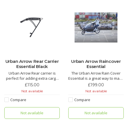
Urban Arrow Rear Carrier
Urban Arrow Raincover
Essential Black
Essential
Urban Arrow Rear carrier is
The Urban Arrow Rain Cover
perfect for adding extra cargo
Essential is a great way to make
space for shopping, or your
sure your little ones stay dry
£115.00
£199.00
kids school bags, leaving more
and warmer whilst out on the
Not available
Not available
space in the box for kids or
bike. Its so easy to take on and
more shopping. The Urban
off, or just leave it on all the
Compare
Compare
Arrow Rear carrier also lets you
time. Pick up your Urban Arrow
add a rear child seat.
Raincover Essential from our
Not available
Not available
Manches