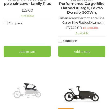
pole raincover family Plus
Performance Cargo Bike
Flatbed XLarge, Tektro
£25.00
Dorado, 500Wh,
Available
Urban Arrow Performance Line
Cargo Bike Flatbed XLarge,
Compare
Tektro Dorado, 500Wh, Enviolo
£5,742.00
£6,600.00
HD, 2024 model.
Available
Compare
Add to cart
Add to cart