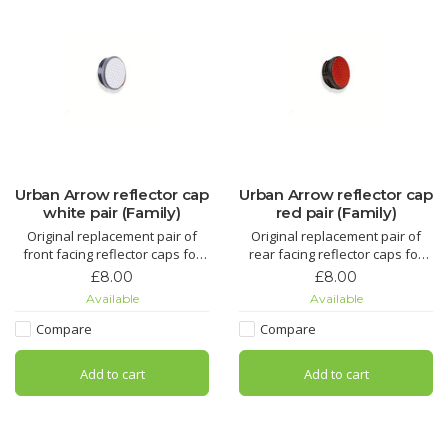
Urban Arrow reflector cap
Urban Arrow reflector cap
white pair (Family)
red pair (Family)
Original replacement pair of
Original replacement pair of
front facing reflector caps for
rear facing reflector caps for
Urban Arrow Family cargo bike
Urban Arrow Family cargo bike
£8.00
£8.00
(Front pair)
(Rear pair)
Available
Available
Compare
Compare
Add to cart
Add to cart