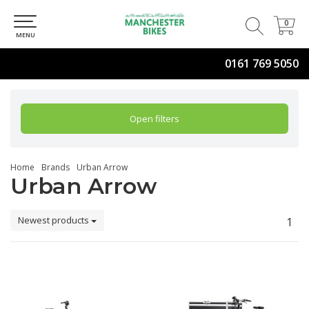
0
0
MENU
0161 769 5050
Open filters
Home
Brands
Urban Arrow
Urban Arrow
Newest products
1