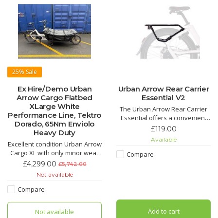
25%
Sale
Ex Hire/Demo Urban
Urban Arrow Rear Carrier
Arrow Cargo Flatbed
Essential V2
XLarge White
The Urban Arrow Rear Carrier
Performance Line, Tektro
Essential offers a convenient
Dorado, 65Nm Enviolo
solution to save some space up
£119.00
Heavy Duty
front. Its light-weighted but
Available
Excellent condition Urban Arrow
sturdy design makes it the ideal
Cargo XL with only minor wear
accessory for either your
Compare
and tear. Just 2184 miles ridden
weekly grocery runs or longer
£4,299.00
£5,742.00
urban bike adventures.
Not available
Suitable for a total lo
Compare
Add to cart
Not available