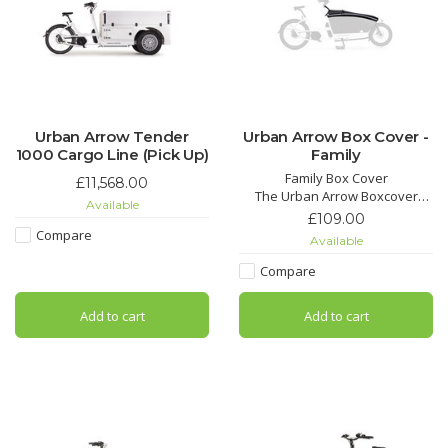
Urban Arrow Tender
Urban Arrow Box Cover -
1000 Cargo Line (Pick Up)
Family
Family Box Cover
£11,568.00
The Urban Arrow Boxcover
Available
neatly covers the top of the
£109.00
EPP-box when it’s not being
Compare
Available
used and protects against rain
and unwanted debris. Its water-
Compare
repellent and UV-proof
character makes it your go-to
Add to cart
Add to cart
solution for daily use.