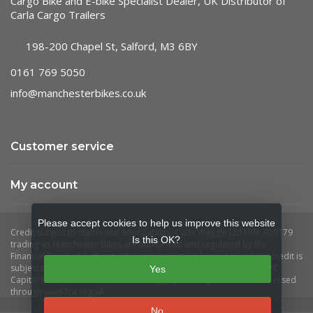
Cargo Bike and E-bike Specialist Dealer, UK Distributor of
Carla Cargo Trailers
198-200 Chapel St, Salford, M3 6BY
0161 769 5050
info@manchesterbikes.co.uk
Customer service
My account
Please accept cookies to help us improve this website
Is this OK?
Yes
No