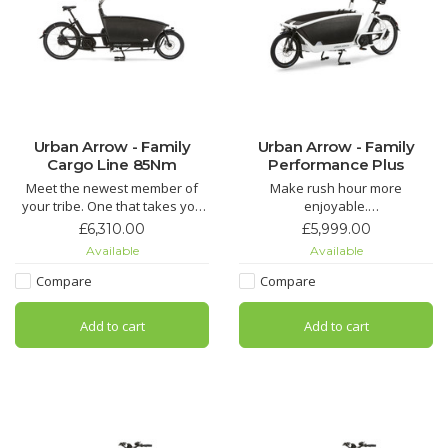
Urban Arrow - Family
Urban Arrow - Family
Cargo Line 85Nm
Performance Plus
Meet the newest member of
Make rush hour more
your tribe. One that takes you
enjoyable.
and your children wherever
The Urban Arrow Family has
£6,310.00
£5,999.00
you want to go. No more
received widespread acclaim
Available
Available
worries about your busy
for making the school run more
schedule, kids needing to be
cost-effective, enjoyable,
Compare
Compare
places, fetching groceries or
faster, and environmentally
shopping trips. Zip through the
friendly for everyone in the UK
Add to cart
Add to cart
city effortlessly, or enjoy a tr
and Europe.
The Family is easy to steer and
h