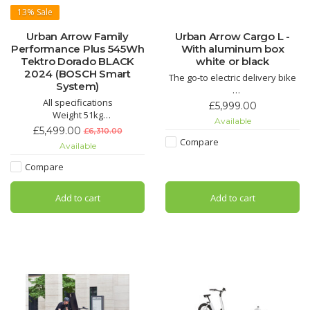
13%
Sale
Urban Arrow Family
Urban Arrow Cargo L -
Performance Plus 545Wh
With aluminum box
Tektro Dorado BLACK
white or black
2024 (BOSCH Smart
The go-to electric delivery bike
System)
All specifications
The Urban Arrow Cargo is the
£5,999.00
Weight 51kg
market leader in the electric
Available
Length 260cm
transport bike segment. The
£5,499.00
£6,310.00
Width 70cm
Cargo – available in the sizes L
Compare
Available
Height 110cm
or XL
Max Total Weight 250kg
Compare
Max Front Loading Weight 125kg
Max Rider Weight 125kg
Add to cart
Add to cart
Components
Battery PowerPack 545
Brake System Tektro Dorado
Display Bosch KIOX 300 + LED
Remote
Dr