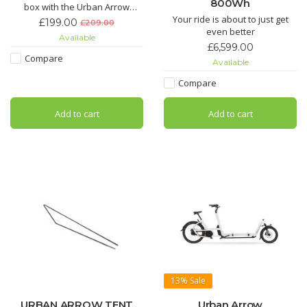
800Wh
box with the Urban Arrow
Family Extra Bench. Effortlessly
Your ride is about to just get
£199.00
£209.00
and securely transport a third
even better
Available
child without losing valuable
£6,599.00
space.
Compare
Available
Compare
Add to cart
Add to cart
13%
Sale
URBAN ARROW TENT
Urban Arrow