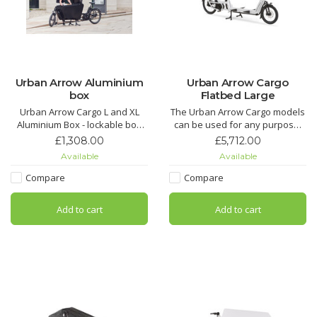
Urban Arrow Aluminium
Urban Arrow Cargo
box
Flatbed Large
Urban Arrow Cargo L and XL
The Urban Arrow Cargo models
Aluminium Box - lockable box
can be used for any purpose.
for your Urban Arrow L or XL
Combine the agility and speed
£1,308.00
£5,712.00
of an electric cargo bike with
Available
Available
the carrying capacity of a van.
Whatever you transport or
Compare
Compare
service, the Cargo L or XL has
you covered.
Add to cart
Add to cart