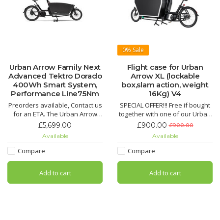
0%
Sale
Urban Arrow Family Next
Flight case for Urban
Advanced Tektro Dorado
Arrow XL (lockable
400Wh Smart System,
box,slam action, weight
Performance Line75Nm
16Kg) V4
Preorders available, Contact us
SPECIAL OFFER!!! Free if bought
for an ETA. The Urban Arrow
together with one of our Urban
FamilyNext comes with
Arrow Cargo XL cargo bikes.
£5,699.00
£900.00
£900.00
everything you’ve come to love
Available
Available
and expect from Urban Arrow.
Build to the highest standards,
Compare
Compare
with higher backrest, improved
seating, and a new seatbelt
Add to cart
Add to cart
closing system.