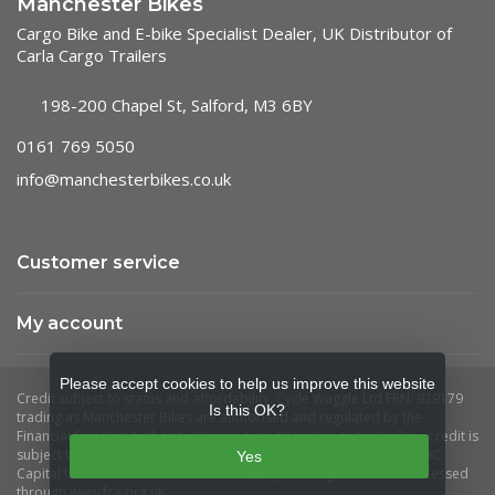
Manchester Bikes
Cargo Bike and E-bike Specialist Dealer, UK Distributor of
Carla Cargo Trailers
198-200 Chapel St, Salford, M3 6BY
0161 769 5050
info@manchesterbikes.co.uk
Customer service
My account
Please accept cookies to help us improve this website
Is this OK?
Yes