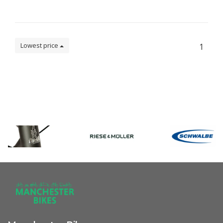
Lowest price
1