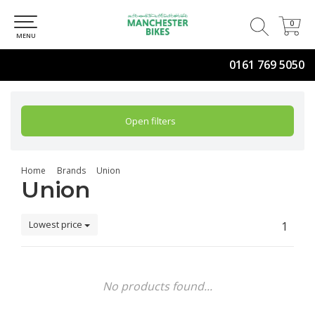
0
0
MENU
0161 769 5050
Open filters
Home
Brands
Union
Union
Lowest price
1
No products found...