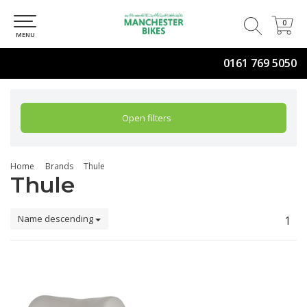
0
0
MENU
0161 769 5050
Open filters
Home
Brands
Thule
Thule
Name descending
1