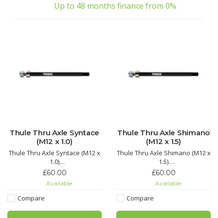
Up to 48 months finance from 0%
Thule Thru Axle Syntace
Thule Thru Axle Shimano
(M12 x 1.0)
(M12 x 1.5)
Thule Thru Axle Syntace (M12 x
Thule Thru Axle Shimano (M12 x
1.0)
1.5)
Adapter for Syntace 12 mm rear
Adapter for Shimano 12 mm
£60.00
£60.00
axles to connect your bike
rear axles to connect your bike
Available
Available
trailer to the bicycle.
trailer to the bicycle.
Compare
Compare