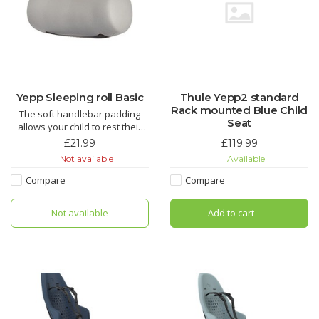
Yepp Sleeping roll Basic
Thule Yepp2 standard
Rack mounted Blue Child
The soft handlebar padding
Seat
allows your child to rest their
head comfortably during the
£21.99
£119.99
ride.
Not available
Available
Compare
Compare
Not available
Add to cart