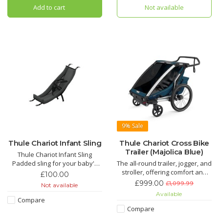
Add to cart
Not available
9%
Sale
Thule Chariot Infant Sling
Thule Chariot Cross Bike
Trailer (Majolica Blue)
Thule Chariot Infant Sling
Padded sling for your baby's
The all-round trailer, jogger, and
lateral support and maximum
stroller, offering comfort and
£100.00
stability. (Age 1-10 Months) A
flexibility for families with an
£999.00
£1,099.99
Not available
great way to introduce your
active lifestyle. Comes with bike
Available
child to the Thule Chariot from a
arm and pram wheels.
Compare
young age.
Compare