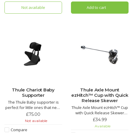
Not available
Add to cart
Thule Chariot Baby
Thule Axle Mount
Supporter
ezHitch™ Cup with Quick
Release Skewer
The Thule Baby supporter is
perfect for little ones that need
Thule Axle Mount ezHitch™ Cup
some extra support around the
with Quick Release Skewer
£75.00
hips or heads. Designed to be
Allows for your Thule child
£34.99
Not available
used from 6 too 18 months or
carrier to be used on a second
Available
until the child outgrows the
bike.
Compare