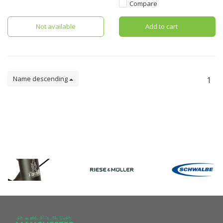
Thule Baby Supporter.
Compare
Not available
Add to cart
Name descending
1