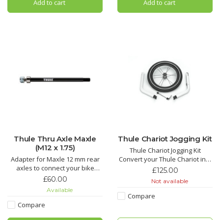
Add to cart
Add to cart
Thule Thru Axle Maxle
Thule Chariot Jogging Kit
(M12 x 1.75)
Thule Chariot Jogging Kit
Adapter for Maxle 12 mm rear
Convert your Thule Chariot into
axles to connect your bike
a high performance jogging
£125.00
trailer to the bicycle.
buggy. Suitable for the single or
£60.00
Not available
double Thule Chariot Cross
Available
trailer.
Compare
Compare