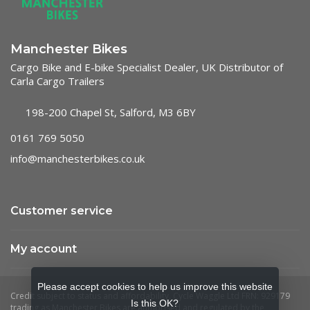
Manchester Bikes
Cargo Bike and E-bike Specialist Dealer, UK Distributor of
Carla Cargo Trailers
198-200 Chapel St, Salford, M3 6BY
0161 769 5050
info@manchesterbikes.co.uk
Customer service
My account
Please accept cookies to help us improve this website
Is this OK?