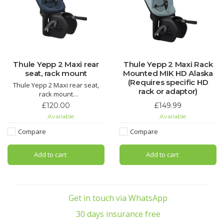
Thule Yepp 2 Maxi rear
Thule Yepp 2 Maxi Rack
seat, rack mount
Mounted MIK HD Alaska
(Requires specific HD
Thule Yepp 2 Maxi rear seat,
rack or adaptor)
rack mount
£120.00
£149.99
A Dutch design classic updated
Available
Available
and improved for a whole new
generation
Compare
Compare
New rack mount system fits
Add to cart
Add to cart
almost any rear luggage rack
rated for at least 25 KG,
Get in touch via WhatsApp
30 days insurance free