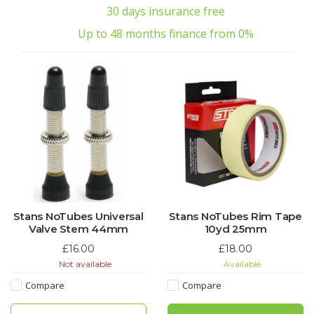
30 days insurance free
Up to 48 months finance from 0%
Stans NoTubes Universal
Stans NoTubes Rim Tape
Valve Stem 44mm
10yd 25mm
£16.00
£18.00
Not available
Available
Compare
Compare