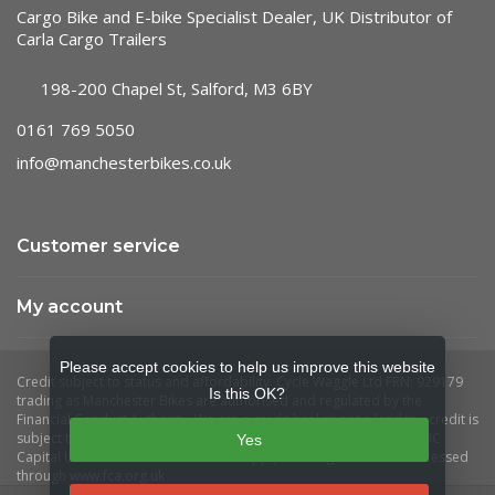
Cargo Bike and E-bike Specialist Dealer, UK Distributor of
Carla Cargo Trailers
198-200 Chapel St, Salford, M3 6BY
0161 769 5050
info@manchesterbikes.co.uk
Customer service
My account
Please accept cookies to help us improve this website
Is this OK?
Yes