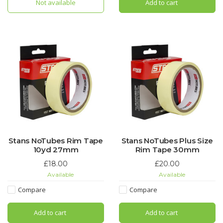
Not available
Add to cart
Stans NoTubes Rim Tape
Stans NoTubes Plus Size
10yd 27mm
Rim Tape 30mm
£18.00
£20.00
Available
Available
Compare
Compare
Add to cart
Add to cart