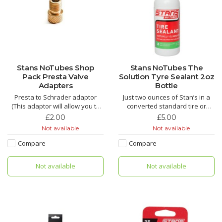
Stans NoTubes Shop
Stans NoTubes The
Pack Presta Valve
Solution Tyre Sealant 2oz
Adapters
Bottle
Presta to Schrader adaptor
Just two ounces of Stan’s in a
(This adaptor will allow you to
converted standard tire or
add air with a standard air
tubeless tire can repair
£2.00
£5.00
chuck).
punctures up to 1/4″ almost
Not available
Not available
instantly to keep you rolling.
Longer-lasting Stan’s Tire
Compare
Compare
Sealant is formulated to stay
liquid in tires with even thin
Not available
Not available
casings for up to seven m