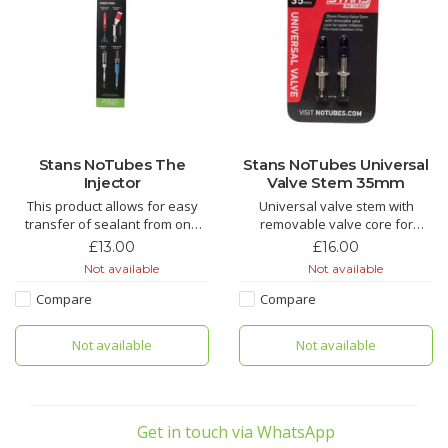
Stans NoTubes The
Stans NoTubes Universal
Injector
Valve Stem 35mm
This product allows for easy
Universal valve stem with
transfer of sealant from one
removable valve core for
tire to another tire
easier inflation.
£13.00
£16.00
Not available
Not available
Compare
Compare
Not available
Not available
Get in touch via WhatsApp