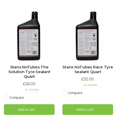
Stans NoTubes The
Stans NoTubes Race Tyre
Solution Tyre Sealant
Sealant Quart
Quart
£32.00
£26.00
Available
Available
Compare
Compare
Add to cart
Add to cart