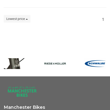
Lowest price
1
Manchester Bikes