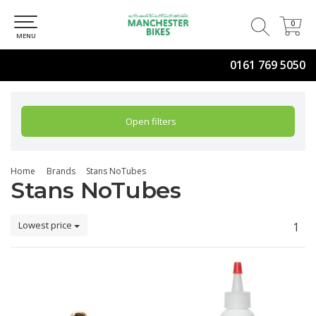
0
0
MENU
0161 769 5050
Open filters
Home
Brands
Stans NoTubes
Stans NoTubes
Lowest price
1