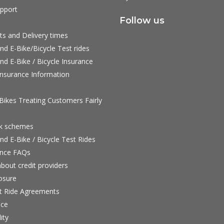
pport
Follow us
ts and Delivery times
nd E-Bike/Bicycle Test rides
nd E-Bike / Bicycle Insurance
nsurance Information
ikes Treating Customers Fairly
rk schemes
nd E-Bike / Bicycle Test Rides
nce FAQs
bout credit providers
osure
st Ride Agreements
nce
ity