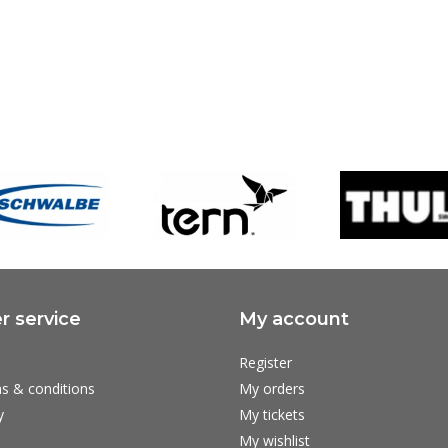
 service
My account
Register
s & conditions
My orders
y
My tickets
My wishlist