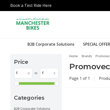
Book a Test Ride Here
B2B Corporate Solutions
SPECIAL OFFER
Home
Brands
Promovec
Price
Promovec
£
£
to
Page 1 of 1
|
Produ
Categories
B2B Corporate Solutions