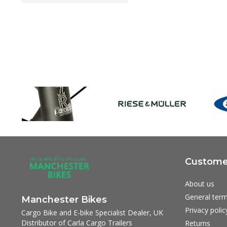
Customer
About us
General term
Manchester Bikes
Privacy polic
Cargo Bike and E-bike Specialist Dealer, UK
Distributor of Carla Cargo Trailers
Returns