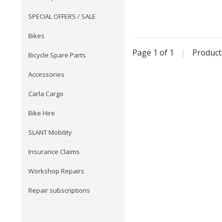
SPECIAL OFFERS / SALE
Bikes
Page 1 of 1
|
Produc
Bicycle Spare Parts
Accessories
Carla Cargo
Bike Hire
SLANT Mobility
Insurance Claims
Workshop Repairs
Repair subscriptions