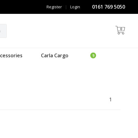
0161 769 5050
Register
|
Login
0
h
cessories
Carla Cargo
1