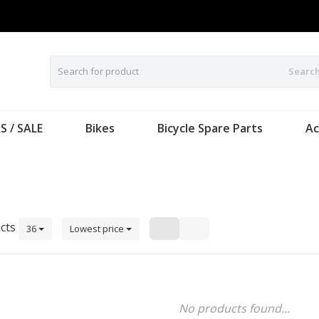
Searc
S / SALE
Bikes
Bicycle Spare Parts
Ac
cts
36
Lowest price
No products found...