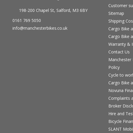
Customer su
198-200 Chapel St, Salford, M3 6BY
Sitemap
0161 769 5050
Shipping Cos
info@manchesterbikes.co.uk
Cargo Bike a
Cargo Bike a
Warranty & I
Contact Us
Manchester B
Policy
Cycle to wo
Cargo Bike a
Novuna Fina
Complaints a
Broker Discl
Hire and Te
Bicycle Fina
SLANT Mobil