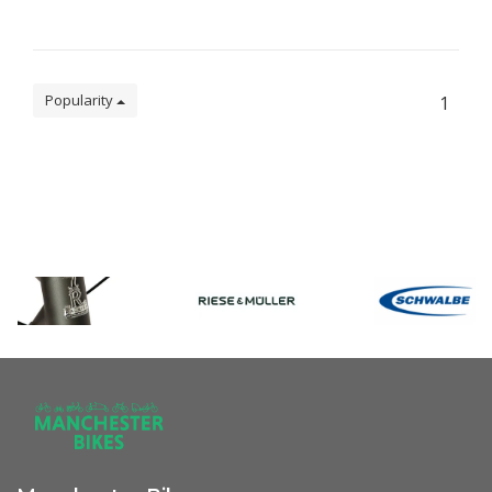
Popularity
1