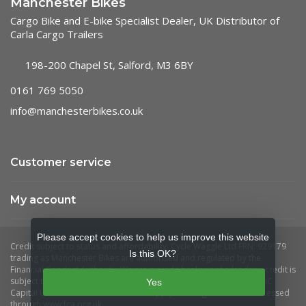
Manchester Bikes
Cargo Bike and E-bike Specialist Dealer, UK Distributor of
Carla Cargo Trailers
198-200 Chapel St, Salford, M3 6BY
0161 769 5050
info@manchesterbikes.co.uk
Customer service
My account
Please accept cookies to help us improve this website
Is this OK?
Yes