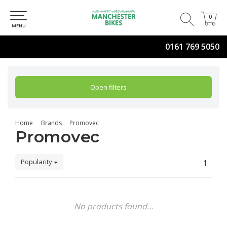
0
0
MENU
0161 769 5050
Open filters
Home
Brands
Promovec
Promovec
Popularity
1
No products found...