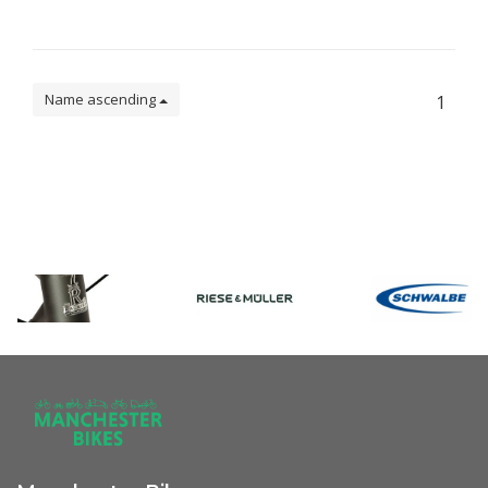
Name ascending
1