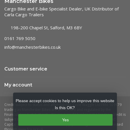
Manchester Bikes
Cargo Bike and E-bike Specialist Dealer, UK Distributor of
Carla Cargo Trailers
198-200 Chapel St, Salford, M3 6BY
0161 769 5050
info@manchesterbikes.co.uk
Customer service
My account
Please accept cookies to help us improve this website
Is this OK?
Yes