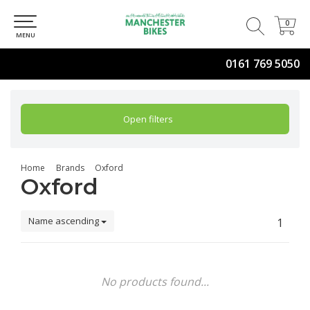
0
0
MENU
0161 769 5050
Open filters
Home
Brands
Oxford
Oxford
Name ascending
1
No products found...