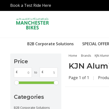
Book a Test Ride Here
B2B Corporate Solutions
SPECIAL OFFER
Home
Brands
KJN Alumin
Price
KJN Alumi
£
£
to
Page 1 of 1
|
Produ
Categories
B2B Corporate Solutions