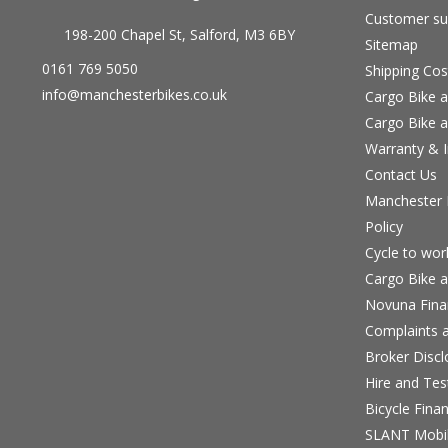
Customer su
198-200 Chapel St, Salford, M3 6BY
Sitemap
0161 769 5050
Shipping Cos
info@manchesterbikes.co.uk
Cargo Bike a
Cargo Bike a
Warranty & I
Contact Us
Manchester B
Policy
Cycle to wo
Cargo Bike a
Novuna Fina
Complaints a
Broker Discl
Hire and Te
Bicycle Fina
SLANT Mobil