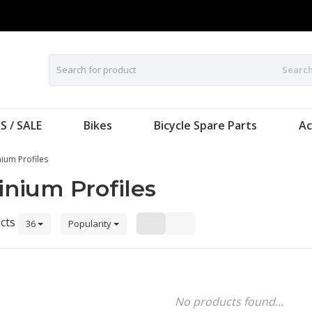
Searc
S / SALE
Bikes
Bicycle Spare Parts
Ac
ium Profiles
nium Profiles
cts
36
Popularity
No products found...