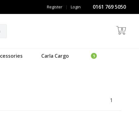
0161 769 5050
Register
|
Login
0
h
cessories
Carla Cargo
1