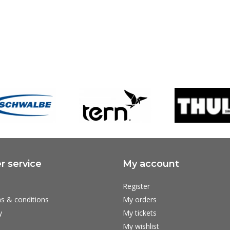
 service
My account
Register
s & conditions
My orders
y
My tickets
My wishlist