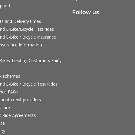
pport
Follow us
ts and Delivery times
nd E-Bike/Bicycle Test rides
nd E-Bike / Bicycle Insurance
nsurance Information
ikes Treating Customers Fairly
rk schemes
nd E-Bike / Bicycle Test Rides
nce FAQs
bout credit providers
osure
st Ride Agreements
nce
ity