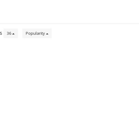
ts
36
Popularity