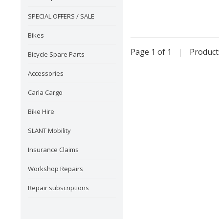
SPECIAL OFFERS / SALE
Bikes
Page 1 of 1
|
Produc
Bicycle Spare Parts
Accessories
Carla Cargo
Bike Hire
SLANT Mobility
Insurance Claims
Workshop Repairs
Repair subscriptions