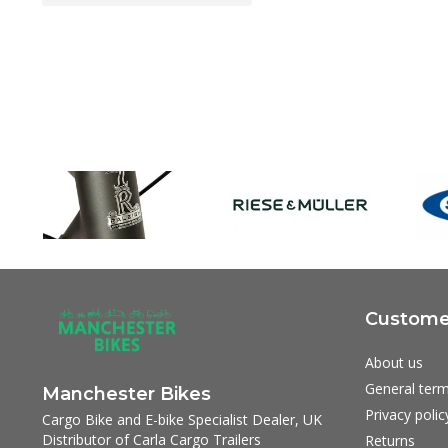
Customer
About us
General term
Manchester Bikes
Privacy polic
Cargo Bike and E-bike Specialist Dealer, UK
Distributor of Carla Cargo Trailers
Returns