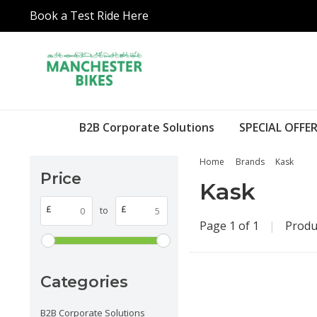
Book a Test Ride Here
B2B Corporate Solutions
SPECIAL OFFER
Home
Brands
Kask
Price
Kask
£
£
to
Page 1 of 1
|
Produ
Categories
B2B Corporate Solutions