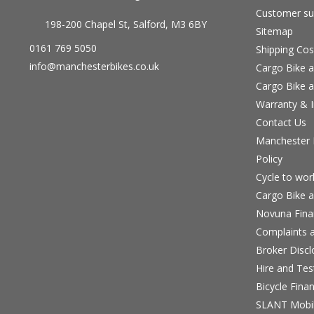
Customer su
198-200 Chapel St, Salford, M3 6BY
Sitemap
0161 769 5050
Shipping Cos
info@manchesterbikes.co.uk
Cargo Bike a
Cargo Bike a
Warranty & I
Contact Us
Manchester B
Policy
Cycle to wo
Cargo Bike a
Novuna Fina
Complaints a
Broker Discl
Hire and Te
Bicycle Fina
SLANT Mobil