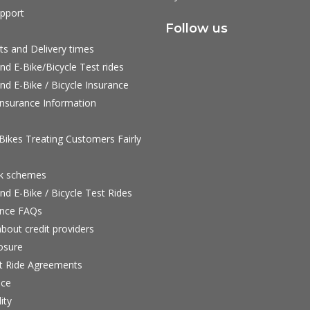
pport
Follow us
ts and Delivery times
nd E-Bike/Bicycle Test rides
nd E-Bike / Bicycle Insurance
nsurance Information
ikes Treating Customers Fairly
rk schemes
nd E-Bike / Bicycle Test Rides
nce FAQs
bout credit providers
osure
st Ride Agreements
nce
ity