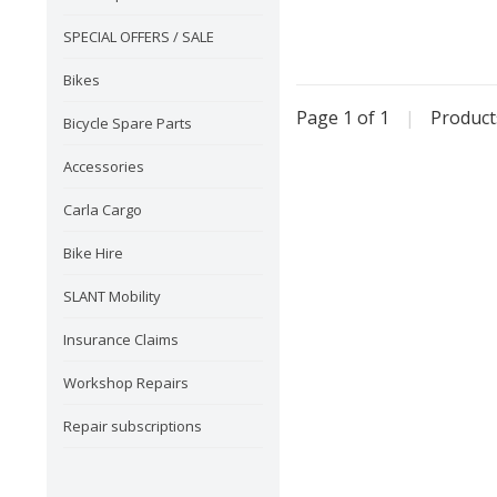
SPECIAL OFFERS / SALE
Bikes
Page 1 of 1
|
Produc
Bicycle Spare Parts
Accessories
Carla Cargo
Bike Hire
SLANT Mobility
Insurance Claims
Workshop Repairs
Repair subscriptions