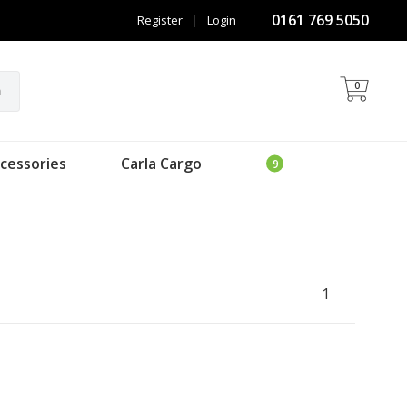
0161 769 5050
Register
|
Login
0
h
cessories
Carla Cargo
1