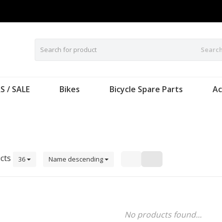
Searc
S / SALE
Bikes
Bicycle Spare Parts
Ac
cts
36
Name descending
No products found...