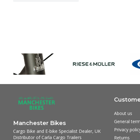
Customer
About us
General term
Manchester Bikes
Privacy polic
Cargo Bike and E-bike Specialist Dealer, UK
Distributor of Carla Cargo Trailers
Returns