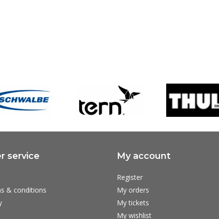
 service
My account
Register
s & conditions
My orders
y
My tickets
My wishlist