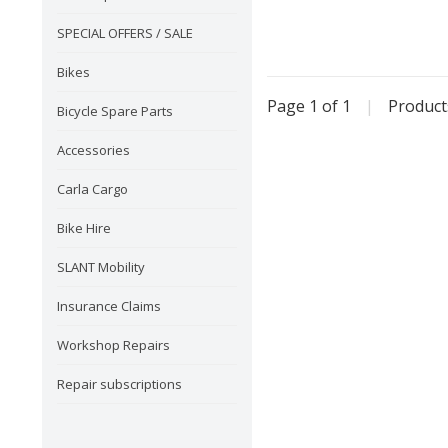
SPECIAL OFFERS / SALE
Bikes
Page 1 of 1
|
Produc
Bicycle Spare Parts
Accessories
Carla Cargo
Bike Hire
SLANT Mobility
Insurance Claims
Workshop Repairs
Repair subscriptions