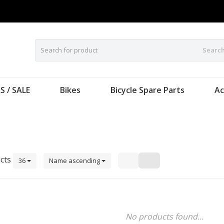
Searc
S / SALE
Bikes
Bicycle Spare Parts
Ac
cts
36
Name ascending
No products found...