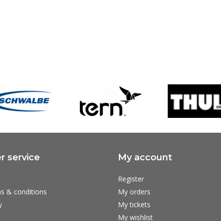
 service
My account
Register
s & conditions
My orders
y
My tickets
My wishlist