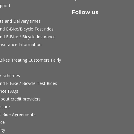
pport
Follow us
ts and Delivery times
nd E-Bike/Bicycle Test rides
nd E-Bike / Bicycle Insurance
nsurance Information
ikes Treating Customers Fairly
rk schemes
nd E-Bike / Bicycle Test Rides
nce FAQs
bout credit providers
osure
st Ride Agreements
nce
ity