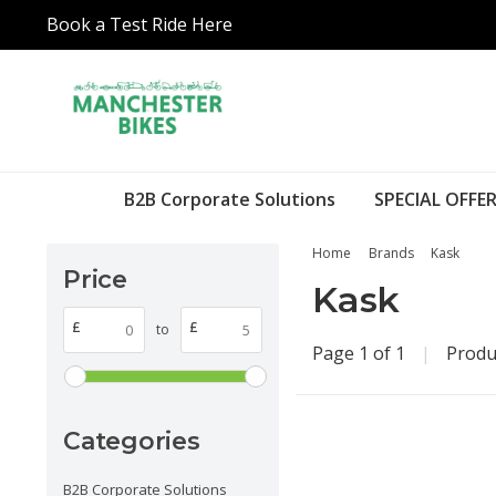
Book a Test Ride Here
B2B Corporate Solutions
SPECIAL OFFER
Home
Brands
Kask
Price
Kask
£
£
to
Page 1 of 1
|
Produ
Categories
B2B Corporate Solutions