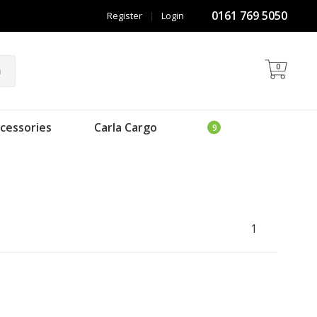
0161 769 5050
Register
|
Login
0
h
cessories
Carla Cargo
1