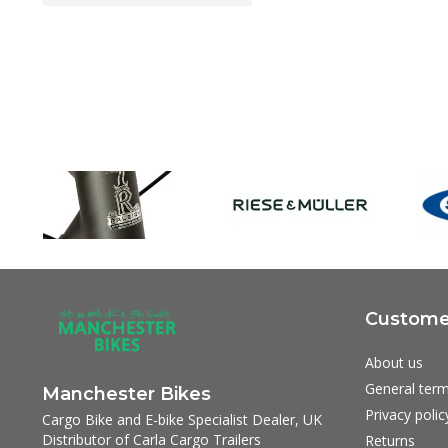
Customer
About us
General term
Manchester Bikes
Privacy polic
Cargo Bike and E-bike Specialist Dealer, UK
Distributor of Carla Cargo Trailers
Returns