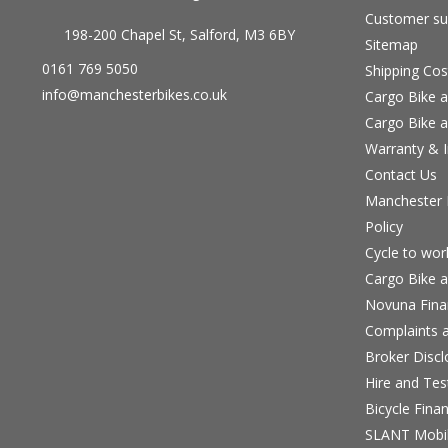
Customer su
198-200 Chapel St, Salford, M3 6BY
Sitemap
0161 769 5050
Shipping Cos
info@manchesterbikes.co.uk
Cargo Bike a
Cargo Bike a
Warranty & I
Contact Us
Manchester B
Policy
Cycle to wo
Cargo Bike a
Novuna Fina
Complaints a
Broker Discl
Hire and Te
Bicycle Fina
SLANT Mobil