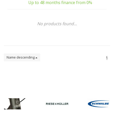
Up to 48 months finance from 0%
No products found...
Name descending
1