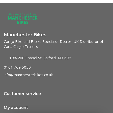
Manchester Bikes
Cargo Bike and E-bike Specialist Dealer, UK Distributor of
Carla Cargo Trailers
198-200 Chapel St, Salford, M3 6BY
0161 769 5050
info@manchesterbikes.co.uk
Customer service
My account