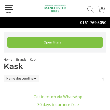
0
0
MENU
0161 769 5050
Open filters
Home
Brands
Kask
Kask
Name descending
1
Get in touch via WhatsApp
30 days insurance free